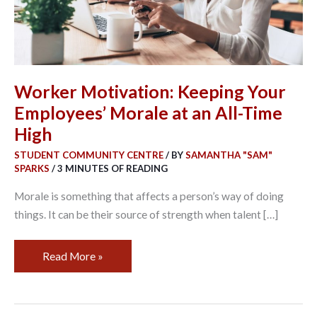
an
All-
Time
High
Worker Motivation: Keeping Your
Employees’ Morale at an All-Time
High
STUDENT COMMUNITY CENTRE
/ BY
SAMANTHA "SAM"
SPARKS
/
3 MINUTES OF READING
Morale is something that affects a person’s way of doing
things. It can be their source of strength when talent […]
Read More »