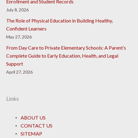
Enrollment and Student Records
July 8, 2026
The Role of Physical Education in Building Healthy,
Confident Learners
May 27, 2026
From Day Care to Private Elementary Schools: A Parent’s
Complete Guide to Early Education, Health, and Legal
Support
April 27, 2026
Links
ABOUT US
CONTACT US
SITEMAP