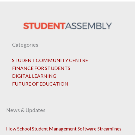
Categories
STUDENT COMMUNITY CENTRE
FINANCE FOR STUDENTS
DIGITAL LEARNING
FUTURE OF EDUCATION
News & Updates
How School Student Management Software Streamlines