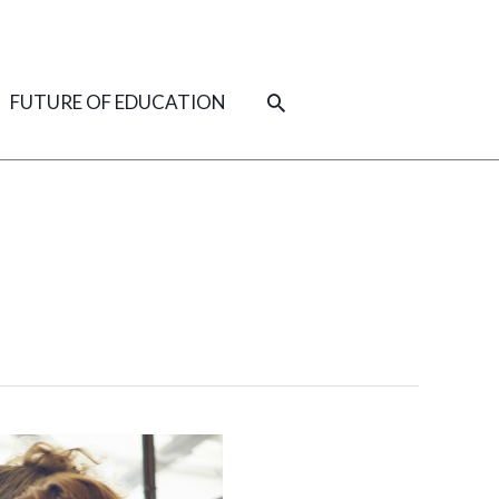
SEARCH
FUTURE OF EDUCATION