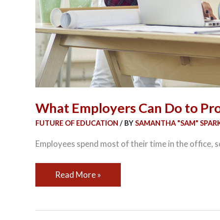
What Employers Can Do to Pr
FUTURE OF EDUCATION
/ BY
SAMANTHA "SAM" SPAR
Employees spend most of their time in the office, 
Read More »