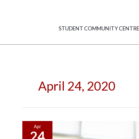
Skip
to
content
STUDENT COMMUNITY CENTR
April 24, 2020
What
Apr
24
Employers