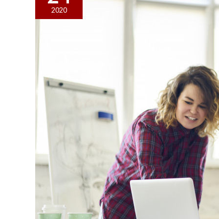
Can
2020
Do
to
Promote
Workplace
Safety