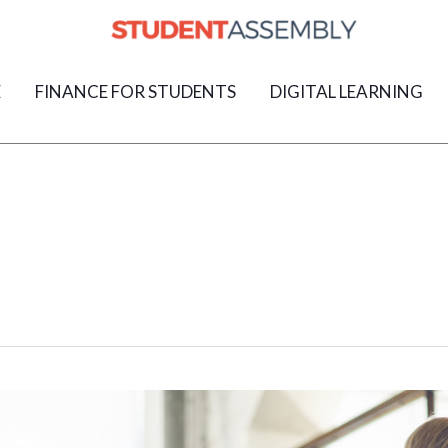
E
FINANCE FOR STUDENTS
DIGITAL LEARNING