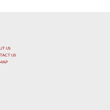
UT US
TACT US
EMAP