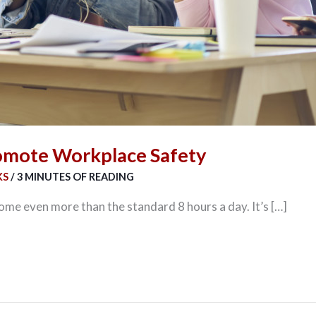
omote Workplace Safety
KS
/
3 MINUTES OF READING
some even more than the standard 8 hours a day. It’s […]