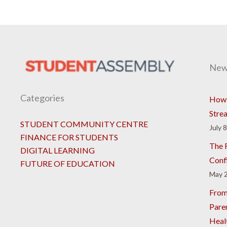
New
Categories
How 
Stre
STUDENT COMMUNITY CENTRE
July 
FINANCE FOR STUDENTS
The R
DIGITAL LEARNING
Conf
FUTURE OF EDUCATION
May 2
From
Pare
Heal