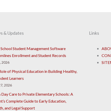
s & Updates
Links
School Student Management Software
ABO
amlines Enrollment and Student Records
CON
SIT
8, 2026
ole of Physical Education in Building Healthy,
ident Learners
7, 2026
 Day Care to Private Elementary Schools: A
nt’s Complete Guide to Early Education,
th, and Legal Support