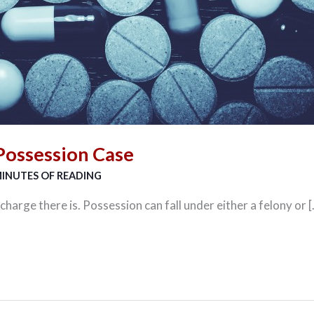
Possession Case
MINUTES OF READING
arge there is. Possession can fall under either a felony or 