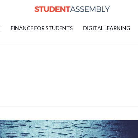
E
FINANCE FOR STUDENTS
DIGITAL LEARNING