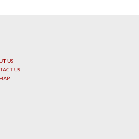
UT US
TACT US
EMAP