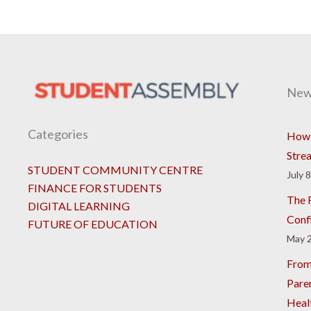
New
Categories
How 
Stre
STUDENT COMMUNITY CENTRE
July 
FINANCE FOR STUDENTS
The R
DIGITAL LEARNING
Conf
FUTURE OF EDUCATION
May 2
From
Pare
Heal