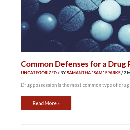
Common Defenses for a Drug 
UNCATEGORIZED
/ BY
SAMANTHA "SAM" SPARKS
/
3 
Drug possession is the most common type of drug ch
Read More »