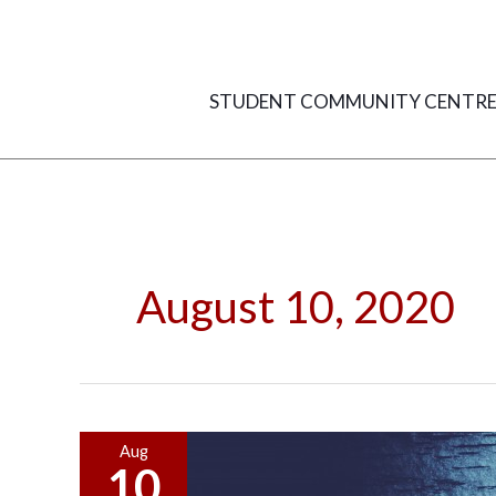
Skip
to
content
STUDENT COMMUNITY CENTR
August 10, 2020
Common
Aug
10
Defenses