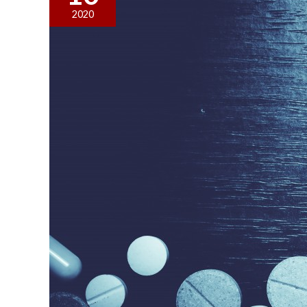
for
2020
a
Drug
Possession
Case