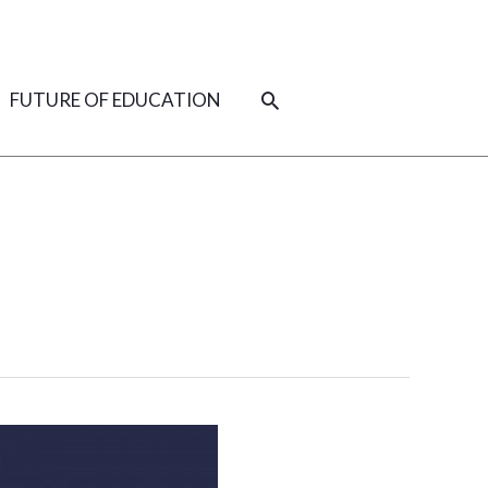
SEARCH
FUTURE OF EDUCATION