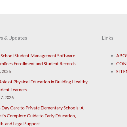
s & Updates
Links
School Student Management Software
ABO
amlines Enrollment and Student Records
CON
SIT
8, 2026
ole of Physical Education in Building Healthy,
ident Learners
7, 2026
 Day Care to Private Elementary Schools: A
nt’s Complete Guide to Early Education,
th, and Legal Support