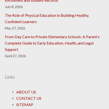
Enrollment and Student Records
July 8, 2026
The Role of Physical Education in Building Healthy,
Confident Learners
May 27, 2026
From Day Care to Private Elementary Schools: A Parent’s
Complete Guide to Early Education, Health, and Legal
Support
April 27, 2026
Links
ABOUT US
CONTACT US
SITEMAP