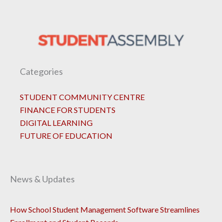
Categories
STUDENT COMMUNITY CENTRE
FINANCE FOR STUDENTS
DIGITAL LEARNING
FUTURE OF EDUCATION
News & Updates
How School Student Management Software Streamlines