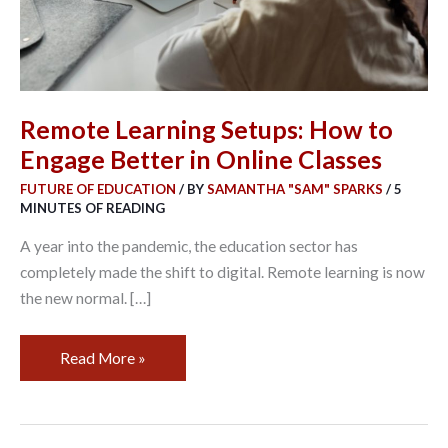
in
Online
Classes
Remote Learning Setups: How to
Engage Better in Online Classes
FUTURE OF EDUCATION
/ BY
SAMANTHA "SAM" SPARKS
/
5
MINUTES OF READING
A year into the pandemic, the education sector has
completely made the shift to digital. Remote learning is now
the new normal. […]
Read More »