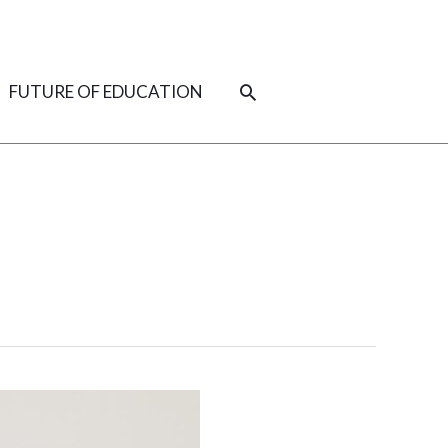
SEARCH
FUTURE OF EDUCATION