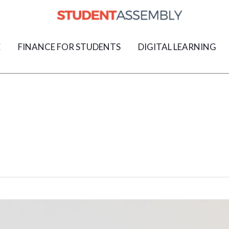
E
FINANCE FOR STUDENTS
DIGITAL LEARNING