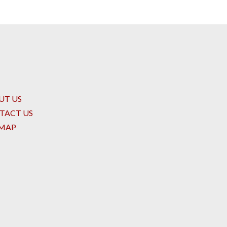
UT US
TACT US
EMAP