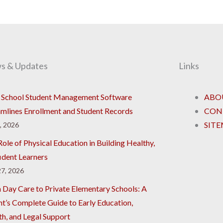
s & Updates
Links
School Student Management Software
ABO
amlines Enrollment and Student Records
CON
SIT
8, 2026
ole of Physical Education in Building Healthy,
ident Learners
7, 2026
 Day Care to Private Elementary Schools: A
nt’s Complete Guide to Early Education,
th, and Legal Support