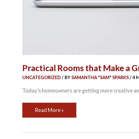
Practical Rooms that Make a G
UNCATEGORIZED
/ BY
SAMANTHA "SAM" SPARKS
/
4 
Today’s homeowners are getting more creative and
Read More »