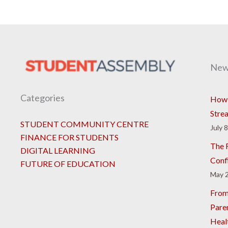
New
Categories
How 
Stre
STUDENT COMMUNITY CENTRE
July 
FINANCE FOR STUDENTS
The R
DIGITAL LEARNING
Conf
FUTURE OF EDUCATION
May 2
From
Pare
Heal