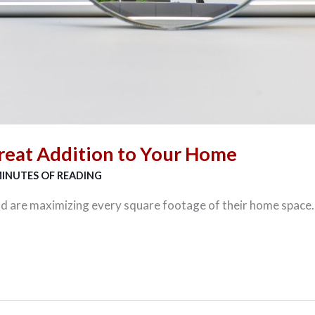
reat Addition to Your Home
MINUTES OF READING
 are maximizing every square footage of their home space.