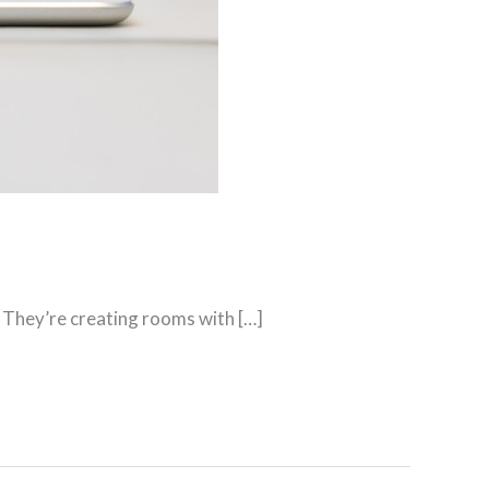
 They’re creating rooms with […]