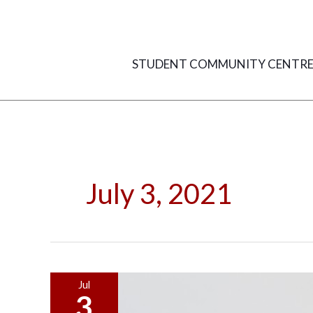
Skip
to
content
STUDENT COMMUNITY CENTR
July 3, 2021
Practical
Jul
3
Rooms