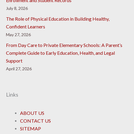
Enrollment and Student Records
July 8, 2026
The Role of Physical Education in Building Healthy,
Confident Learners
May 27, 2026
From Day Care to Private Elementary Schools: A Parent’s
Complete Guide to Early Education, Health, and Legal
Support
April 27, 2026
Links
ABOUT US
CONTACT US
SITEMAP