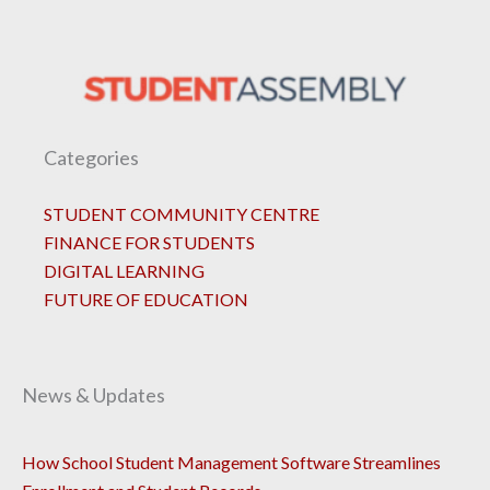
Categories
STUDENT COMMUNITY CENTRE
FINANCE FOR STUDENTS
DIGITAL LEARNING
FUTURE OF EDUCATION
News & Updates
How School Student Management Software Streamlines