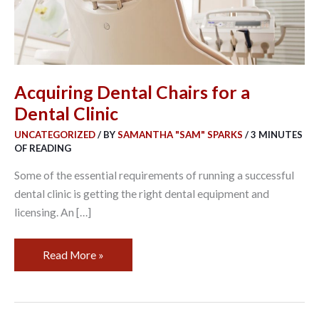
Acquiring Dental Chairs for a
Dental Clinic
UNCATEGORIZED
/ BY
SAMANTHA "SAM" SPARKS
/
3 MINUTES
OF READING
Some of the essential requirements of running a successful
dental clinic is getting the right dental equipment and
licensing. An […]
Read More »