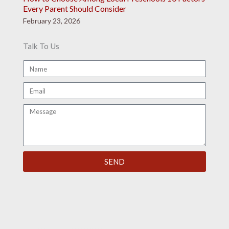
Every Parent Should Consider
February 23, 2026
Talk To Us
N
a
E
m
m
e
M
a
e
i
s
l
s
SEND
a
g
e