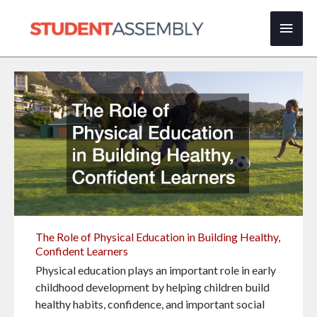
Skip
Main
to
content
Men
The Role of Physical Education in Building Healthy,
Confident Learners
Physical education plays an important role in early
childhood development by helping children build
healthy habits, confidence, and important social