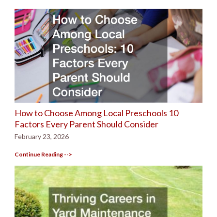
How to Choose Among Local Preschools 10
Factors Every Parent Should Consider
February 23, 2026
Continue Reading -->