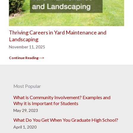
Thriving Careers in Yard Maintenance and
Landscaping
November 11, 2025
Continue Reading -->
Most Popular
What is Community Involvement? Examples and
Why it is Important for Students
May 29, 2023
What Do You Get When You Graduate High School?
April 1, 2020