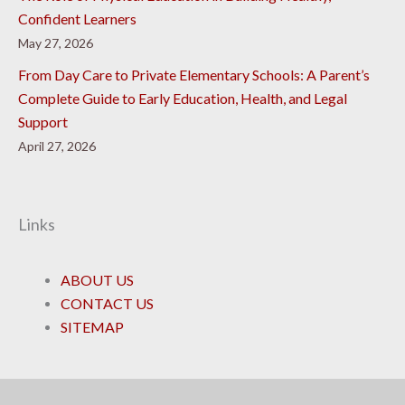
Confident Learners
May 27, 2026
From Day Care to Private Elementary Schools: A Parent’s
Complete Guide to Early Education, Health, and Legal
Support
April 27, 2026
Links
ABOUT US
CONTACT US
SITEMAP