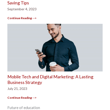
Saving Tips
September 4, 2023
Continue Reading -->
Mobile Tech and Digital Marketing: A Lasting
Business Strategy
July 21, 2023
Continue Reading -->
Future of education