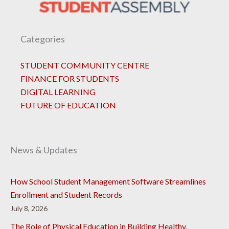
Categories
STUDENT COMMUNITY CENTRE
FINANCE FOR STUDENTS
DIGITAL LEARNING
FUTURE OF EDUCATION
News & Updates
How School Student Management Software Streamlines
Enrollment and Student Records
July 8, 2026
The Role of Physical Education in Building Healthy,