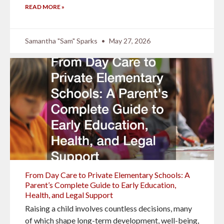
READ MORE »
Samantha "Sam" Sparks
May 27, 2026
From Day Care to Private Elementary Schools: A
Parent’s Complete Guide to Early Education,
Health, and Legal Support
Raising a child involves countless decisions, many
of which shape long-term development, well-being,