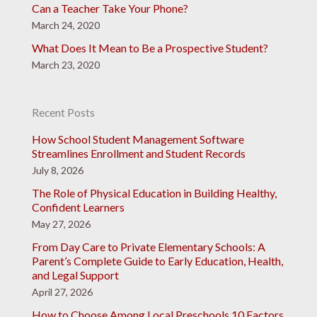
Can a Teacher Take Your Phone?
March 24, 2020
What Does It Mean to Be a Prospective Student?
March 23, 2020
Recent Posts
How School Student Management Software
Streamlines Enrollment and Student Records
July 8, 2026
The Role of Physical Education in Building Healthy,
Confident Learners
May 27, 2026
From Day Care to Private Elementary Schools: A
Parent’s Complete Guide to Early Education, Health,
and Legal Support
April 27, 2026
How to Choose Among Local Preschools 10 Factors