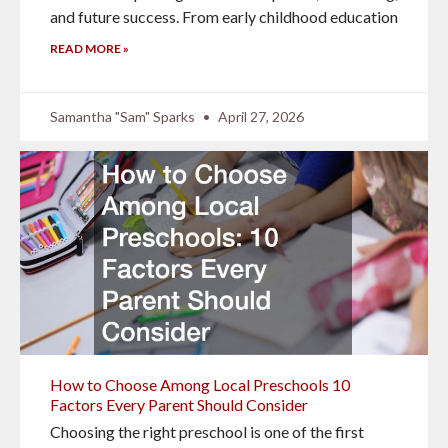
and future success. From early childhood education
READ MORE »
Samantha "Sam" Sparks
April 27, 2026
How to Choose Among Local Preschools 10
Factors Every Parent Should Consider
Choosing the right preschool is one of the first