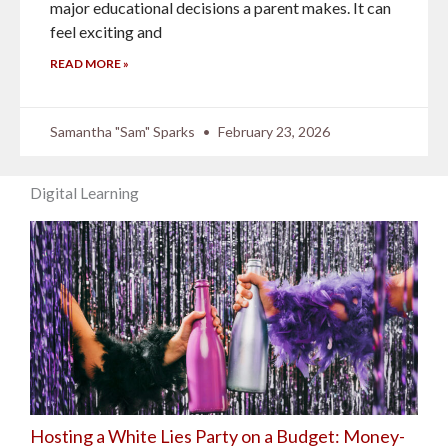
major educational decisions a parent makes. It can
feel exciting and
READ MORE »
Samantha "Sam" Sparks
February 23, 2026
Digital Learning
Hosting a White Lies Party on a Budget: Money-