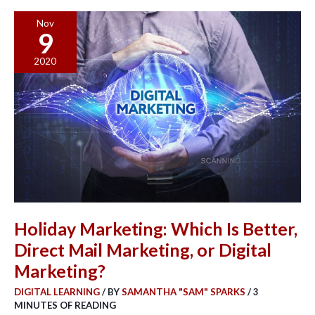
Holiday
Nov
9
Marketing:
Which
2020
Is
Better,
Direct
Mail
Marketing,
or
Digital
Marketing?
Holiday Marketing: Which Is Better,
Direct Mail Marketing, or Digital
Marketing?
DIGITAL LEARNING
/ BY
SAMANTHA "SAM" SPARKS
/
3
MINUTES OF READING