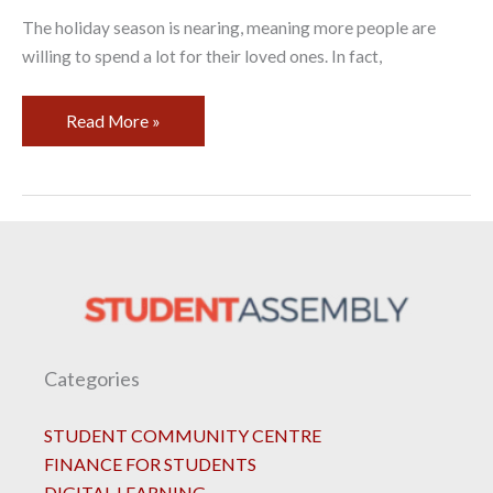
The holiday season is nearing, meaning more people are
willing to spend a lot for their loved ones. In fact,
Read More »
Categories
STUDENT COMMUNITY CENTRE
FINANCE FOR STUDENTS
DIGITAL LEARNING