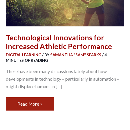
Technological Innovations for
Increased Athletic Performance
DIGITAL LEARNING
/ BY
SAMANTHA "SAM" SPARKS
/
4
MINUTES OF READING
There have been many discussions lately about how
developments in technology – particularly in automation –
might displace humans in […]
Read More »