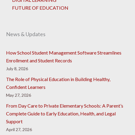
FUTURE OF EDUCATION
News & Updates
How School Student Management Software Streamlines
Enrollment and Student Records
July 8, 2026
The Role of Physical Education in Building Healthy,
Confident Learners
May 27, 2026
From Day Care to Private Elementary Schools: A Parent’s
Complete Guide to Early Education, Health, and Legal
Support
April 27, 2026