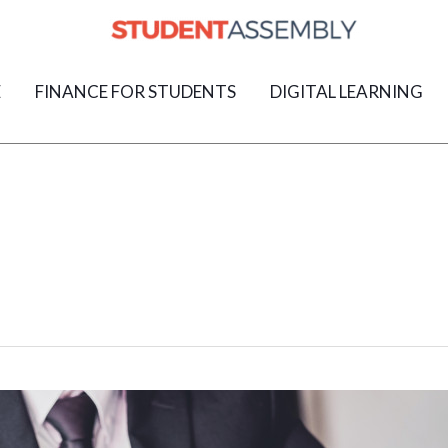
E
FINANCE FOR STUDENTS
DIGITAL LEARNING