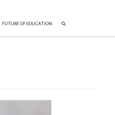
SEARCH
FUTURE OF EDUCATION