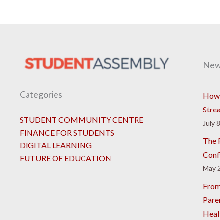
New
Categories
How 
Stre
STUDENT COMMUNITY CENTRE
July 
FINANCE FOR STUDENTS
The R
DIGITAL LEARNING
Conf
FUTURE OF EDUCATION
May 2
From
Pare
Heal