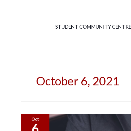
Skip
to
content
STUDENT COMMUNITY CENTR
October 6, 2021
Getting
Oct
6
the