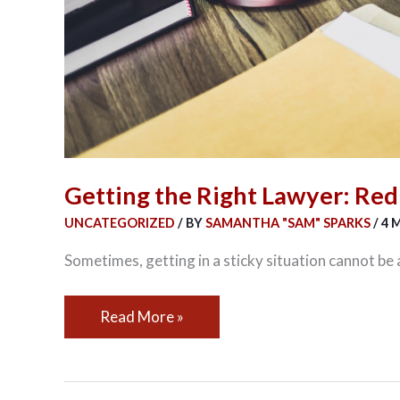
Getting the Right Lawyer: Red
UNCATEGORIZED
/ BY
SAMANTHA "SAM" SPARKS
/
4 
Sometimes, getting in a sticky situation cannot be a
Read More »