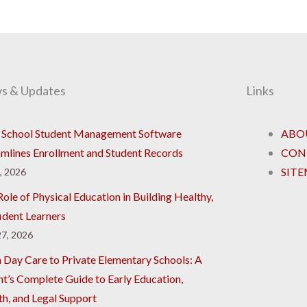
s & Updates
Links
School Student Management Software
ABO
amlines Enrollment and Student Records
CON
SIT
8, 2026
ole of Physical Education in Building Healthy,
ident Learners
7, 2026
 Day Care to Private Elementary Schools: A
nt’s Complete Guide to Early Education,
th, and Legal Support