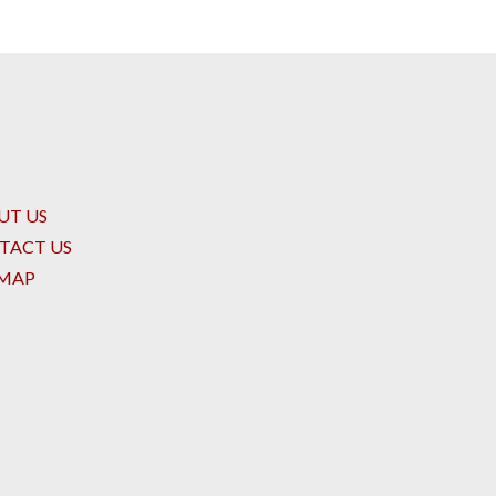
UT US
TACT US
EMAP