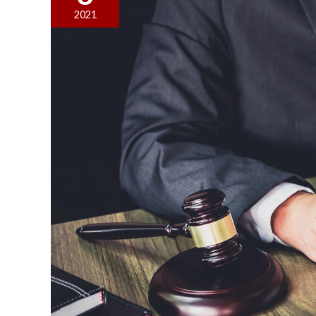
Right
2021
Lawyer:
Red
Flags
You
Should
Look
For