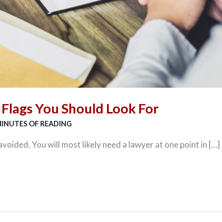
 Flags You Should Look For
MINUTES OF READING
voided. You will most likely need a lawyer at one point in […]