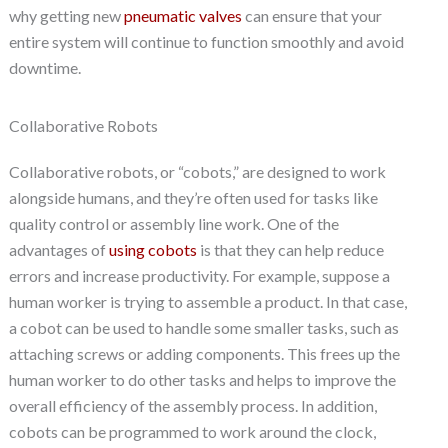
why getting new
pneumatic valves
can ensure that your
entire system will continue to function smoothly and avoid
downtime.
Collaborative Robots
Collaborative robots, or “cobots,” are designed to work
alongside humans, and they’re often used for tasks like
quality control or assembly line work. One of the
advantages of
using cobots
is that they can help reduce
errors and increase productivity. For example, suppose a
human worker is trying to assemble a product. In that case,
a cobot can be used to handle some smaller tasks, such as
attaching screws or adding components. This frees up the
human worker to do other tasks and helps to improve the
overall efficiency of the assembly process. In addition,
cobots can be programmed to work around the clock,