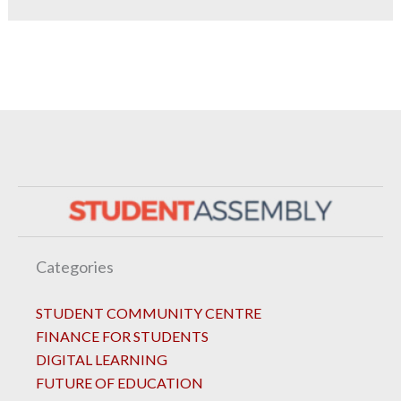
Categories
STUDENT COMMUNITY CENTRE
FINANCE FOR STUDENTS
DIGITAL LEARNING
FUTURE OF EDUCATION