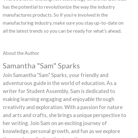
has the potential to revolutionize the way the industry
manufactures products. So if you’re involved in the
manufacturing industry, make sure you stay up-to-date on
all the latest trends so you can be ready for what’s ahead.
About the Author
Samantha "Sam" Sparks
Join Samantha "Sam" Sparks, your friendly and
adventurous guide in the world of education. As a
writer for Student Assembly, Sam is dedicated to
making learning engaging and enjoyable through
creativity and exploration. With a passion for nature
and arts and crafts, she brings a unique perspective to
her writing. Join Sam on an exciting journey of
knowledge, personal growth, and fun as we explore