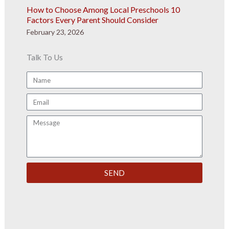
How to Choose Among Local Preschools 10
Factors Every Parent Should Consider
February 23, 2026
Talk To Us
Name
Email
Message
SEND