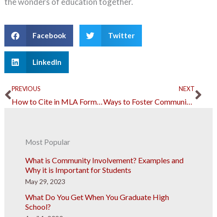
the wonders of education together.
Facebook
Twitter
LinkedIn
Prev
Ne
PREVIOUS
NEXT
How to Cite in MLA Format: A Short Guide for Students
Ways to Foster Community Trust in Local Government Units
Most Popular
What is Community Involvement? Examples and
Why it is Important for Students
May 29, 2023
What Do You Get When You Graduate High
School?