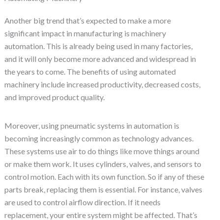
Another big trend that’s expected to make a more
significant impact in manufacturing is machinery
automation. This is already being used in many factories,
and it will only become more advanced and widespread in
the years to come. The benefits of using automated
machinery include increased productivity, decreased costs,
and improved product quality.
Moreover, using pneumatic systems in automation is
becoming increasingly common as technology advances.
These systems use air to do things like move things around
or make them work. It uses cylinders, valves, and sensors to
control motion. Each with its own function. So if any of these
parts break, replacing them is essential. For instance, valves
are used to control airflow direction. If it needs
replacement, your entire system might be affected. That’s