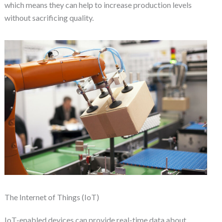
which means they can help to increase production levels
without sacrificing quality.
The Internet of Things (IoT)
IoT-enabled devices can provide real-time data about