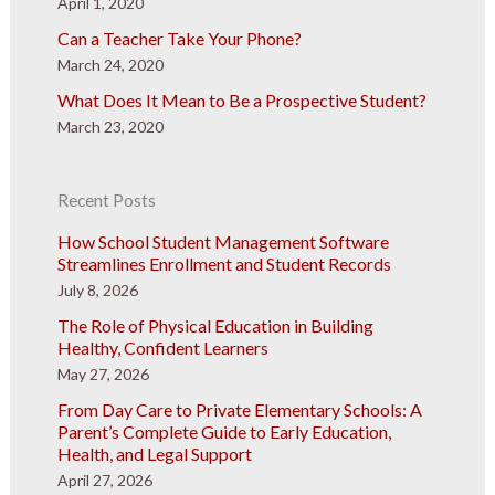
April 1, 2020
Can a Teacher Take Your Phone?
March 24, 2020
What Does It Mean to Be a Prospective Student?
March 23, 2020
Recent Posts
How School Student Management Software
Streamlines Enrollment and Student Records
July 8, 2026
The Role of Physical Education in Building
Healthy, Confident Learners
May 27, 2026
From Day Care to Private Elementary Schools: A
Parent’s Complete Guide to Early Education,
Health, and Legal Support
April 27, 2026