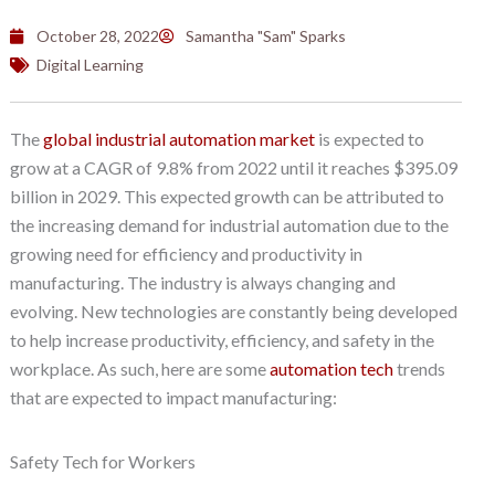
October 28, 2022
Samantha "Sam" Sparks
Digital Learning
The
global industrial automation market
is expected to
grow at a CAGR of 9.8% from 2022 until it reaches $395.09
billion in 2029. This expected growth can be attributed to
the increasing demand for industrial automation due to the
growing need for efficiency and productivity in
manufacturing. The industry is always changing and
evolving. New technologies are constantly being developed
to help increase productivity, efficiency, and safety in the
workplace. As such, here are some
automation tech
trends
that are expected to impact manufacturing:
Safety Tech for Workers