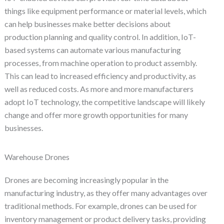
things like equipment performance or material levels, which
can help businesses make better decisions about
production planning and quality control. In addition, IoT-
based systems can automate various manufacturing
processes, from machine operation to product assembly.
This can lead to increased efficiency and productivity, as
well as reduced costs. As more and more manufacturers
adopt IoT technology, the competitive landscape will likely
change and offer more growth opportunities for many
businesses.
Warehouse Drones
Drones are becoming increasingly popular in the
manufacturing industry, as they offer many advantages over
traditional methods. For example, drones can be used for
inventory management or product delivery tasks, providing