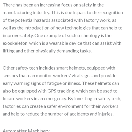
There has been an increasing focus on safety in the
manufacturing industry. This is due in part to the recognition
of the potential hazards associated with factory work, as
well as the introduction of new technologies that can help to
improve safety. One example of such technology is the
exoskeleton, which is a wearable device that can assist with
lifting and other physically demanding tasks.
Other safety tech includes smart helmets, equipped with
sensors that can monitor workers’ vital signs and provide
early warning signs of fatigue or illness. These helmets can
also be equipped with GPS tracking, which can be used to
locate workers in an emergency. By investing in safety tech,
factories can create a safer environment for their workers
and help to reduce the number of accidents and injuries.
Automating Machinery