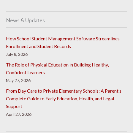
News & Updates
How School Student Management Software Streamlines
Enrollment and Student Records
July 8, 2026
The Role of Physical Education in Building Healthy,
Confident Learners
May 27, 2026
From Day Care to Private Elementary Schools: A Parent’s
Complete Guide to Early Education, Health, and Legal
Support
April 27, 2026