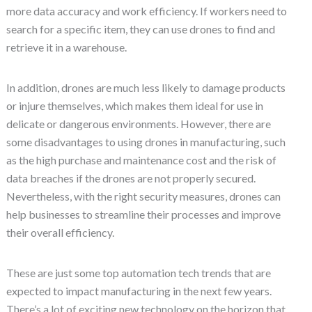
more data accuracy and work efficiency. If workers need to
search for a specific item, they can use drones to find and
retrieve it in a warehouse.
In addition, drones are much less likely to damage products
or injure themselves, which makes them ideal for use in
delicate or dangerous environments. However, there are
some disadvantages to using drones in manufacturing, such
as the high purchase and maintenance cost and the risk of
data breaches if the drones are not properly secured.
Nevertheless, with the right security measures, drones can
help businesses to streamline their processes and improve
their overall efficiency.
These are just some top automation tech trends that are
expected to impact manufacturing in the next few years.
There’s a lot of exciting new technology on the horizon that