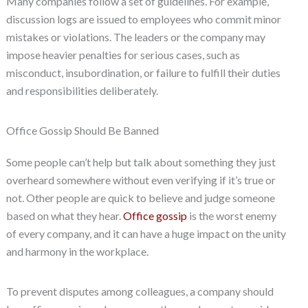
Many companies follow a set of guidelines. For example,
discussion logs are issued to employees who commit minor
mistakes or violations. The leaders or the company may
impose heavier penalties for serious cases, such as
misconduct, insubordination, or failure to fulfill their duties
and responsibilities deliberately.
Office Gossip Should Be Banned
Some people can’t help but talk about something they just
overheard somewhere without even verifying if it’s true or
not. Other people are quick to believe and judge someone
based on what they hear.
Office gossip
is the worst enemy
of every company, and it can have a huge impact on the unity
and harmony in the workplace.
To prevent disputes among colleagues, a company should