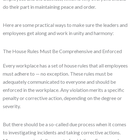
do their part in maintaining peace and order.
Here are some practical ways to make sure the leaders and
employees get along and work in unity and harmony:
The House Rules Must Be Comprehensive and Enforced
Every workplace has a set of house rules that all employees
must adhere to — no exception. These rules must be
adequately communicated to everyone and should be
enforced in the workplace. Any violation merits a specific
penalty or corrective action, depending on the degree or
severity.
But there should be a so-called due process when it comes
to investigating incidents and taking corrective actions.