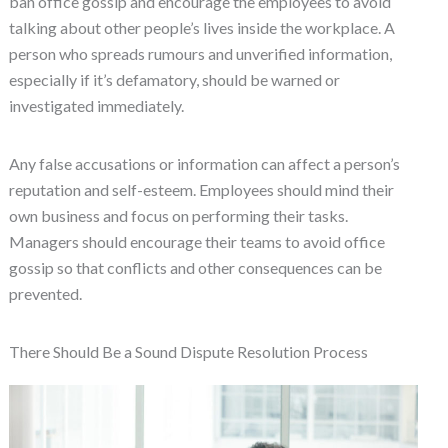
ban office gossip and encourage the employees to avoid
talking about other people’s lives inside the workplace. A
person who spreads rumours and unverified information,
especially if it’s defamatory, should be warned or
investigated immediately.
Any false accusations or information can affect a person’s
reputation and self-esteem. Employees should mind their
own business and focus on performing their tasks.
Managers should encourage their teams to avoid office
gossip so that conflicts and other consequences can be
prevented.
There Should Be a Sound Dispute Resolution Process