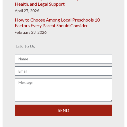
Health, and Legal Support
April 27, 2026
How to Choose Among Local Preschools 10
Factors Every Parent Should Consider
February 23, 2026
Talk To Us
Name
Email
Message
SEND