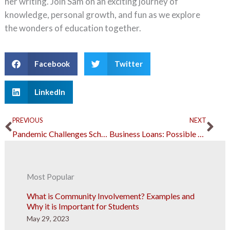
her writing. Join Sam on an exciting journey of
knowledge, personal growth, and fun as we explore
the wonders of education together.
Facebook
Twitter
LinkedIn
Prev
Ne
PREVIOUS
NEXT
Pandemic Challenges Schools to Explore Digital Learning Technologies
Business Loans: Possible Mistakes and How to Avoid Them
Most Popular
What is Community Involvement? Examples and
Why it is Important for Students
May 29, 2023