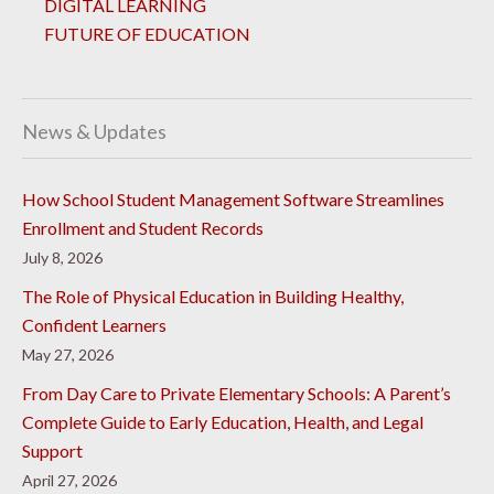
DIGITAL LEARNING
FUTURE OF EDUCATION
News & Updates
How School Student Management Software Streamlines
Enrollment and Student Records
July 8, 2026
The Role of Physical Education in Building Healthy,
Confident Learners
May 27, 2026
From Day Care to Private Elementary Schools: A Parent’s
Complete Guide to Early Education, Health, and Legal
Support
April 27, 2026