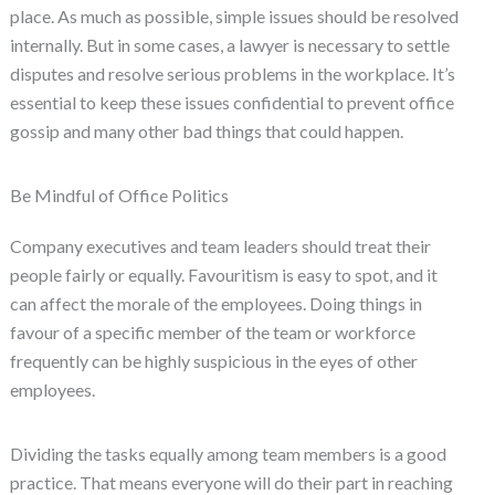
place. As much as possible, simple issues should be resolved
internally. But in some cases, a lawyer is necessary to settle
disputes and resolve serious problems in the workplace. It’s
essential to keep these issues confidential to prevent office
gossip and many other bad things that could happen.
Be Mindful of Office Politics
Company executives and team leaders should treat their
people fairly or equally. Favouritism is easy to spot, and it
can affect the morale of the employees. Doing things in
favour of a specific member of the team or workforce
frequently can be highly suspicious in the eyes of other
employees.
Dividing the tasks equally among team members is a good
practice. That means everyone will do their part in reaching