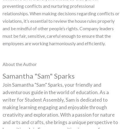
preventing conflicts and nurturing professional
relationships. When making decisions regarding conflicts or
violations, it’s essential to review the house rules properly
and be mindful of other people’s rights. Company leaders
must be fair, sensitive, careful enough to ensure that the
employees are working harmoniously and efficiently.
About the Author
Samantha "Sam" Sparks
Join Samantha "Sam" Sparks, your friendly and
adventurous guide in the world of education. As a
writer for Student Assembly, Sam is dedicated to
making learning engaging and enjoyable through
creativity and exploration. With a passion for nature
and arts and crafts, she brings a unique perspective to