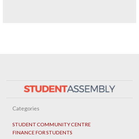
Categories
STUDENT COMMUNITY CENTRE
FINANCE FOR STUDENTS