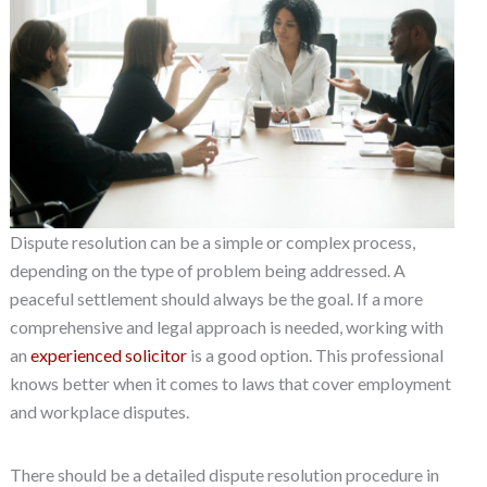
Dispute resolution can be a simple or complex process,
depending on the type of problem being addressed. A
peaceful settlement should always be the goal. If a more
comprehensive and legal approach is needed, working with
an
experienced solicitor
is a good option. This professional
knows better when it comes to laws that cover employment
and workplace disputes.
There should be a detailed dispute resolution procedure in