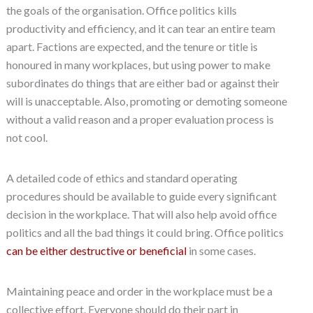
the goals of the organisation. Office politics kills
productivity and efficiency, and it can tear an entire team
apart. Factions are expected, and the tenure or title is
honoured in many workplaces, but using power to make
subordinates do things that are either bad or against their
will is unacceptable. Also, promoting or demoting someone
without a valid reason and a proper evaluation process is
not cool.
A detailed code of ethics and standard operating
procedures should be available to guide every significant
decision in the workplace. That will also help avoid office
politics and all the bad things it could bring. Office politics
can be either destructive or beneficial
in some cases.
Maintaining peace and order in the workplace must be a
collective effort. Everyone should do their part in