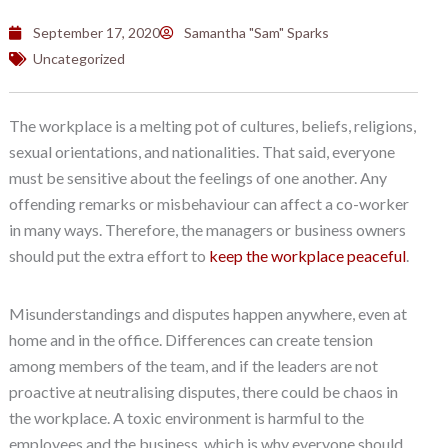
September 17, 2020
Samantha "Sam" Sparks
Uncategorized
The workplace is a melting pot of cultures, beliefs, religions,
sexual orientations, and nationalities. That said, everyone
must be sensitive about the feelings of one another. Any
offending remarks or misbehaviour can affect a co-worker
in many ways. Therefore, the managers or business owners
should put the extra effort to
keep the workplace peaceful
.
Misunderstandings and disputes happen anywhere, even at
home and in the office. Differences can create tension
among members of the team, and if the leaders are not
proactive at neutralising disputes, there could be chaos in
the workplace. A toxic environment is harmful to the
employees and the business, which is why everyone should