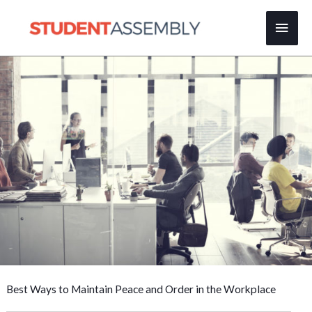
Skip
Main
to
content
Men
Best Ways to Maintain Peace and Order in the Workplace