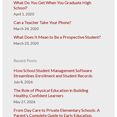
What Do You Get When You Graduate High
School?
April 1, 2020
Can a Teacher Take Your Phone?
March 24, 2020
What Does It Mean to Be a Prospective Student?
March 23, 2020
Recent Posts
How School Student Management Software
Streamlines Enrollment and Student Records
July 8, 2026
The Role of Physical Education in Building
Healthy, Confident Learners
May 27, 2026
From Day Care to Private Elementary Schools: A
Parent’s Complete Guide to Early Education,