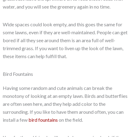
water, and you will see the greenery again in no time.
Wide spaces could look empty, and this goes the same for
some lawns, even if they are well-maintained. People can get
bored if all they see around them is an area full of well-
trimmed grass. If you want to liven up the look of the lawn,
these items can help fulfill that.
Bird Fountains
Having some random and cute animals can break the
monotony of looking at an empty lawn. Birds and butterflies
are often seen here, and they help add color to the
surrounding. If you like to have them around often, you can
install a few
bird fountains
on the field.