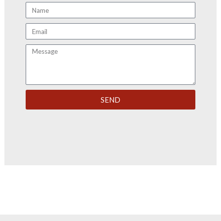
Name
Email
Message
SEND