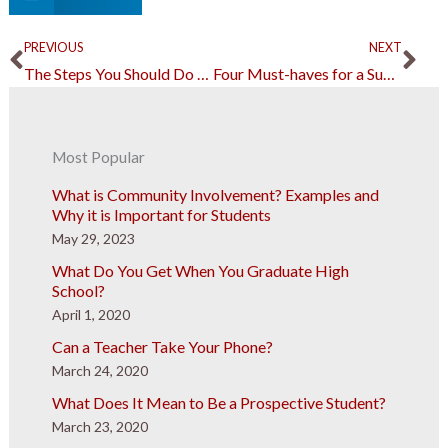
Prev
Ne
PREVIOUS
NEXT
The Steps You Should Do After Finding Out That Your Friend is in Jail
Four Must-haves for a Successful Catering Business
Most Popular
What is Community Involvement? Examples and
Why it is Important for Students
May 29, 2023
What Do You Get When You Graduate High
School?
April 1, 2020
Can a Teacher Take Your Phone?
March 24, 2020
What Does It Mean to Be a Prospective Student?
March 23, 2020