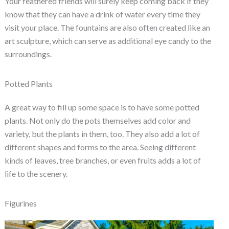
Your feathered friends will surely keep coming back if they
know that they can have a drink of water every time they
visit your place. The fountains are also often created like an
art sculpture, which can serve as additional eye candy to the
surroundings.
Potted Plants
A great way to fill up some space is to have some potted
plants. Not only do the pots themselves add color and
variety, but the plants in them, too. They also add a lot of
different shapes and forms to the area. Seeing different
kinds of leaves, tree branches, or even fruits adds a lot of
life to the scenery.
Figurines