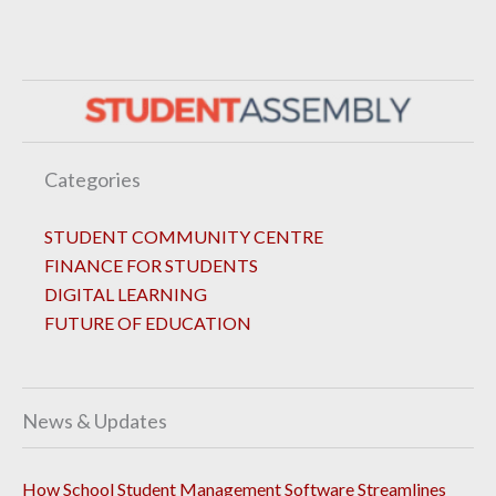
Categories
STUDENT COMMUNITY CENTRE
FINANCE FOR STUDENTS
DIGITAL LEARNING
FUTURE OF EDUCATION
News & Updates
How School Student Management Software Streamlines