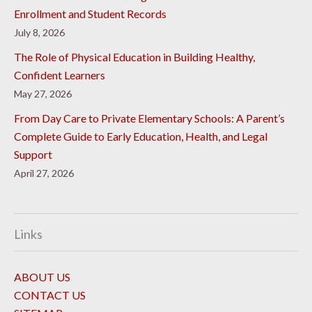
Enrollment and Student Records
July 8, 2026
The Role of Physical Education in Building Healthy,
Confident Learners
May 27, 2026
From Day Care to Private Elementary Schools: A Parent’s
Complete Guide to Early Education, Health, and Legal
Support
April 27, 2026
Links
ABOUT US
CONTACT US