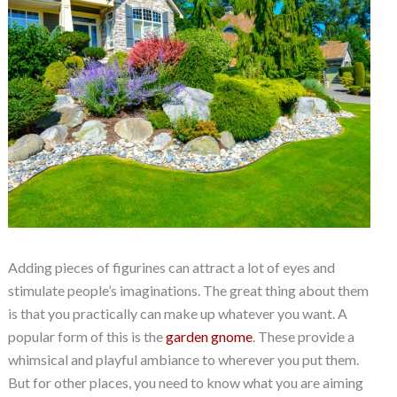
Adding pieces of figurines can attract a lot of eyes and
stimulate people’s imaginations. The great thing about them
is that you practically can make up whatever you want. A
popular form of this is the
garden gnome
. These provide a
whimsical and playful ambiance to wherever you put them.
But for other places, you need to know what you are aiming