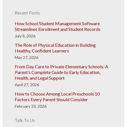
Recent Posts
How School Student Management Software
Streamlines Enrollment and Student Records
July 8, 2026
The Role of Physical Education in Building
Healthy, Confident Learners
May 27, 2026
From Day Care to Private Elementary Schools: A
Parent’s Complete Guide to Early Education,
Health, and Legal Support
April 27, 2026
How to Choose Among Local Preschools 10
Factors Every Parent Should Consider
February 23, 2026
Talk To Us