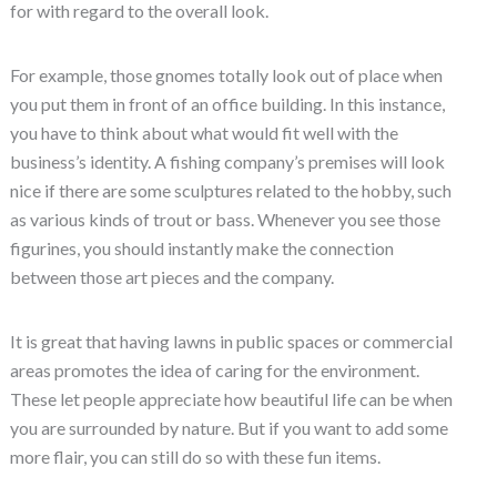
for with regard to the overall look.
For example, those gnomes totally look out of place when
you put them in front of an office building. In this instance,
you have to think about what would fit well with the
business’s identity. A fishing company’s premises will look
nice if there are some sculptures related to the hobby, such
as various kinds of trout or bass. Whenever you see those
figurines, you should instantly make the connection
between those art pieces and the company.
It is great that having lawns in public spaces or commercial
areas promotes the idea of caring for the environment.
These let people appreciate how beautiful life can be when
you are surrounded by nature. But if you want to add some
more flair, you can still do so with these fun items.