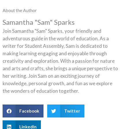
About the Author
Samantha "Sam" Sparks
Join Samantha "Sam" Sparks, your friendly and
adventurous guide in the world of education. As a
writer for Student Assembly, Sam is dedicated to
making learning engaging and enjoyable through
creativity and exploration. With a passion for nature
and arts and crafts, she brings a unique perspective to
her writing. Join Sam on an exciting journey of
knowledge, personal growth, and fun as we explore
the wonders of education together.
Facebook
Twitter
LinkedIn