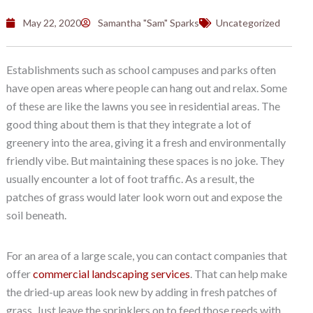
May 22, 2020
Samantha "Sam" Sparks
Uncategorized
Establishments such as school campuses and parks often
have open areas where people can hang out and relax. Some
of these are like the lawns you see in residential areas. The
good thing about them is that they integrate a lot of
greenery into the area, giving it a fresh and environmentally
friendly vibe. But maintaining these spaces is no joke. They
usually encounter a lot of foot traffic. As a result, the
patches of grass would later look worn out and expose the
soil beneath.
For an area of a large scale, you can contact companies that
offer
commercial landscaping services
. That can help make
the dried-up areas look new by adding in fresh patches of
grass. Just leave the sprinklers on to feed those reeds with