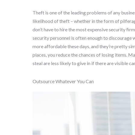
Theft is one of the leading problems of any busin
likelihood of theft – whether in the form of pilfera
don’t have to hire the most expensive security fir
security personnel is often enough to discourage 
more affordable these days, and they’re pretty sim
places, you reduce the chances of losing items. Ma
steal are less likely to give in if there are visible c
Outsource Whatever You Can