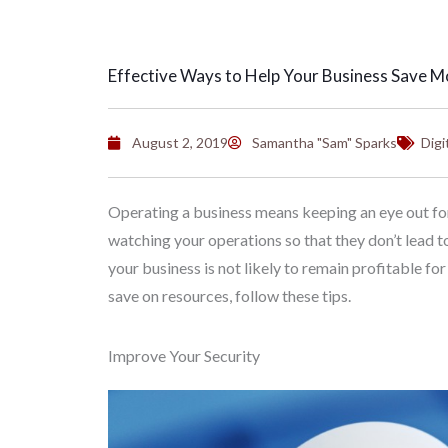
Effective Ways to Help Your Business Save 
August 2, 2019
Samantha "Sam" Sparks
Digi
Operating a business means keeping an eye out for 
watching your operations so that they don’t lead t
your business is not likely to remain profitable for
save on resources, follow these tips.
Improve Your Security