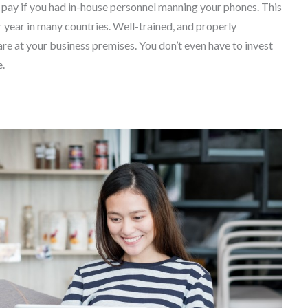
d pay if you had in-house personnel manning your phones. This
r year in many countries. Well-trained, and properly
are at your business premises. You don’t even have to invest
e.