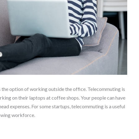
the option of working outside the office. Telecommuting is
rking on their laptops at coffee shops. Your people can have
rhead expenses. For some startups, telecommuting is a useful
rowing workforce.