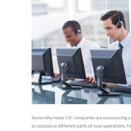
Know why many U.S. companies are outsourcing a go
to outsource different parts of your operations. F