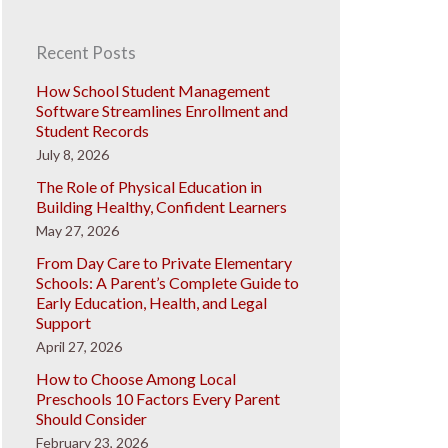
Recent Posts
How School Student Management
Software Streamlines Enrollment and
Student Records
July 8, 2026
The Role of Physical Education in
Building Healthy, Confident Learners
May 27, 2026
From Day Care to Private Elementary
Schools: A Parent’s Complete Guide to
Early Education, Health, and Legal
Support
April 27, 2026
How to Choose Among Local
Preschools 10 Factors Every Parent
Should Consider
February 23, 2026