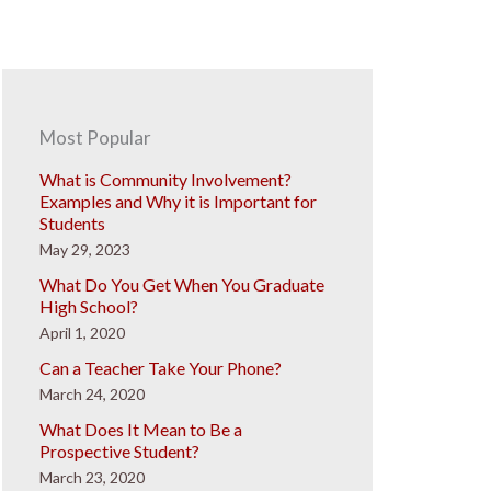
Most Popular
What is Community Involvement?
Examples and Why it is Important for
Students
May 29, 2023
What Do You Get When You Graduate
High School?
April 1, 2020
Can a Teacher Take Your Phone?
March 24, 2020
What Does It Mean to Be a
Prospective Student?
March 23, 2020