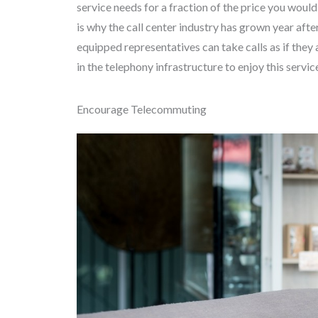
service needs for a fraction of the price you woul
is why the call center industry has grown year afte
equipped representatives can take calls as if they 
in the telephony infrastructure to enjoy this servic
Encourage Telecommuting