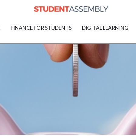
E
FINANCE FOR STUDENTS
DIGITAL LEARNING