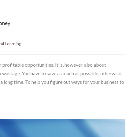
Money
tal Learning
profitable opportunities. It is, however, also about
o wastage. You have to save as much as possible; otherwise,
 a long time. To help you figure out ways for your business to