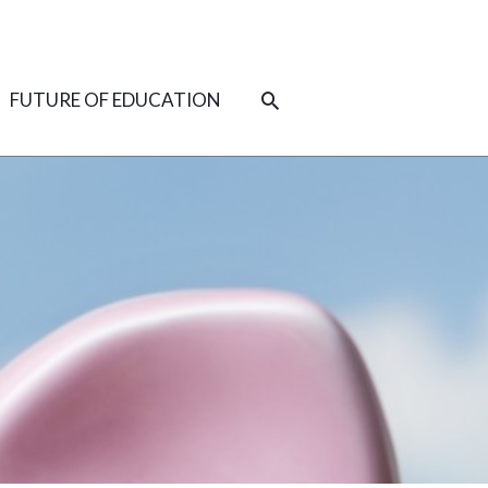
SEARCH
FUTURE OF EDUCATION