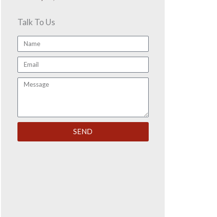
Talk To Us
Name
Email
Message
SEND