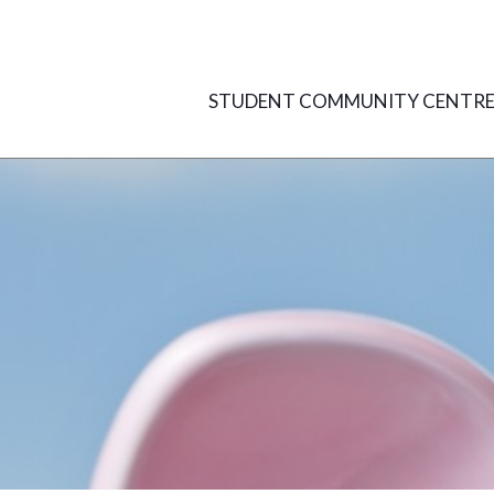
Skip
to
content
STUDENT COMMUNITY CENTR