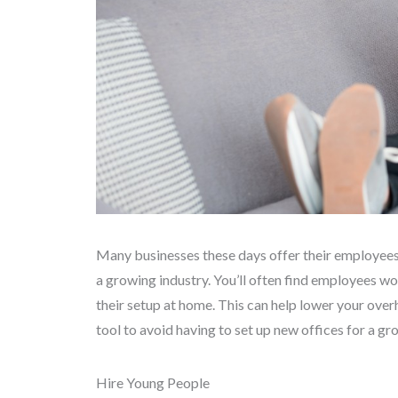
Many businesses these days offer their employees 
a growing industry. You’ll often find employees wo
their setup at home. This can help lower your ove
tool to avoid having to set up new offices for a g
Hire Young People