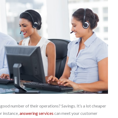
od number of their operations? Savings. It’s a lot cheaper
or instance,
answering services
can meet your customer