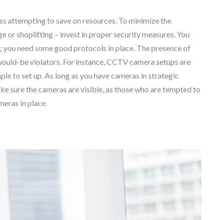
ess attempting to save on resources. To minimize the
ge or shoplifting – invest in proper security measures. You
m; you need some good protocols in place. The presence of
would-be violators. For instance, CCTV camera setups are
ple to set up. As long as you have cameras in strategic
ke sure the cameras are visible, as those who are tempted to
ameras in place.