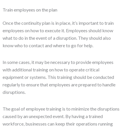
Train employees on the plan
Once the continuity plan is in place, it’s important to train
employees on how to execute it. Employees should know
what to do in the event of a disruption. They should also
know who to contact and where to go for help.
In some cases, it may be necessary to provide employees
with additional training on how to operate critical
equipment or systems. This training should be conducted
regularly to ensure that employees are prepared to handle
disruptions.
The goal of employee training is to minimize the disruptions
caused by an unexpected event. By having a trained
workforce, businesses can keep their operations running