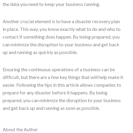
the data you need to keep your business running.
Another crucial element is to have a disaster recovery plan
in place. This way, you know exactly what to do and who to
contact if something does happen. By being prepared, you
can minimize the disruption to your business and get back
up and running as quickly as possible.
Ensuring the continuous operations of a business can be
difficult, but there are a few key things that will help make it
easier. Following the tips in this article allows companies to
prepare for any disaster before it happens. By being
prepared, you can minimize the disruption to your business
and get back up and running as soon as possible.
About the Author