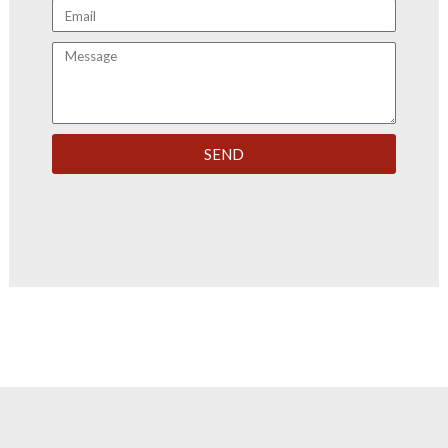
Email
Message
SEND