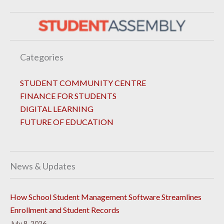
Categories
STUDENT COMMUNITY CENTRE
FINANCE FOR STUDENTS
DIGITAL LEARNING
FUTURE OF EDUCATION
News & Updates
How School Student Management Software Streamlines
Enrollment and Student Records
July 8, 2026