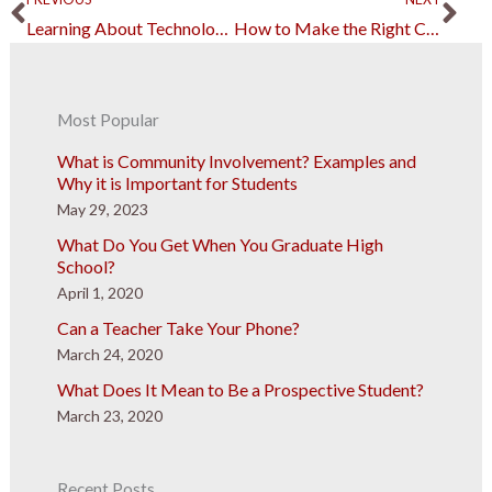
Learning About Technology to Implement in a Startup Business
How to Make the Right Choice for Your Future
Most Popular
What is Community Involvement? Examples and
Why it is Important for Students
May 29, 2023
What Do You Get When You Graduate High
School?
April 1, 2020
Can a Teacher Take Your Phone?
March 24, 2020
What Does It Mean to Be a Prospective Student?
March 23, 2020
Recent Posts