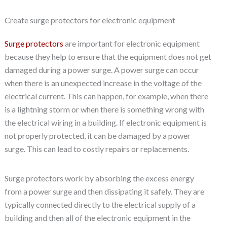
Create surge protectors for electronic equipment
Surge protectors
are important for electronic equipment
because they help to ensure that the equipment does not get
damaged during a power surge. A power surge can occur
when there is an unexpected increase in the voltage of the
electrical current. This can happen, for example, when there
is a lightning storm or when there is something wrong with
the electrical wiring in a building. If electronic equipment is
not properly protected, it can be damaged by a power
surge. This can lead to costly repairs or replacements.
Surge protectors work by absorbing the excess energy
from a power surge and then dissipating it safely. They are
typically connected directly to the electrical supply of a
building and then all of the electronic equipment in the