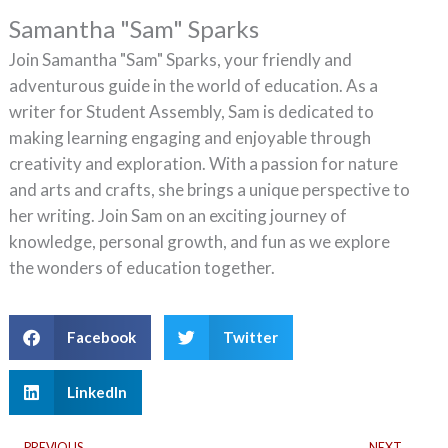
Samantha "Sam" Sparks
Join Samantha "Sam" Sparks, your friendly and
adventurous guide in the world of education. As a
writer for Student Assembly, Sam is dedicated to
making learning engaging and enjoyable through
creativity and exploration. With a passion for nature
and arts and crafts, she brings a unique perspective to
her writing. Join Sam on an exciting journey of
knowledge, personal growth, and fun as we explore
the wonders of education together.
Facebook
Twitter
LinkedIn
Prev
Ne
PREVIOUS
NEXT