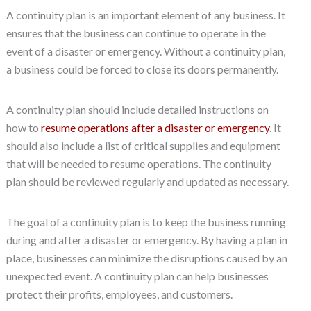
A continuity plan is an important element of any business. It
ensures that the business can continue to operate in the
event of a disaster or emergency. Without a continuity plan,
a business could be forced to close its doors permanently.
A continuity plan should include detailed instructions on
how to
resume operations after a disaster or emergency
. It
should also include a list of critical supplies and equipment
that will be needed to resume operations. The continuity
plan should be reviewed regularly and updated as necessary.
The goal of a continuity plan is to keep the business running
during and after a disaster or emergency. By having a plan in
place, businesses can minimize the disruptions caused by an
unexpected event. A continuity plan can help businesses
protect their profits, employees, and customers.