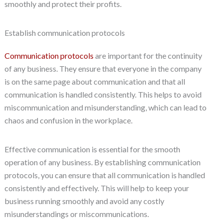
smoothly and protect their profits.
Establish communication protocols
Communication protocols
are important for the continuity
of any business. They ensure that everyone in the company
is on the same page about communication and that all
communication is handled consistently. This helps to avoid
miscommunication and misunderstanding, which can lead to
chaos and confusion in the workplace.
Effective communication is essential for the smooth
operation of any business. By establishing communication
protocols, you can ensure that all communication is handled
consistently and effectively. This will help to keep your
business running smoothly and avoid any costly
misunderstandings or miscommunications.