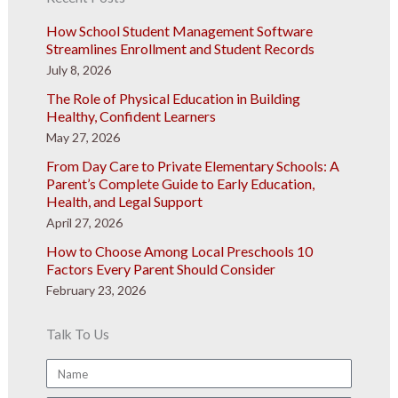
How School Student Management Software
Streamlines Enrollment and Student Records
July 8, 2026
The Role of Physical Education in Building
Healthy, Confident Learners
May 27, 2026
From Day Care to Private Elementary Schools: A
Parent’s Complete Guide to Early Education,
Health, and Legal Support
April 27, 2026
How to Choose Among Local Preschools 10
Factors Every Parent Should Consider
February 23, 2026
Talk To Us
Name