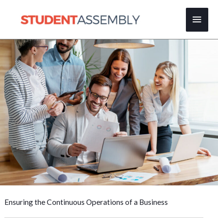
Skip
Main
to
content
Men
Ensuring the Continuous Operations of a Business