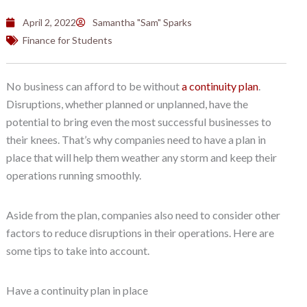
April 2, 2022
Samantha "Sam" Sparks
Finance for Students
No business can afford to be without
a continuity plan
.
Disruptions, whether planned or unplanned, have the
potential to bring even the most successful businesses to
their knees. That’s why companies need to have a plan in
place that will help them weather any storm and keep their
operations running smoothly.
Aside from the plan, companies also need to consider other
factors to reduce disruptions in their operations. Here are
some tips to take into account.
Have a continuity plan in place