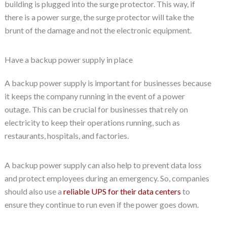
building is plugged into the surge protector. This way, if
there is a power surge, the surge protector will take the
brunt of the damage and not the electronic equipment.
Have a backup power supply in place
A backup power supply is important for businesses because
it keeps the company running in the event of a power
outage. This can be crucial for businesses that rely on
electricity to keep their operations running, such as
restaurants, hospitals, and factories.
A backup power supply can also help to prevent data loss
and protect employees during an emergency. So, companies
should also use a
reliable UPS for their data centers
to
ensure they continue to run even if the power goes down.