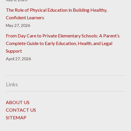
The Role of Physical Education in Building Healthy,
Confident Learners
May 27, 2026
From Day Care to Private Elementary Schools: A Parent’s
Complete Guide to Early Education, Health, and Legal
Support
April 27, 2026
Links
ABOUT US
CONTACT US
SITEMAP