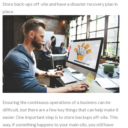
Store back-ups off-site and have a disaster recovery plan in
place.
Ensuring the continuous operations of a business can be
difficult, but there are a few key things that can help make it
easier. One important step is to store backups off-site. This
way, if something happens to your main site, you still have