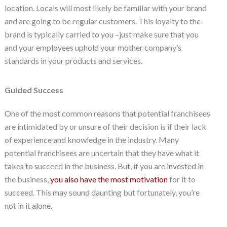
location. Locals will most likely be familiar with your brand
and are going to be regular customers. This loyalty to the
brand is typically carried to you –just make sure that you
and your employees uphold your mother company’s
standards in your products and services.
Guided Success
One of the most common reasons that potential franchisees
are intimidated by or unsure of their decision is if their lack
of experience and knowledge in the industry. Many
potential franchisees are uncertain that they have what it
takes to succeed in the business. But, if you are invested in
the business,
you also have the most motivation
for it to
succeed. This may sound daunting but fortunately, you’re
not in it alone.