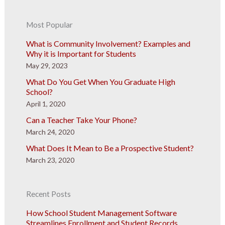
Most Popular
What is Community Involvement? Examples and
Why it is Important for Students
May 29, 2023
What Do You Get When You Graduate High
School?
April 1, 2020
Can a Teacher Take Your Phone?
March 24, 2020
What Does It Mean to Be a Prospective Student?
March 23, 2020
Recent Posts
How School Student Management Software
Streamlines Enrollment and Student Records