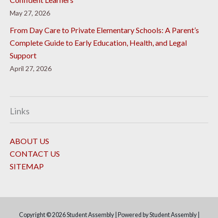
May 27, 2026
From Day Care to Private Elementary Schools: A Parent’s
Complete Guide to Early Education, Health, and Legal
Support
April 27, 2026
Links
ABOUT US
CONTACT US
SITEMAP
Copyright © 2026
Student Assembly
| Powered by
Student Assembly
|