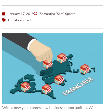
January 17, 2019
Samantha "Sam" Sparks
Uncategorized
With a new year comes new business opportunities. What