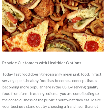
Provide Customers with Healthier Options
Today, fast food doesn’t necessarily mean junk food. In fact,
serving quick, healthy food has become a concept that is
becoming more popular here in the US. By serving quality
food from farm-fresh ingredients, you are contributing to
the consciousness of the public about what they eat. Make
your business stand out by choosing a franchisor that not