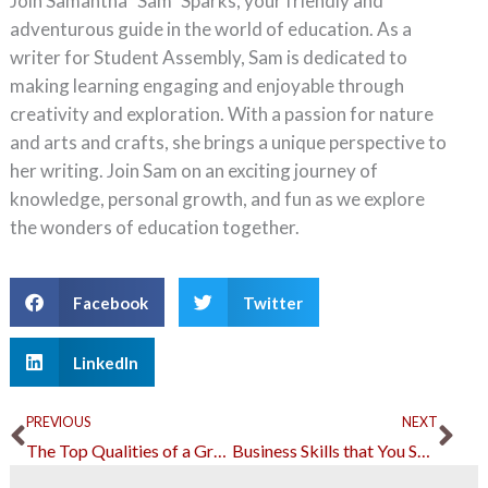
Join Samantha "Sam" Sparks, your friendly and
adventurous guide in the world of education. As a
writer for Student Assembly, Sam is dedicated to
making learning engaging and enjoyable through
creativity and exploration. With a passion for nature
and arts and crafts, she brings a unique perspective to
her writing. Join Sam on an exciting journey of
knowledge, personal growth, and fun as we explore
the wonders of education together.
Facebook
Twitter
LinkedIn
Prev
Ne
PREVIOUS
NEXT
The Top Qualities of a Great Manager
Business Skills that You Should Learn