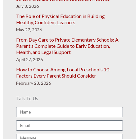
July 8, 2026
The Role of Physical Education in Building
Healthy, Confident Learners
May 27, 2026
From Day Care to Private Elementary Schools: A
Parent’s Complete Guide to Early Education,
Health, and Legal Support
April 27, 2026
How to Choose Among Local Preschools 10
Factors Every Parent Should Consider
February 23, 2026
Talk To Us
Name
Email
Message