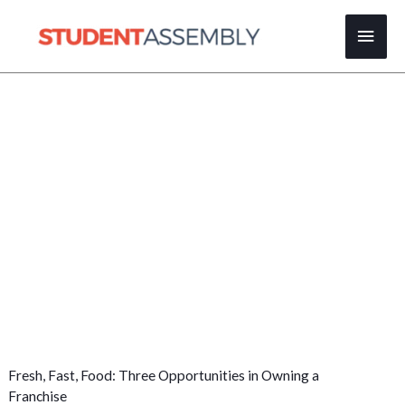
Skip
Main
to
content
Men
Fresh, Fast, Food: Three Opportunities in Owning a
Franchise