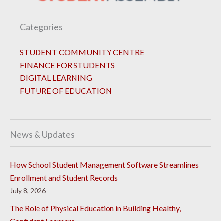
Categories
STUDENT COMMUNITY CENTRE
FINANCE FOR STUDENTS
DIGITAL LEARNING
FUTURE OF EDUCATION
News & Updates
How School Student Management Software Streamlines
Enrollment and Student Records
July 8, 2026
The Role of Physical Education in Building Healthy,
Confident Learners