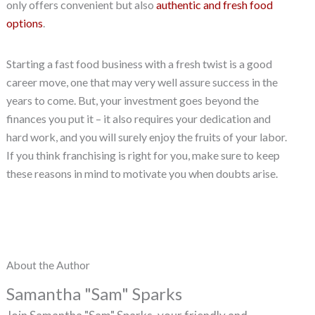
only offers convenient but also
authentic and fresh food
options
.
Starting a fast food business with a fresh twist is a good
career move, one that may very well assure success in the
years to come. But, your investment goes beyond the
finances you put it – it also requires your dedication and
hard work, and you will surely enjoy the fruits of your labor.
If you think franchising is right for you, make sure to keep
these reasons in mind to motivate you when doubts arise.
About the Author
Samantha "Sam" Sparks