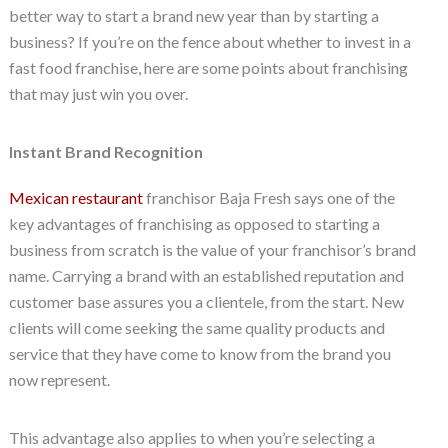
better way to start a brand new year than by starting a
business? If you’re on the fence about whether to invest in a
fast food franchise, here are some points about franchising
that may just win you over.
Instant Brand Recognition
Mexican restaurant
franchisor Baja Fresh says one of the
key advantages of franchising as opposed to starting a
business from scratch is the value of your franchisor’s brand
name. Carrying a brand with an established reputation and
customer base assures you a clientele, from the start. New
clients will come seeking the same quality products and
service that they have come to know from the brand you
now represent.
This advantage also applies to when you’re selecting a