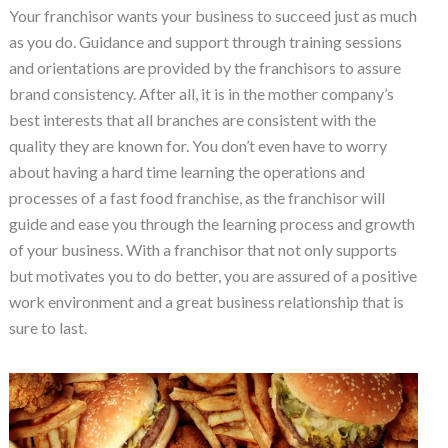
Your franchisor wants your business to succeed just as much
as you do. Guidance and support through training sessions
and orientations are provided by the franchisors to assure
brand consistency. After all, it is in the mother company’s
best interests that all branches are consistent with the
quality they are known for. You don’t even have to worry
about having a hard time learning the operations and
processes of a fast food franchise, as the franchisor will
guide and ease you through the learning process and growth
of your business. With a franchisor that not only supports
but motivates you to do better, you are assured of a positive
work environment and a great business relationship that is
sure to last.