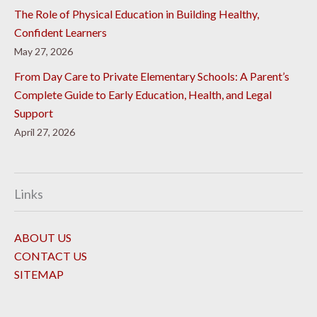
The Role of Physical Education in Building Healthy,
Confident Learners
May 27, 2026
From Day Care to Private Elementary Schools: A Parent’s
Complete Guide to Early Education, Health, and Legal
Support
April 27, 2026
Links
ABOUT US
CONTACT US
SITEMAP