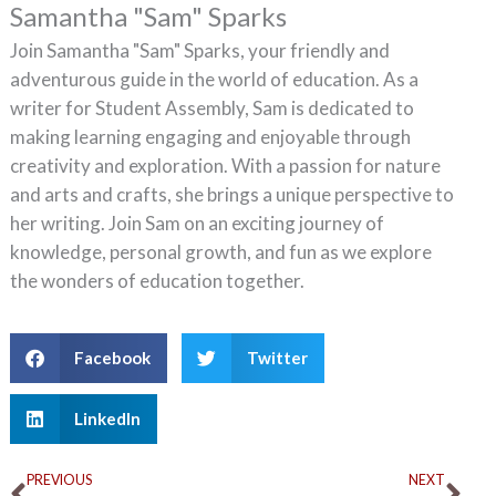
Samantha "Sam" Sparks
Join Samantha "Sam" Sparks, your friendly and
adventurous guide in the world of education. As a
writer for Student Assembly, Sam is dedicated to
making learning engaging and enjoyable through
creativity and exploration. With a passion for nature
and arts and crafts, she brings a unique perspective to
her writing. Join Sam on an exciting journey of
knowledge, personal growth, and fun as we explore
the wonders of education together.
Facebook
Twitter
LinkedIn
Prev
Ne
PREVIOUS
NEXT