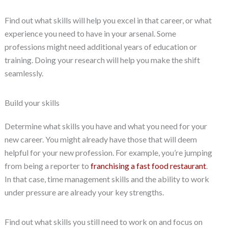
Find out what skills will help you excel in that career, or what
experience you need to have in your arsenal. Some
professions might need additional years of education or
training. Doing your research will help you make the shift
seamlessly.
Build your skills
Determine what skills you have and what you need for your
new career. You might already have those that will deem
helpful for your new profession. For example, you’re jumping
from being a reporter to
franchising a fast food restaurant
.
In that case, time management skills and the ability to work
under pressure are already your key strengths.
Find out what skills you still need to work on and focus on