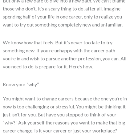
But only a few dare to dive into a new path. We can’t blame
those who don’t. It’s a scary thing to do, after all. Imagine
spending half of your life in one career, only to realize you
want to try out something completely new and unfamiliar.
We know how that feels. But it’s never too late to try
something new. If you’re unhappy with the career path
you’re in and wish to pursue another profession, you can. All
you need to do is prepare for it. Here’s how.
Know your “why.”
You might want to change careers because the one you’re in
now is too challenging or stressful. You might be thinking it
just isn’t for you. But have you stopped to think of your
“why?” Ask yourself the reasons you want to make that big
career change. Is it your career or just your workplace?