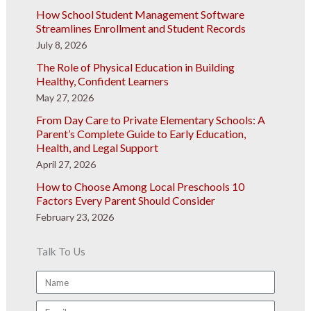
How School Student Management Software
Streamlines Enrollment and Student Records
July 8, 2026
The Role of Physical Education in Building
Healthy, Confident Learners
May 27, 2026
From Day Care to Private Elementary Schools: A
Parent’s Complete Guide to Early Education,
Health, and Legal Support
April 27, 2026
How to Choose Among Local Preschools 10
Factors Every Parent Should Consider
February 23, 2026
Talk To Us
Name
Email