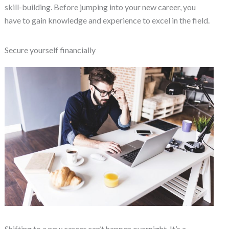
skill-building. Before jumping into your new career, you
have to gain knowledge and experience to excel in the field.
Secure yourself financially
Shifting to a new career can’t happen overnight. It’s a