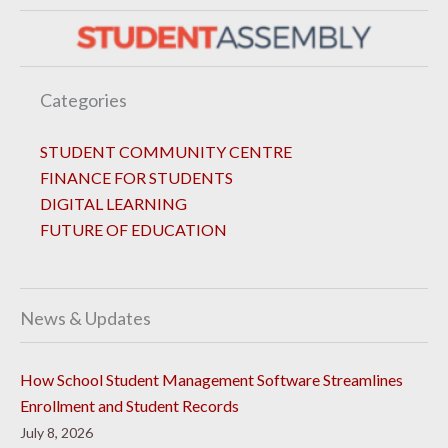
Categories
STUDENT COMMUNITY CENTRE
FINANCE FOR STUDENTS
DIGITAL LEARNING
FUTURE OF EDUCATION
News & Updates
How School Student Management Software Streamlines
Enrollment and Student Records
July 8, 2026