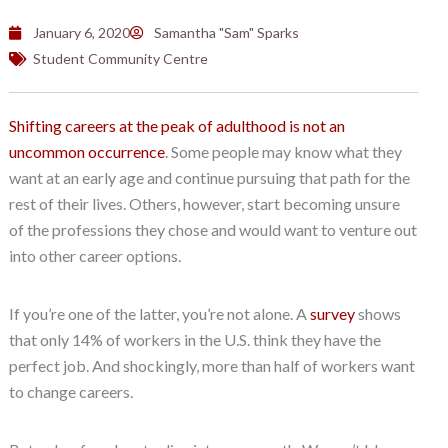
January 6, 2020
Samantha "Sam" Sparks
Student Community Centre
Shifting careers at the peak of adulthood is not an
uncommon occurrence
. Some people may know what they
want at an early age and continue pursuing that path for the
rest of their lives. Others, however, start becoming unsure
of the professions they chose and would want to venture out
into other career options.
If you’re one of the latter, you’re not alone. A
survey
shows
that only 14% of workers in the U.S. think they have the
perfect job. And shockingly, more than half of workers want
to change careers.