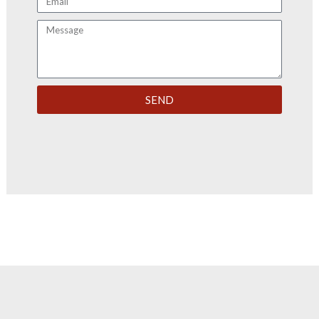
Message
SEND