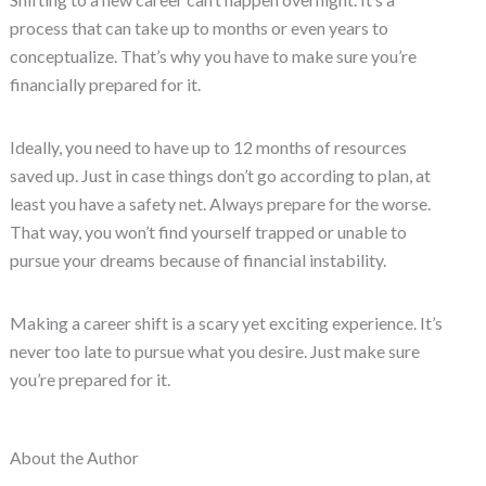
process that can take up to months or even years to
conceptualize. That’s why you have to make sure you’re
financially prepared for it.
Ideally, you need to have up to 12 months of resources
saved up. Just in case things don’t go according to plan, at
least you have a safety net. Always prepare for the worse.
That way, you won’t find yourself trapped or unable to
pursue your dreams because of financial instability.
Making a career shift is a scary yet exciting experience. It’s
never too late to pursue what you desire. Just make sure
you’re prepared for it.
About the Author