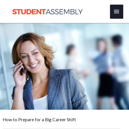
Skip
Main
to
content
Men
How to Prepare for a Big Career Shift