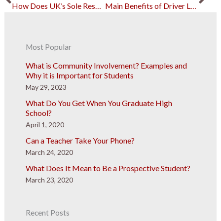
How Does UK’s Sole Responsibility Fare with Non-British Children?
Main Benefits of Driver Leasing Services
Most Popular
What is Community Involvement? Examples and
Why it is Important for Students
May 29, 2023
What Do You Get When You Graduate High
School?
April 1, 2020
Can a Teacher Take Your Phone?
March 24, 2020
What Does It Mean to Be a Prospective Student?
March 23, 2020
Recent Posts