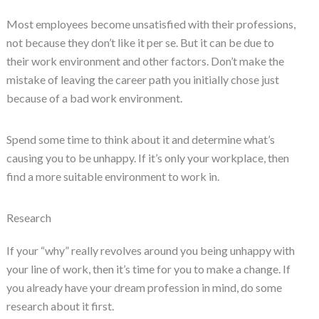
Most employees become unsatisfied with their professions,
not because they don’t like it per se. But it can be due to
their work environment and other factors. Don’t make the
mistake of leaving the career path you initially chose just
because of a bad work environment.
Spend some time to think about it and determine what’s
causing you to be unhappy. If it’s only your workplace, then
find a more suitable environment to work in.
Research
If your “why” really revolves around you being unhappy with
your line of work, then it’s time for you to make a change. If
you already have your dream profession in mind, do some
research about it first.