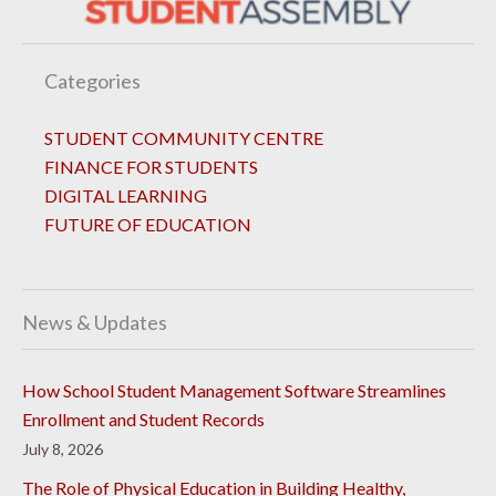
Categories
STUDENT COMMUNITY CENTRE
FINANCE FOR STUDENTS
DIGITAL LEARNING
FUTURE OF EDUCATION
News & Updates
How School Student Management Software Streamlines
Enrollment and Student Records
July 8, 2026
The Role of Physical Education in Building Healthy,