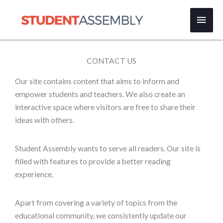
Skip
Main
to
content
Men
CONTACT US
Our site contains content that aims to inform and
empower students and teachers. We also create an
interactive space where visitors are free to share their
ideas with others.
Student Assembly wants to serve all readers. Our site is
filled with features to provide a better reading
experience.
Apart from covering a variety of topics from the
educational community, we consistently update our