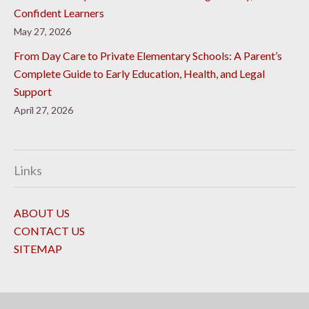
Confident Learners
May 27, 2026
From Day Care to Private Elementary Schools: A Parent’s
Complete Guide to Early Education, Health, and Legal
Support
April 27, 2026
Links
ABOUT US
CONTACT US
SITEMAP