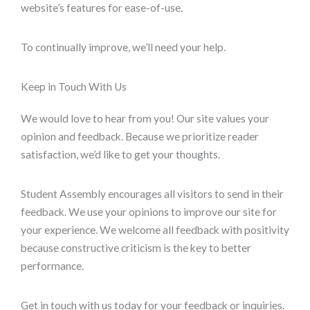
website’s features for ease-of-use.
To continually improve, we’ll need your help.
Keep in Touch With Us
We would love to hear from you! Our site values your
opinion and feedback. Because we prioritize reader
satisfaction, we’d like to get your thoughts.
Student Assembly encourages all visitors to send in their
feedback. We use your opinions to improve our site for
your experience. We welcome all feedback with positivity
because constructive criticism is the key to better
performance.
Get in touch with us today for your feedback or inquiries.