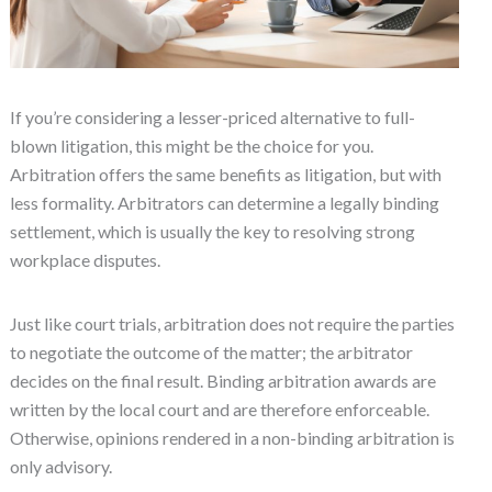
If you’re considering a lesser-priced alternative to full-
blown litigation, this might be the choice for you.
Arbitration offers the same benefits as litigation, but with
less formality. Arbitrators can determine a legally binding
settlement, which is usually the key to resolving strong
workplace disputes.
Just like court trials, arbitration does not require the parties
to negotiate the outcome of the matter; the arbitrator
decides on the final result. Binding arbitration awards are
written by the local court and are therefore enforceable.
Otherwise, opinions rendered in a non-binding arbitration is
only advisory.