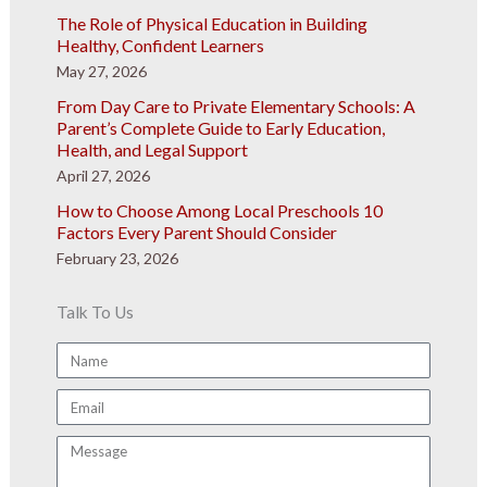
The Role of Physical Education in Building
Healthy, Confident Learners
May 27, 2026
From Day Care to Private Elementary Schools: A
Parent’s Complete Guide to Early Education,
Health, and Legal Support
April 27, 2026
How to Choose Among Local Preschools 10
Factors Every Parent Should Consider
February 23, 2026
Talk To Us
Name
Email
Message