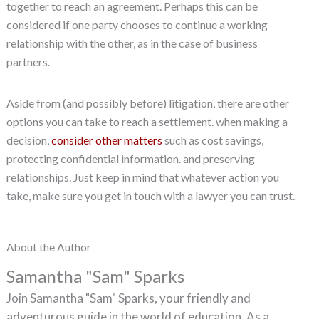
together to reach an agreement. Perhaps this can be
considered if one party chooses to continue a working
relationship with the other, as in the case of business
partners.
Aside from (and possibly before) litigation, there are other
options you can take to reach a settlement. when making a
decision,
consider other matters
such as cost savings,
protecting confidential information. and preserving
relationships. Just keep in mind that whatever action you
take, make sure you get in touch with a lawyer you can trust.
About the Author
Samantha "Sam" Sparks
Join Samantha "Sam" Sparks, your friendly and
adventurous guide in the world of education. As a