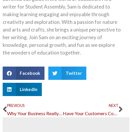
writer for Student Assembly, Sam is dedicated to
making learning engaging and enjoyable through
creativity and exploration. With a passion for nature
and arts and crafts, she brings a unique perspective to
her writing. Join Sam on an exciting journey of
knowledge, personal growth, and fun as we explore
the wonders of education together.
Facebook
Twitter
LinkedIn
Prev
Ne
PREVIOUS
NEXT
Why Your Business Really Needs a Trademark
Have Your Customers Come Back All the Time