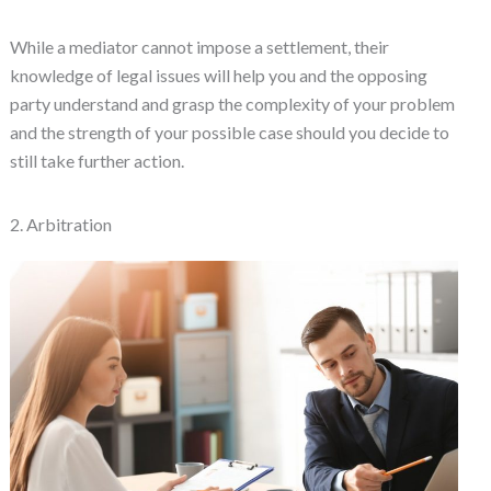
While a mediator cannot impose a settlement, their
knowledge of legal issues will help you and the opposing
party understand and grasp the complexity of your problem
and the strength of your possible case should you decide to
still take further action.
2. Arbitration