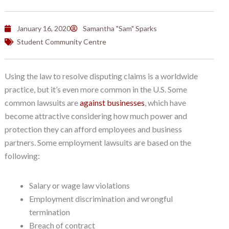
January 16, 2020
Samantha "Sam" Sparks
Student Community Centre
Using the law to resolve disputing claims is a worldwide
practice, but it’s even more common in the U.S. Some
common lawsuits are
against businesses
, which have
become attractive considering how much power and
protection they can afford employees and business
partners. Some employment lawsuits are based on the
following:
Salary or wage law violations
Employment discrimination and wrongful
termination
Breach of contract