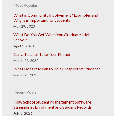
Most Popular
What is Community Involvement? Examples and
Why it is Important for Students
May 29, 2023
What Do You Get When You Graduate High
School?
April 1, 2020
Can a Teacher Take Your Phone?
March 24, 2020
What Does It Mean to Be a Prospective Student?
March 23, 2020
Recent Posts
How School Student Management Software
Streamlines Enrollment and Student Records
July 8, 2026