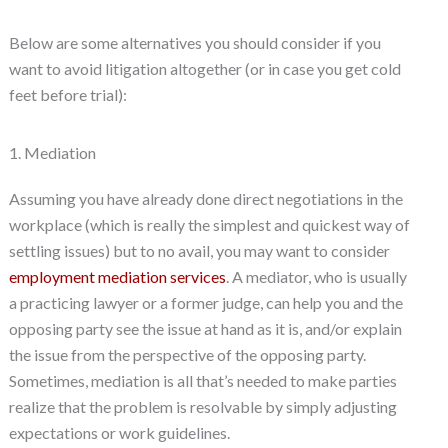
Below are some alternatives you should consider if you
want to avoid litigation altogether (or in case you get cold
feet before trial):
1. Mediation
Assuming you have already done direct negotiations in the
workplace (which is really the simplest and quickest way of
settling issues) but to no avail, you may want to consider
employment mediation services
. A mediator, who is usually
a practicing lawyer or a former judge, can help you and the
opposing party see the issue at hand as it is, and/or explain
the issue from the perspective of the opposing party.
Sometimes, mediation is all that’s needed to make parties
realize that the problem is resolvable by simply adjusting
expectations or work guidelines.