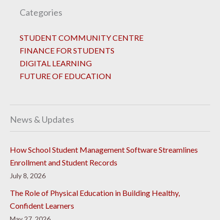
Categories
STUDENT COMMUNITY CENTRE
FINANCE FOR STUDENTS
DIGITAL LEARNING
FUTURE OF EDUCATION
News & Updates
How School Student Management Software Streamlines
Enrollment and Student Records
July 8, 2026
The Role of Physical Education in Building Healthy,
Confident Learners
May 27, 2026