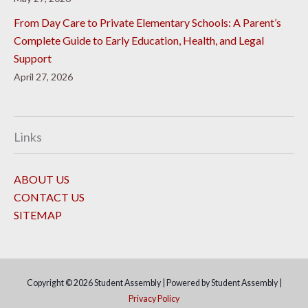
From Day Care to Private Elementary Schools: A Parent’s
Complete Guide to Early Education, Health, and Legal
Support
April 27, 2026
Links
ABOUT US
CONTACT US
SITEMAP
Copyright © 2026
Student Assembly
| Powered by
Student Assembly
|
Privacy Policy