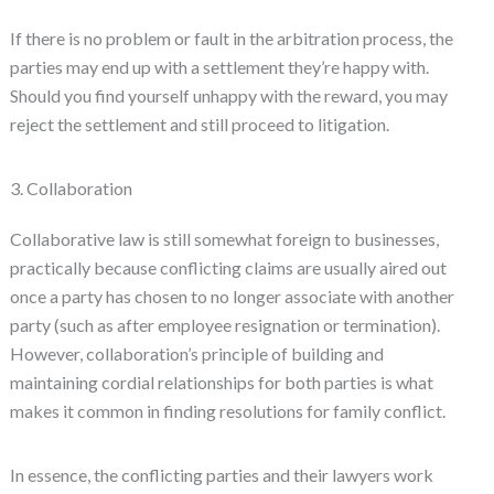
If there is no problem or fault in the arbitration process, the
parties may end up with a settlement they’re happy with.
Should you find yourself unhappy with the reward, you may
reject the settlement and still proceed to litigation.
3. Collaboration
Collaborative law is still somewhat foreign to businesses,
practically because conflicting claims are usually aired out
once a party has chosen to no longer associate with another
party (such as after employee resignation or termination).
However, collaboration’s principle of building and
maintaining cordial relationships for both parties is what
makes it common in finding resolutions for family conflict.
In essence, the conflicting parties and their lawyers work