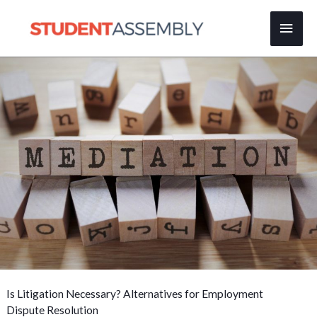
Skip
Main
to
content
Men
Is Litigation Necessary? Alternatives for Employment
Dispute Resolution