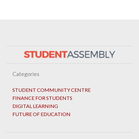
Categories
STUDENT COMMUNITY CENTRE
FINANCE FOR STUDENTS
DIGITAL LEARNING
FUTURE OF EDUCATION