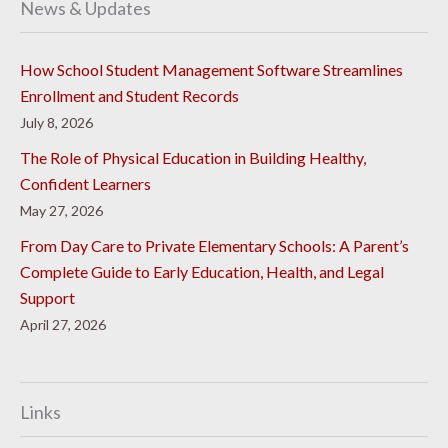
News & Updates
How School Student Management Software Streamlines
Enrollment and Student Records
July 8, 2026
The Role of Physical Education in Building Healthy,
Confident Learners
May 27, 2026
From Day Care to Private Elementary Schools: A Parent’s
Complete Guide to Early Education, Health, and Legal
Support
April 27, 2026
Links