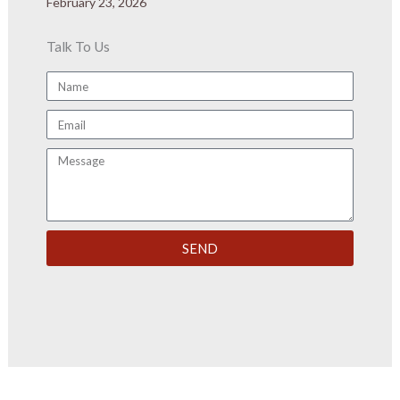
February 23, 2026
Talk To Us
Name
Email
Message
SEND