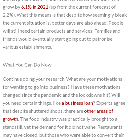
grow by
6.1% in 2021
(up from the current forecast of
2.2%). What this means is that despite how seemingly bleak
the current situation is, better days are also ahead. People
will still need certain products and services. Families and
friends would eventually start going out to patronise
various establishments.
What You Can Do Now
Continue doing your research. What are your motivations
for wanting to go into business? Have these motivations
changed since the pandemic and the lockdowns hit? Will
you need certain things, like
a business loan
? Experts agree
that despite shuttered shops, there are
other areas of
growth
. The food industry was practically brought to a
standstill, yet the demand for it did not wane. Restaurants
may have closed, but those who were able to convert their