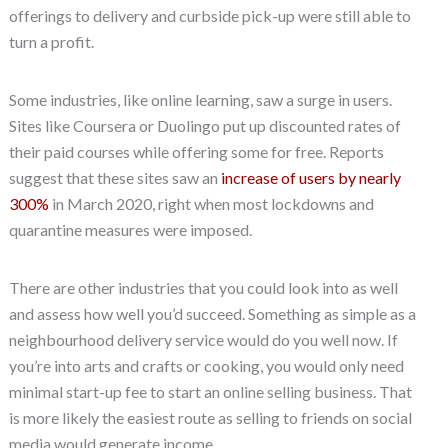
offerings to delivery and curbside pick-up were still able to
turn a profit.
Some industries, like online learning, saw a surge in users.
Sites like Coursera or Duolingo put up discounted rates of
their paid courses while offering some for free. Reports
suggest that these sites saw an
increase of users by nearly
300%
in March 2020, right when most lockdowns and
quarantine measures were imposed.
There are other industries that you could look into as well
and assess how well you’d succeed. Something as simple as a
neighbourhood delivery service would do you well now. If
you’re into arts and crafts or cooking, you would only need
minimal start-up fee to start an online selling business. That
is more likely the easiest route as selling to friends on social
media would generate income.