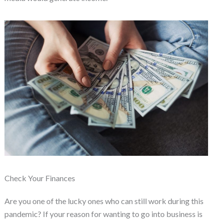
Check Your Finances
Are you one of the lucky ones who can still work during this
pandemic? If your reason for wanting to go into business is