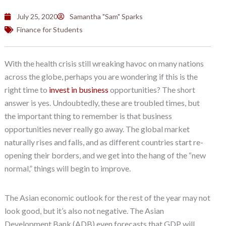
July 25, 2020
Samantha "Sam" Sparks
Finance for Students
With the health crisis still wreaking havoc on many nations
across the globe, perhaps you are wondering if this is the
right time to
invest in business
opportunities? The short
answer is yes. Undoubtedly, these are troubled times, but
the important thing to remember is that business
opportunities never really go away. The global market
naturally rises and falls, and as different countries start re-
opening their borders, and we get into the hang of the “new
normal,” things will begin to improve.
The Asian economic outlook for the rest of the year may not
look good, but it’s also not negative. The Asian
Development Bank (ADB) even forecasts that GDP will