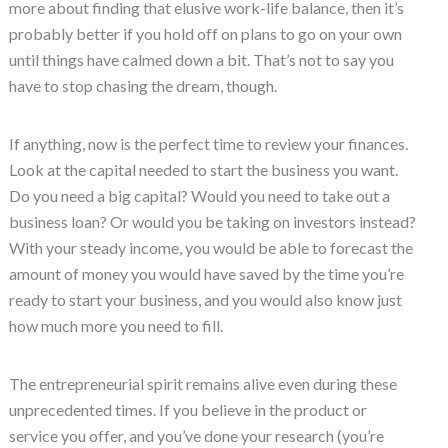
more about finding that elusive work-life balance, then it’s
probably better if you hold off on plans to go on your own
until things have calmed down a bit. That’s not to say you
have to stop chasing the dream, though.
If anything, now is the perfect time to review your finances.
Look at the capital needed to start the business you want.
Do you need a big capital? Would you need to take out a
business loan? Or would you be taking on investors instead?
With your steady income, you would be able to forecast the
amount of money you would have saved by the time you’re
ready to start your business, and you would also know just
how much more you need to fill.
The entrepreneurial spirit remains alive even during these
unprecedented times. If you believe in the product or
service you offer, and you’ve done your research (you’re