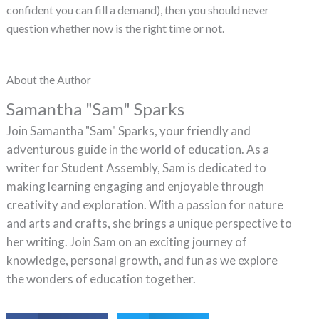
confident you can fill a demand), then you should never
question whether now is the right time or not.
About the Author
Samantha "Sam" Sparks
Join Samantha "Sam" Sparks, your friendly and
adventurous guide in the world of education. As a
writer for Student Assembly, Sam is dedicated to
making learning engaging and enjoyable through
creativity and exploration. With a passion for nature
and arts and crafts, she brings a unique perspective to
her writing. Join Sam on an exciting journey of
knowledge, personal growth, and fun as we explore
the wonders of education together.