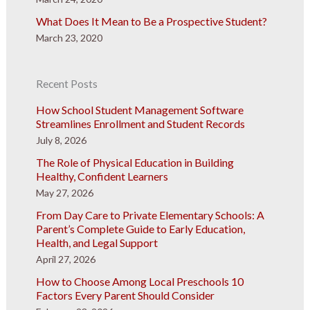
What Does It Mean to Be a Prospective Student?
March 23, 2020
Recent Posts
How School Student Management Software
Streamlines Enrollment and Student Records
July 8, 2026
The Role of Physical Education in Building
Healthy, Confident Learners
May 27, 2026
From Day Care to Private Elementary Schools: A
Parent’s Complete Guide to Early Education,
Health, and Legal Support
April 27, 2026
How to Choose Among Local Preschools 10
Factors Every Parent Should Consider