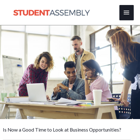
Skip
Main
to
content
Men
Is Now a Good Time to Look at Business Opportunities?