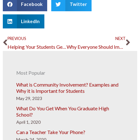
Facebook
Twitter
LinkedIn
Prev
Ne
PREVIOUS
NEXT
Helping Your Students Get Better Through Remote Learning
Why Everyone Should Improve Their Cybersecurity Skills in the New Normal
Most Popular
What is Community Involvement? Examples and
Why it is Important for Students
May 29, 2023
What Do You Get When You Graduate High
School?
April 1, 2020
Can a Teacher Take Your Phone?
March 24, 2020