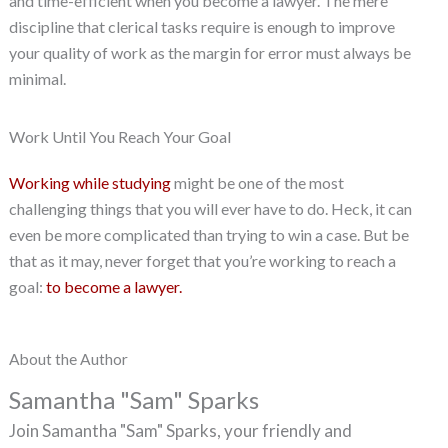
and time-efficient when you become a lawyer. The mere
discipline that clerical tasks require is enough to improve
your quality of work as the margin for error must always be
minimal.
Work Until You Reach Your Goal
Working while studying
might be one of the most
challenging things that you will ever have to do. Heck, it can
even be more complicated than trying to win a case. But be
that as it may, never forget that you’re working to reach a
goal:
to become a lawyer.
About the Author
Samantha "Sam" Sparks
Join Samantha "Sam" Sparks, your friendly and