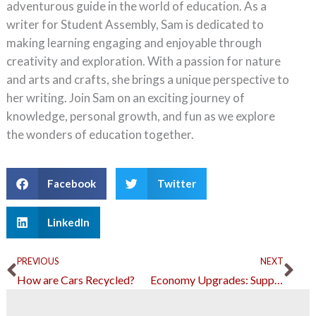
adventurous guide in the world of education. As a
writer for Student Assembly, Sam is dedicated to
making learning engaging and enjoyable through
creativity and exploration. With a passion for nature
and arts and crafts, she brings a unique perspective to
her writing. Join Sam on an exciting journey of
knowledge, personal growth, and fun as we explore
the wonders of education together.
Facebook
Twitter
LinkedIn
Prev
Ne
PREVIOUS
NEXT
How are Cars Recycled?
Economy Upgrades: Supporting Small and Medium Businesses