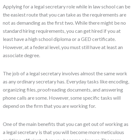
Applying for a legal secretary role while in law school can be
the easiest route that you can take as the requirements are
not as demanding as the first two. While there might be no
standard hiring requirements, you can get hired if you at
least have a high school diploma or a GED certificate.
However, at a federal level, you must still have at least an
associate degree.
The job of a legal secretary involves almost the same work
as any ordinary secretary has. Everyday tasks like encoding,
organizing files, proofreading documents, and answering
phone calls are some. However, some specific tasks will
depend on the firm that you are working for.
One of the main benefits that you can get out of working as
a legal secretary is that you will become more meticulous