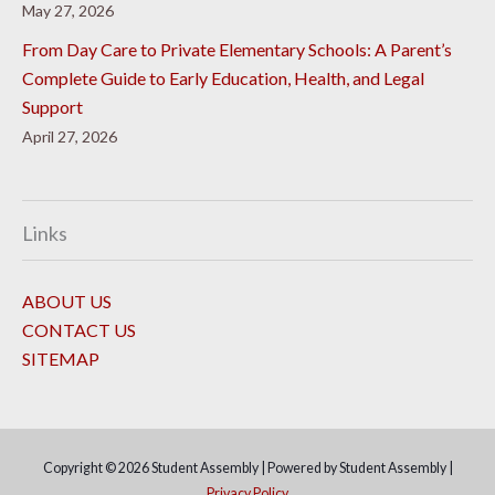
May 27, 2026
From Day Care to Private Elementary Schools: A Parent’s
Complete Guide to Early Education, Health, and Legal
Support
April 27, 2026
Links
ABOUT US
CONTACT US
SITEMAP
Copyright © 2026
Student Assembly
| Powered by
Student Assembly
|
Privacy Policy