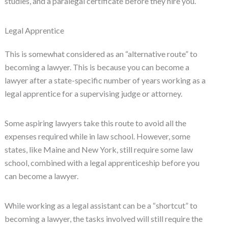
studies, and a paralegal certificate before they hire you.
Legal Apprentice
This is somewhat considered as an “alternative route” to
becoming a lawyer. This is because you can become a
lawyer after a state-specific number of years working as a
legal apprentice for a supervising judge or attorney.
Some aspiring lawyers take this route to avoid all the
expenses required while in law school. However, some
states, like Maine and New York, still require some law
school, combined with a legal apprenticeship before you
can become a lawyer.
While working as a legal assistant can be a “shortcut” to
becoming a lawyer, the tasks involved will still require the