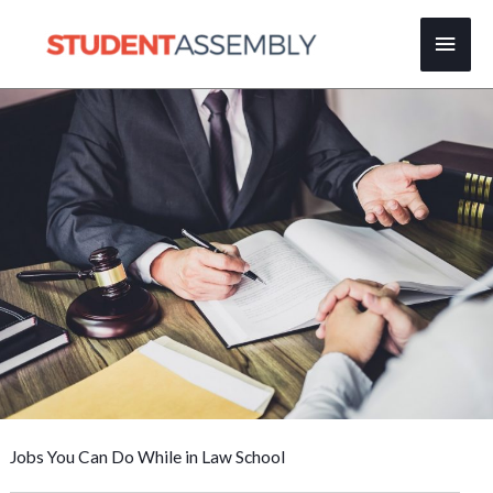
Skip
Main
to
content
Men
Jobs You Can Do While in Law School