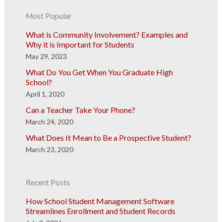
Most Popular
What is Community Involvement? Examples and
Why it is Important for Students
May 29, 2023
What Do You Get When You Graduate High
School?
April 1, 2020
Can a Teacher Take Your Phone?
March 24, 2020
What Does It Mean to Be a Prospective Student?
March 23, 2020
Recent Posts
How School Student Management Software
Streamlines Enrollment and Student Records