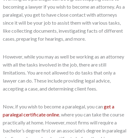
becoming a lawyer if you wish to become an attorney. As a
paralegal, you get to have close contact with attorneys
since it will be your job to assist them with various tasks,
like collecting documents, investigating facts of different
cases, preparing for hearings, and more.
However, while you may as well be working as an attorney
with all the tasks involved in the job, there are still
limitations. You are not allowed to do tasks that only a
lawyer can do. These include providing legal advice,
accepting a case, and determining client fees.
Now, if you wish to become a paralegal, you can
get a
paralegal certificate online
, where you can take the course
practically at home. However, most firms will require a
bachelor’s degree first or an associate’s degree in paralegal