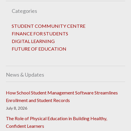
Categories
STUDENT COMMUNITY CENTRE
FINANCE FOR STUDENTS
DIGITAL LEARNING
FUTURE OF EDUCATION
News & Updates
How School Student Management Software Streamlines
Enrollment and Student Records
July 8, 2026
The Role of Physical Education in Building Healthy,
Confident Learners