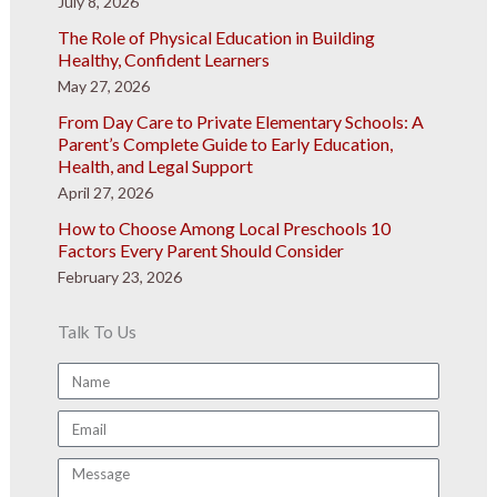
July 8, 2026
The Role of Physical Education in Building
Healthy, Confident Learners
May 27, 2026
From Day Care to Private Elementary Schools: A
Parent’s Complete Guide to Early Education,
Health, and Legal Support
April 27, 2026
How to Choose Among Local Preschools 10
Factors Every Parent Should Consider
February 23, 2026
Talk To Us
Name
Email
Message