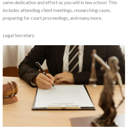
same dedication and effort as you will in law school. This
includes attending client meetings, researching cases,
preparing for court proceedings, and many more.
Legal Secretary