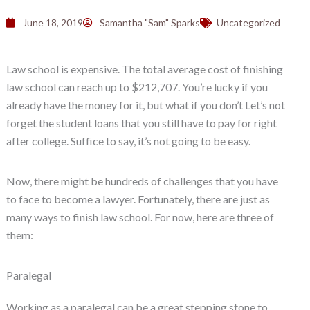
June 18, 2019
Samantha "Sam" Sparks
Uncategorized
Law school is expensive. The total average cost of finishing
law school can reach up to $212,707. You’re lucky if you
already have the money for it, but what if you don’t Let’s not
forget the student loans that you still have to pay for right
after college. Suffice to say, it’s not going to be easy.
Now, there might be hundreds of challenges that you have
to face to become a lawyer. Fortunately, there are just as
many ways to finish law school. For now, here are three of
them:
Paralegal
Working as a paralegal can be a great stepping stone to