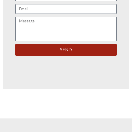
Email
Message
SEND