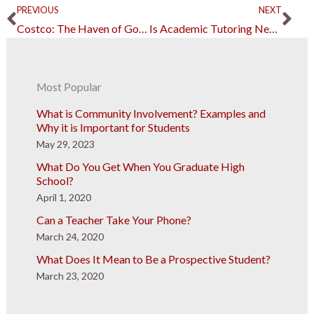
Prev
Ne
PREVIOUS
NEXT
Costco: The Haven of Good Deals and Good Jobs
Is Academic Tutoring Necessary?
Most Popular
What is Community Involvement? Examples and
Why it is Important for Students
May 29, 2023
What Do You Get When You Graduate High
School?
April 1, 2020
Can a Teacher Take Your Phone?
March 24, 2020
What Does It Mean to Be a Prospective Student?
March 23, 2020