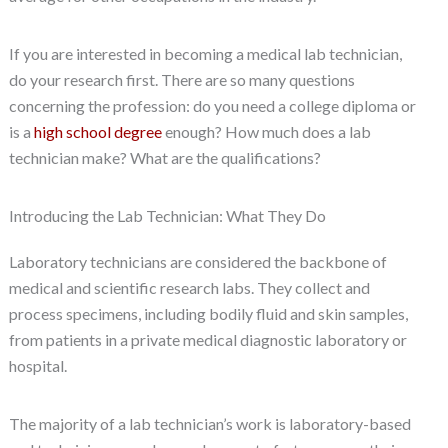
If you are interested in becoming a medical lab technician,
do your research first. There are so many questions
concerning the profession: do you need a college diploma or
is a
high school degree
enough? How much does a lab
technician make? What are the qualifications?
Introducing the Lab Technician: What They Do
Laboratory technicians are considered the backbone of
medical and scientific research labs. They collect and
process specimens, including bodily fluid and skin samples,
from patients in a private medical diagnostic laboratory or
hospital.
The majority of a lab technician’s work is laboratory-based