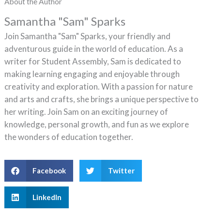
About the Author
Samantha "Sam" Sparks
Join Samantha "Sam" Sparks, your friendly and
adventurous guide in the world of education. As a
writer for Student Assembly, Sam is dedicated to
making learning engaging and enjoyable through
creativity and exploration. With a passion for nature
and arts and crafts, she brings a unique perspective to
her writing. Join Sam on an exciting journey of
knowledge, personal growth, and fun as we explore
the wonders of education together.
Facebook
Twitter
LinkedIn