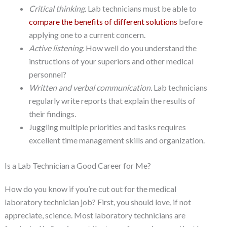
Critical thinking.
Lab technicians must be able to
compare the benefits of different solutions
before
applying one to a current concern.
Active listening.
How well do you understand the
instructions of your superiors and other medical
personnel?
Written and verbal communication.
Lab technicians
regularly write reports that explain the results of
their findings.
Juggling multiple priorities and tasks requires
excellent time management skills and organization.
Is a Lab Technician a Good Career for Me?
How do you know if you’re cut out for the medical
laboratory technician job? First, you should love, if not
appreciate, science. Most laboratory technicians are