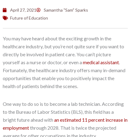
April 27, 2021
Samantha "Sam" Sparks
Future of Education
You may have heard about the exciting growth in the
healthcare industry, but you’re not quite sure if you want to
directly be involved in patient care. You can’t picture
yourself as a nurse or doctor, or even a
medical assistant
.
Fortunately, the healthcare industry offers many in-demand
opportunities that enable you to positively impact the
health of patients behind the scenes.
One way to do so is to become a lab technician. According
to the Bureau of Labor Statistics (BLS), this field has a
bright future ahead with
an estimated 11 percent increase in
employment
through 2028. That is twice the projected
average for other occupations in the industry.