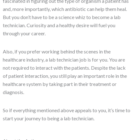
fascinated in figuring out the type of organism a patient has
and, more importantly, which antibiotic can help them heal.
But you don’t have to be a science whiz to become a lab
technician. Curiosity and a healthy desire will fuel you
through your career.
Also, if you prefer working behind the scenes in the
healthcare industry, a lab technician job is for you. You are
not required to interact with the patients. Despite the lack
of patient interaction, you still play an important role in the
healthcare system by taking part in their treatment or
diagnosis.
So if everything mentioned above appeals to you, it’s time to
start your journey to being a lab technician.