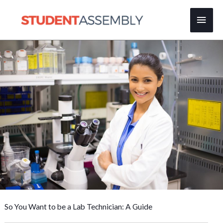
Skip
Main
to
content
Men
So You Want to be a Lab Technician: A Guide