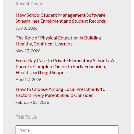
Recent Posts
How School Student Management Software
Streamlines Enrollment and Student Records
July 8, 2026
The Role of Physical Education in Building
Healthy, Confident Learners
May 27, 2026
From Day Care to Private Elementary Schools: A
Parent’s Complete Guide to Early Education,
Health, and Legal Support
April 27, 2026
How to Choose Among Local Preschools 10
Factors Every Parent Should Consider
February 23, 2026
Talk To Us
Name