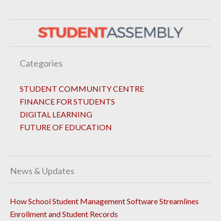
Categories
STUDENT COMMUNITY CENTRE
FINANCE FOR STUDENTS
DIGITAL LEARNING
FUTURE OF EDUCATION
News & Updates
How School Student Management Software Streamlines
Enrollment and Student Records