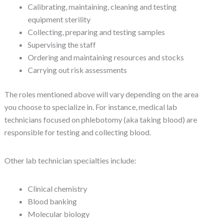
Calibrating, maintaining, cleaning and testing
equipment sterility
Collecting, preparing and testing samples
Supervising the staff
Ordering and maintaining resources and stocks
Carrying out risk assessments
The roles mentioned above will vary depending on the area
you choose to specialize in. For instance, medical lab
technicians focused on phlebotomy (aka taking blood) are
responsible for testing and collecting blood.
Other lab technician specialties include:
Clinical chemistry
Blood banking
Molecular biology