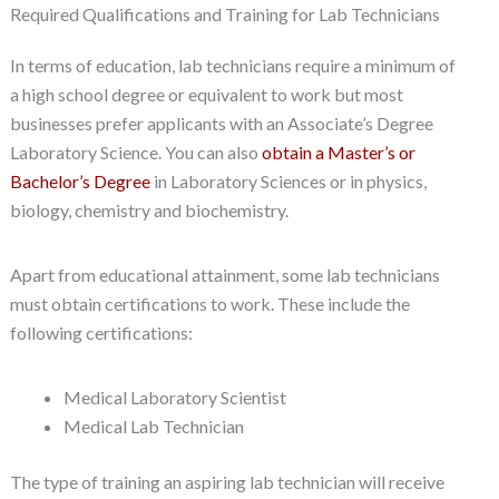
Required Qualifications and Training for Lab Technicians
In terms of education, lab technicians require a minimum of
a high school degree or equivalent to work but most
businesses prefer applicants with an Associate’s Degree
Laboratory Science. You can also
obtain a Master’s or
Bachelor’s Degree
in Laboratory Sciences or in physics,
biology, chemistry and biochemistry.
Apart from educational attainment, some lab technicians
must obtain certifications to work. These include the
following certifications:
Medical Laboratory Scientist
Medical Lab Technician
The type of training an aspiring lab technician will receive