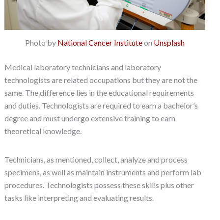
Photo by
National Cancer Institute
on
Unsplash
Medical laboratory technicians and laboratory
technologists are related occupations but they are not the
same. The difference lies in the educational requirements
and duties. Technologists are required to earn a bachelor’s
degree and must undergo extensive training to earn
theoretical knowledge.
Technicians, as mentioned, collect, analyze and process
specimens, as well as maintain instruments and perform lab
procedures. Technologists possess these skills plus other
tasks like interpreting and evaluating results.