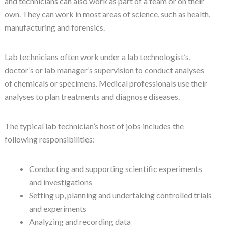
and technicians can also work as part of a team or on their
own. They can work in most areas of science, such as health,
manufacturing and forensics.
Lab technicians often work under a lab technologist’s,
doctor’s or lab manager’s supervision to conduct analyses
of chemicals or specimens. Medical professionals use their
analyses to plan treatments and diagnose diseases.
The typical lab technician’s host of jobs includes the
following responsibilities:
Conducting and supporting scientific experiments
and investigations
Setting up, planning and undertaking controlled trials
and experiments
Analyzing and recording data