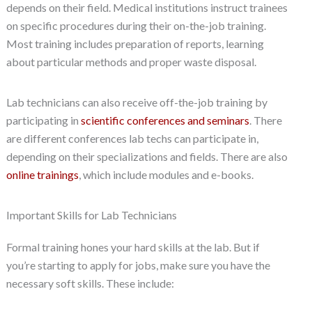
depends on their field. Medical institutions instruct trainees
on specific procedures during their on-the-job training.
Most training includes preparation of reports, learning
about particular methods and proper waste disposal.
Lab technicians can also receive off-the-job training by
participating in
scientific conferences and seminars
. There
are different conferences lab techs can participate in,
depending on their specializations and fields. There are also
online trainings
, which include modules and e-books.
Important Skills for Lab Technicians
Formal training hones your hard skills at the lab. But if
you’re starting to apply for jobs, make sure you have the
necessary soft skills. These include: