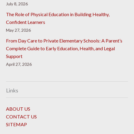
July 8, 2026
The Role of Physical Education in Building Healthy,
Confident Learners
May 27, 2026
From Day Care to Private Elementary Schools: A Parent’s
Complete Guide to Early Education, Health, and Legal
Support
April 27, 2026
Links
ABOUT US
CONTACT US
SITEMAP