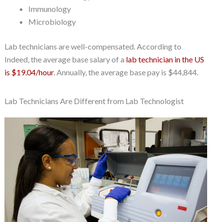
Immunology
Microbiology
Lab technicians are well-compensated. According to
Indeed, the average base salary of a
lab technician in the US
is $19.04/hour
. Annually, the average base pay is $44,844.
Lab Technicians Are Different from Lab Technologist