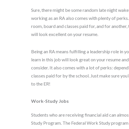
Sure, there might be some random late night wake-u
working as an RA also comes with plenty of perks.
room, board and classes paid for, and for another, 
will look excellent on your resume.
Being an RA means fulfilling a leadership role in y
learn in this job will look great on your resume an
consider. It also comes with a lot of perks: depen
classes paid for by the school. Just make sure you’
to the ER!
Work-Study Jobs
Students who are receiving financial aid can almo
Study Program. The Federal Work Study program 