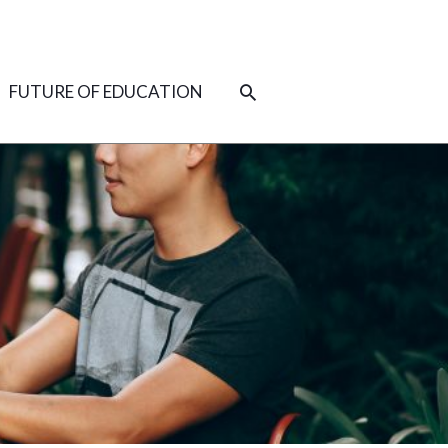
SEARCH
FUTURE OF EDUCATION