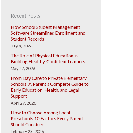
Recent Posts
How School Student Management
Software Streamlines Enrollment and
Student Records
July 8, 2026
The Role of Physical Education in
Building Healthy, Confident Learners
May 27, 2026
From Day Care to Private Elementary
Schools: A Parent’s Complete Guide to
Early Education, Health, and Legal
Support
April 27, 2026
How to Choose Among Local
Preschools 10 Factors Every Parent
Should Consider
February 23, 2026