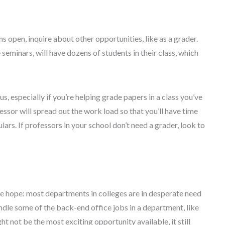
ns open, inquire about other opportunities, like as a grader.
seminars, will have dozens of students in their class, which
, especially if you’re helping grade papers in a class you’ve
ssor will spread out the work load so that you’ll have time
ars. If professors in your school don’t need a grader, look to
lose hope: most departments in colleges are in desperate need
andle some of the back-end office jobs in a department, like
t not be the most exciting opportunity available, it still