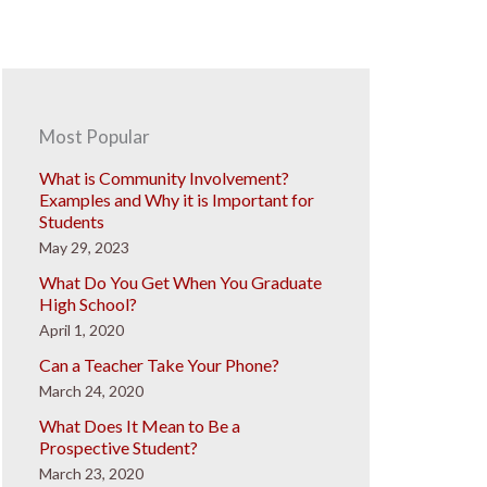
Most Popular
What is Community Involvement?
Examples and Why it is Important for
Students
May 29, 2023
What Do You Get When You Graduate
High School?
April 1, 2020
Can a Teacher Take Your Phone?
March 24, 2020
What Does It Mean to Be a
Prospective Student?
March 23, 2020