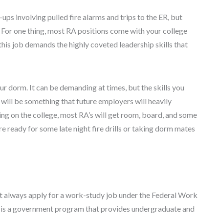
ps involving pulled fire alarms and trips to the ER, but
 For one thing, most RA positions come with your college
this job demands the highly coveted leadership skills that
our dorm. It can be demanding at times, but the skills you
d will be something that future employers will heavily
ding on the college, most RA’s will get room, board, and some
re ready for some late night fire drills or taking dorm mates
st always apply for a work-study job under the Federal Work
is a government program that provides undergraduate and