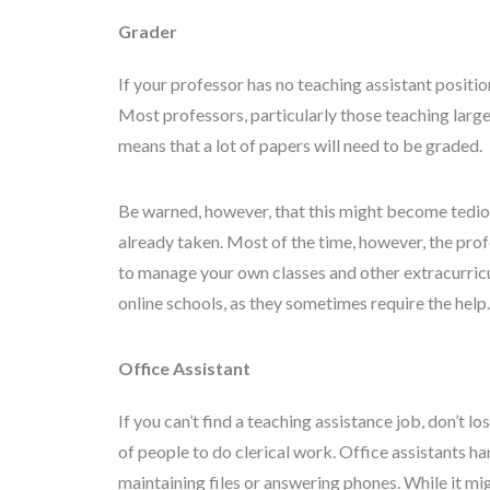
Grader
If your professor has no teaching assistant positio
Most professors, particularly those teaching large 
means that a lot of papers will need to be graded.
Be warned, however, that this might become tedious
already taken. Most of the time, however, the profe
to manage your own classes and other extracurricul
online schools, as they sometimes require the help.
Office Assistant
If you can’t find a teaching assistance job, don’t 
of people to do clerical work. Office assistants h
maintaining files or answering phones. While it migh