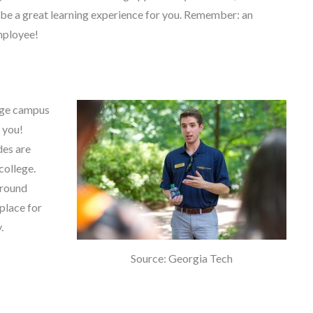
l be a great learning experience for you. Remember: an
mployee!
lege campus
r you!
des are
college.
around
place for
.
Source: Georgia Tech