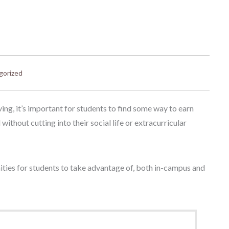
gorized
ing, it’s important for students to find some way to earn
ithout cutting into their social life or extracurricular
nities for students to take advantage of, both in-campus and