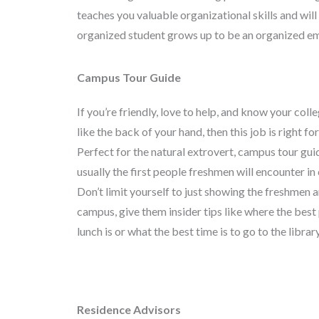
teaches you valuable organizational skills and wil
organized student grows up to be an organized e
Campus Tour Guide
If you’re friendly, love to help, and know your col
like the back of your hand, then this job is right fo
Perfect for the natural extrovert, campus tour gui
usually the first people freshmen will encounter in 
Don’t limit yourself to just showing the freshmen 
campus, give them insider tips like where the best 
lunch is or what the best time is to go to the library
Residence Advisors