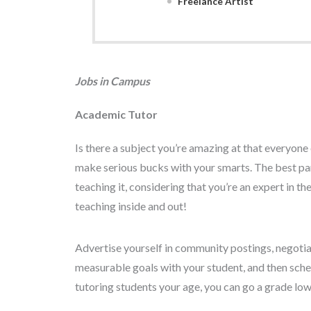
Freelance Artist
Jobs in Campus
Academic Tutor
Is there a subject you’re amazing at that everyon
make serious bucks with your smarts. The best par
teaching it, considering that you’re an expert in 
teaching inside and out!
Advertise yourself in community postings, negotiate
measurable goals with your student, and then sched
tutoring students your age, you can go a grade low