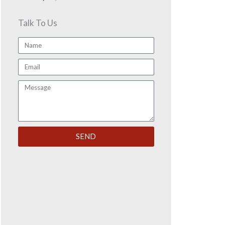
Talk To Us
Name
Email
Message
SEND