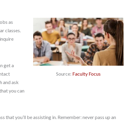
jobs as
ar classes.
inquire
n get a
Source:
Faculty Focus
ntact
th and ask
 that you can
ss that you’ll be assisting in. Remember: never pass up an