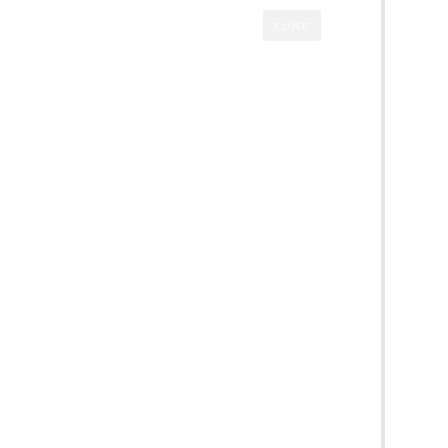
CLOSE