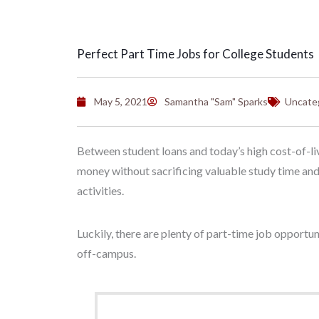
Perfect Part Time Jobs for College Students
May 5, 2021
Samantha "Sam" Sparks
Uncate
Between student loans and today’s high cost-of-liv
money without sacrificing valuable study time and w
activities.
Luckily, there are plenty of part-time job opportu
off-campus.