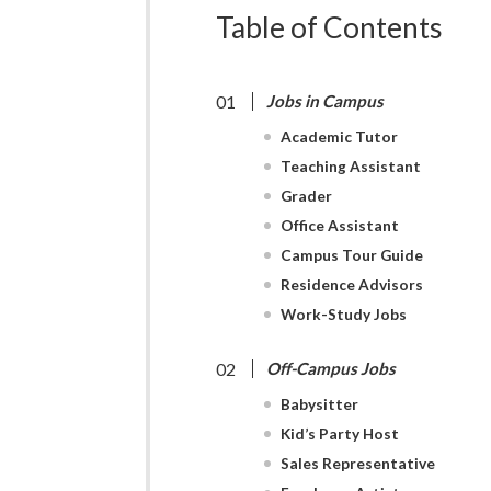
Table of Contents
Jobs in Campus
Academic Tutor
Teaching Assistant
Grader
Office Assistant
Campus Tour Guide
Residence Advisors
Work-Study Jobs
Off-Campus Jobs
Babysitter
Kid’s Party Host
Sales Representative