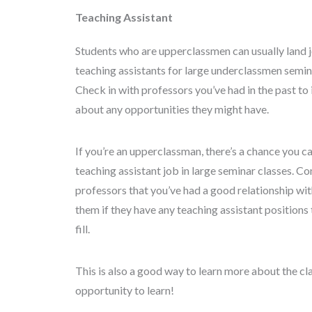
Teaching Assistant
Students who are upperclassmen can usually land 
teaching assistants for large underclassmen semin
Check in with professors you’ve had in the past to 
about any opportunities they might have.
If you’re an upperclassman, there’s a chance you ca
teaching assistant job in large seminar classes. Co
professors that you’ve had a good relationship wi
them if they have any teaching assistant positions
fill.
This is also a good way to learn more about the cla
opportunity to learn!