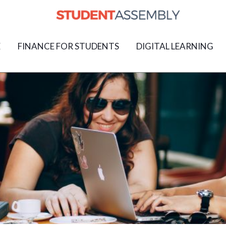
E
FINANCE FOR STUDENTS
DIGITAL LEARNING