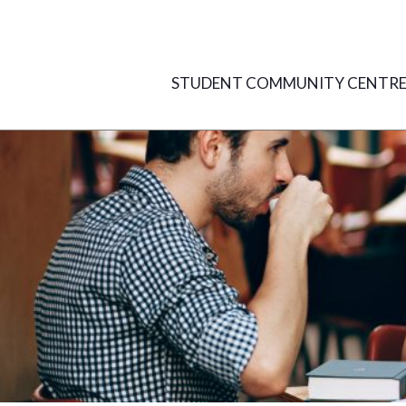
Skip
to
content
STUDENT COMMUNITY CENTR