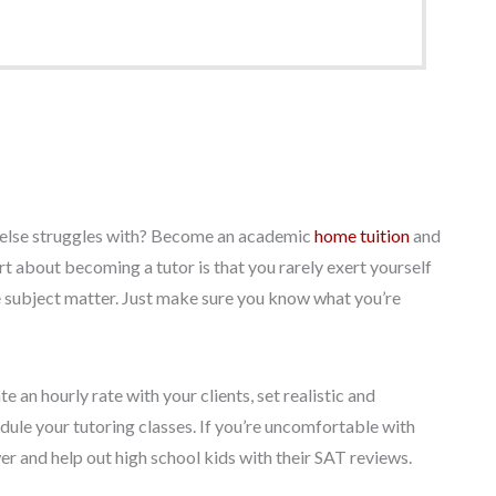
e else struggles with? Become an academic
home tuition
and
t about becoming a tutor is that you rarely exert yourself
the subject matter. Just make sure you know what you’re
 an hourly rate with your clients, set realistic and
ule your tutoring classes. If you’re uncomfortable with
er and help out high school kids with their SAT reviews.