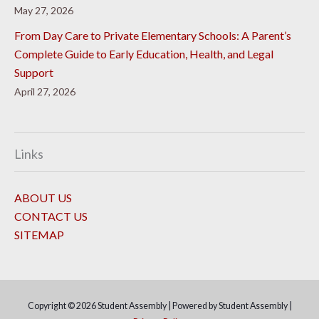
May 27, 2026
From Day Care to Private Elementary Schools: A Parent’s
Complete Guide to Early Education, Health, and Legal
Support
April 27, 2026
Links
ABOUT US
CONTACT US
SITEMAP
Copyright © 2026
Student Assembly
| Powered by
Student Assembly
|