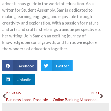
adventurous guide in the world of education. As a
writer for Student Assembly, Sam is dedicated to
making learning engaging and enjoyable through
creativity and exploration. With a passion for nature
and arts and crafts, she brings a unique perspective to
her writing. Join Sam on an exciting journey of
knowledge, personal growth, and fun as we explore
the wonders of education together.
Facebook
Twitter
LinkedIn
Prev
Ne
PREVIOUS
NEXT
Business Loans: Possible Mistakes and How to Avoid Them
Online Banking Misconceptions Debunked