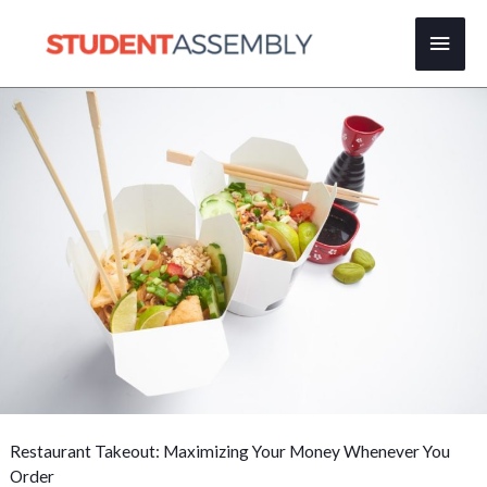
Skip
Main
to
content
Men
Restaurant Takeout: Maximizing Your Money Whenever You
Order