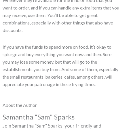
Whenever they’re available for the kind of food that you
want to order, and if you can handle any extra items that you
may receive, use them. You’ll be able to get great
combinations, especially with other things that also have
discounts.
If you have the funds to spend more on food, it’s okay to
splurge and buy everything you want now and then. Sure,
you may lose some money, but that will go to the
establishments you buy from. And some of them, especially
the small restaurants, bakeries, cafes, among others, will
appreciate your patronage in these trying times.
About the Author
Samantha "Sam" Sparks
Join Samantha "Sam" Sparks, your friendly and