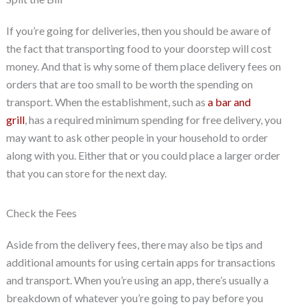
If you’re going for deliveries, then you should be aware of
the fact that transporting food to your doorstep will cost
money. And that is why some of them place delivery fees on
orders that are too small to be worth the spending on
transport. When the establishment, such as
a bar and
grill
, has a required minimum spending for free delivery, you
may want to ask other people in your household to order
along with you. Either that or you could place a larger order
that you can store for the next day.
Check the Fees
Aside from the delivery fees, there may also be tips and
additional amounts for using certain apps for transactions
and transport. When you’re using an app, there’s usually a
breakdown of whatever you’re going to pay before you