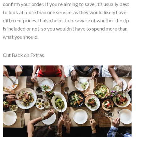
confirm your order. If you’re aiming to save, it’s usually best
to look at more than one service, as they would likely have
different prices. It also helps to be aware of whether the tip
is included or not, so you wouldn’t have to spend more than
what you should.
Cut Back on Extras