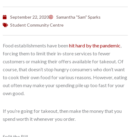
September 22, 2020
Samantha "Sam" Sparks
Student Community Centre
Food establishments have been
hit hard by the pandemic
,
forcing them to limit their in-store services to fewer
customers or making their offers available for takeout. Of
course, that doesn’t stop hungry consumers who don’t want
to cook their own food for various reasons. However, eating
out often may make your spending pile up too fast for your
own good.
If you’re going for takeout, then make the money that you
spend worth it whenever you order.
Split the Bill