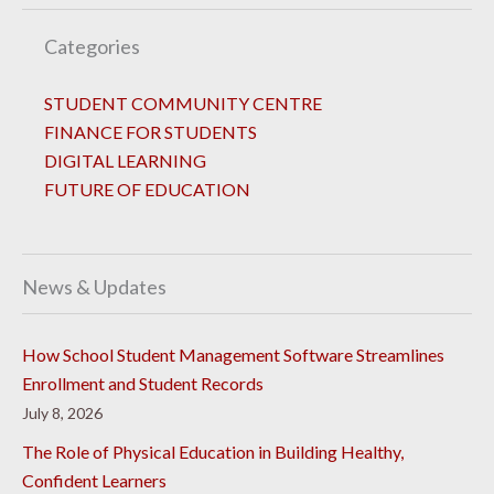
Categories
STUDENT COMMUNITY CENTRE
FINANCE FOR STUDENTS
DIGITAL LEARNING
FUTURE OF EDUCATION
News & Updates
How School Student Management Software Streamlines
Enrollment and Student Records
July 8, 2026
The Role of Physical Education in Building Healthy,
Confident Learners