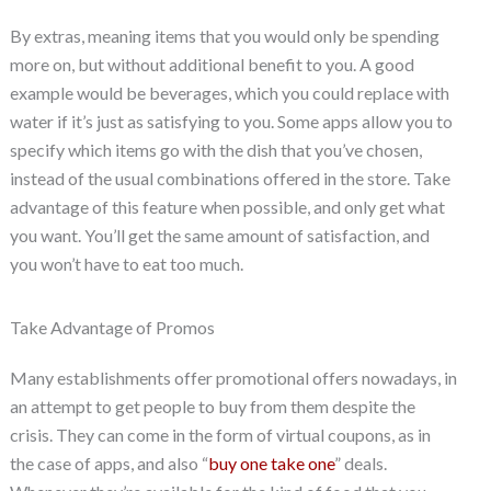
By extras, meaning items that you would only be spending
more on, but without additional benefit to you. A good
example would be beverages, which you could replace with
water if it’s just as satisfying to you. Some apps allow you to
specify which items go with the dish that you’ve chosen,
instead of the usual combinations offered in the store. Take
advantage of this feature when possible, and only get what
you want. You’ll get the same amount of satisfaction, and
you won’t have to eat too much.
Take Advantage of Promos
Many establishments offer promotional offers nowadays, in
an attempt to get people to buy from them despite the
crisis. They can come in the form of virtual coupons, as in
the case of apps, and also “
buy one take one
” deals.