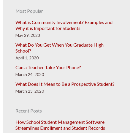
Most Popular
What is Community Involvement? Examples and
Why it is Important for Students
May 29, 2023
What Do You Get When You Graduate High
School?
April 1, 2020
Can a Teacher Take Your Phone?
March 24, 2020
What Does It Mean to Be a Prospective Student?
March 23, 2020
Recent Posts
How School Student Management Software
Streamlines Enrollment and Student Records