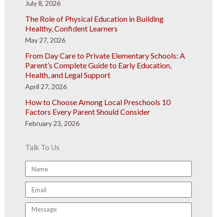
July 8, 2026
The Role of Physical Education in Building
Healthy, Confident Learners
May 27, 2026
From Day Care to Private Elementary Schools: A
Parent’s Complete Guide to Early Education,
Health, and Legal Support
April 27, 2026
How to Choose Among Local Preschools 10
Factors Every Parent Should Consider
February 23, 2026
Talk To Us
Name
Email
Message