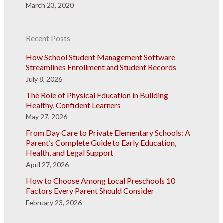
March 23, 2020
Recent Posts
How School Student Management Software
Streamlines Enrollment and Student Records
July 8, 2026
The Role of Physical Education in Building
Healthy, Confident Learners
May 27, 2026
From Day Care to Private Elementary Schools: A
Parent’s Complete Guide to Early Education,
Health, and Legal Support
April 27, 2026
How to Choose Among Local Preschools 10
Factors Every Parent Should Consider
February 23, 2026