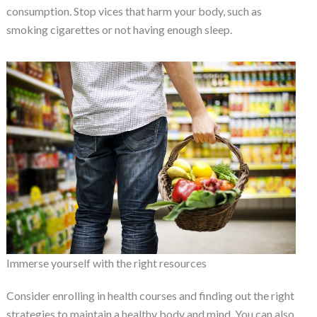
consumption. Stop vices that harm your body, such as
smoking cigarettes or not having enough sleep.
Immerse yourself with the right resources
Consider enrolling in health courses and finding out the right
strategies to maintain a healthy body and mind. You can also