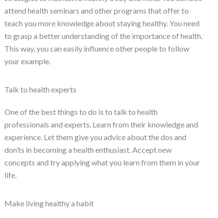
attend health seminars and other programs that offer to
teach you more knowledge about staying healthy. You need
to grasp a better understanding of the importance of health.
This way, you can easily influence other people to follow
your example.
Talk to health experts
One of the best things to do is to talk to health
professionals and experts. Learn from their knowledge and
experience. Let them give you advice about the dos and
don’ts in becoming a health enthusiast. Accept new
concepts and try applying what you learn from them in your
life.
Make living healthy a habit