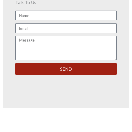
Talk To Us
Name
Email
Message
SEND