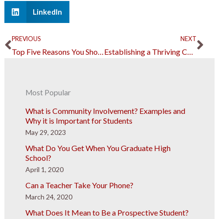
LinkedIn
Prev
Ne
PREVIOUS
NEXT
Top Five Reasons You Should Never Scrimp on Building Materials
Establishing a Thriving Career in Business: What Should You Know?
Most Popular
What is Community Involvement? Examples and
Why it is Important for Students
May 29, 2023
What Do You Get When You Graduate High
School?
April 1, 2020
Can a Teacher Take Your Phone?
March 24, 2020
What Does It Mean to Be a Prospective Student?