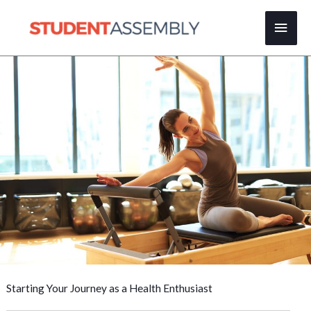
Skip
Main
to
content
Men
Starting Your Journey as a Health Enthusiast