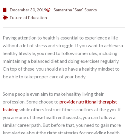
December 30, 2019
Samantha "Sam" Sparks
Future of Education
Paying attention to health is essential to experience a life
without a lot of stress and struggle. If you want to achieve a
healthy lifestyle, you need to follow some rules, including
maintaining a balanced diet and doing exercises regularly.
On top of these, you should also have a healthy mindset to
be able to take proper care of your body.
Some people even aim to make healthy living their
profession. Some choose to
provide nutritional therapist
training
while others instruct fitness routines at the gym. If
you are one of these health enthusiasts, you can follow a
similar career path. But before that, you need to gain more
knowledge about the right strategies for providing health