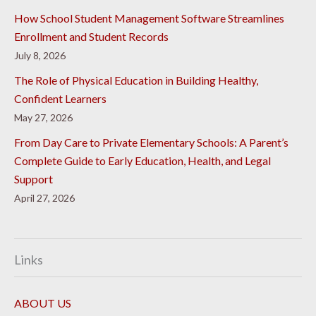
How School Student Management Software Streamlines
Enrollment and Student Records
July 8, 2026
The Role of Physical Education in Building Healthy,
Confident Learners
May 27, 2026
From Day Care to Private Elementary Schools: A Parent’s
Complete Guide to Early Education, Health, and Legal
Support
April 27, 2026
Links
ABOUT US