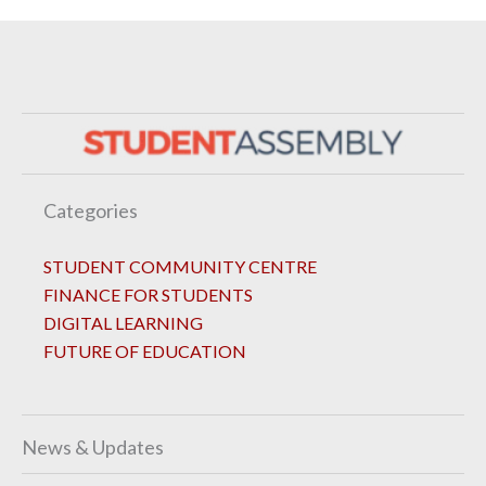
Categories
STUDENT COMMUNITY CENTRE
FINANCE FOR STUDENTS
DIGITAL LEARNING
FUTURE OF EDUCATION
News & Updates