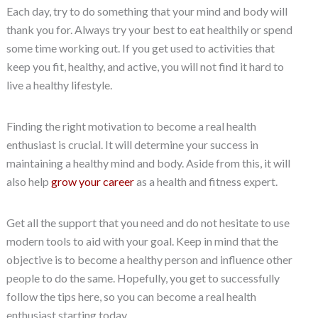
Each day, try to do something that your mind and body will
thank you for. Always try your best to eat healthily or spend
some time working out. If you get used to activities that
keep you fit, healthy, and active, you will not find it hard to
live a healthy lifestyle.
Finding the right motivation to become a real health
enthusiast is crucial. It will determine your success in
maintaining a healthy mind and body. Aside from this, it will
also help
grow your career
as a health and fitness expert.
Get all the support that you need and do not hesitate to use
modern tools to aid with your goal. Keep in mind that the
objective is to become a healthy person and influence other
people to do the same. Hopefully, you get to successfully
follow the tips here, so you can become a real health
enthusiast starting today.