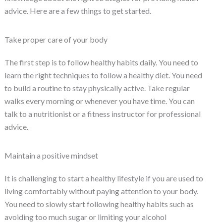
advice. Here are a few things to get started.
Take proper care of your body
The first step is to follow healthy habits daily. You need to
learn the right techniques to follow a healthy diet. You need
to build a routine to stay physically active. Take regular
walks every morning or whenever you have time. You can
talk to a nutritionist or a fitness instructor for professional
advice.
Maintain a positive mindset
It is challenging to start a healthy lifestyle if you are used to
living comfortably without paying attention to your body.
You need to slowly start following healthy habits such as
avoiding too much sugar or limiting your alcohol