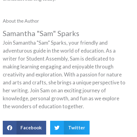
About the Author
Samantha "Sam" Sparks
Join Samantha "Sam" Sparks, your friendly and
adventurous guide in the world of education. As a
writer for Student Assembly, Sam is dedicated to
making learning engaging and enjoyable through
creativity and exploration. With a passion for nature
and arts and crafts, she brings a unique perspective to
her writing. Join Sam on an exciting journey of
knowledge, personal growth, and fun as we explore
the wonders of education together.
Facebook
Twitter