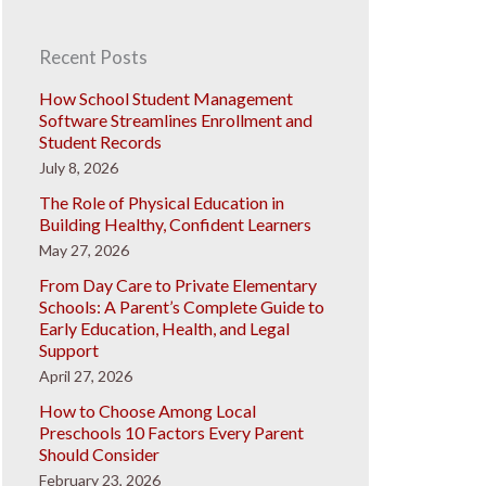
Recent Posts
How School Student Management
Software Streamlines Enrollment and
Student Records
July 8, 2026
The Role of Physical Education in
Building Healthy, Confident Learners
May 27, 2026
From Day Care to Private Elementary
Schools: A Parent’s Complete Guide to
Early Education, Health, and Legal
Support
April 27, 2026
How to Choose Among Local
Preschools 10 Factors Every Parent
Should Consider
February 23, 2026