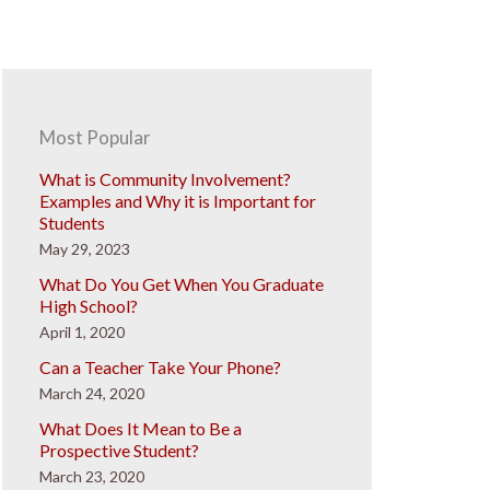
Most Popular
What is Community Involvement?
Examples and Why it is Important for
Students
May 29, 2023
What Do You Get When You Graduate
High School?
April 1, 2020
Can a Teacher Take Your Phone?
March 24, 2020
What Does It Mean to Be a
Prospective Student?
March 23, 2020