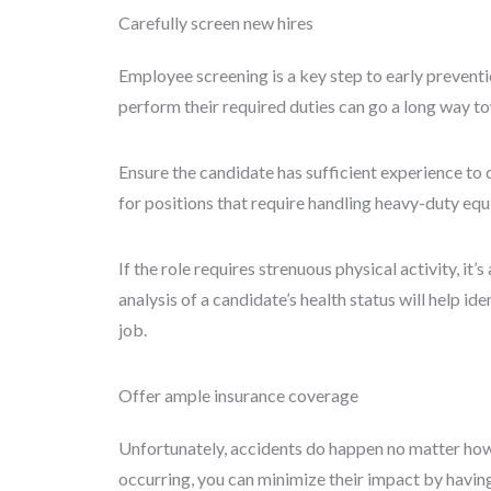
Carefully screen new hires
Employee screening is a key step to early preventio
perform their required duties can go a long way to
Ensure the candidate has sufficient experience to do
for positions that require handling heavy-duty eq
If the role requires strenuous physical activity, it’s
analysis of a candidate’s health status will help id
job.
Offer ample insurance coverage
Unfortunately, accidents do happen no matter how
occurring, you can minimize their impact by having