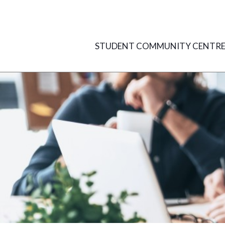
Skip
to
content
STUDENT COMMUNITY CENTR