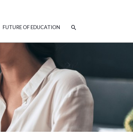
SEARCH
FUTURE OF EDUCATION