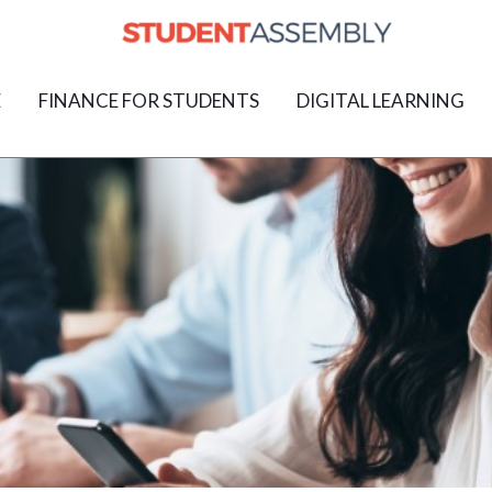
E
FINANCE FOR STUDENTS
DIGITAL LEARNING