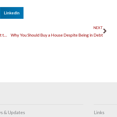
LinkedIn
Nex
NEXT
What You Could Learn at Home While Riding out the Pandemic
Why You Should Buy a House Despite Being in Debt
s & Updates
Links