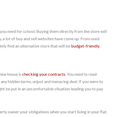
 you need for school. Buying them directly from the store will
y, a lot of buy and sell websites have come up. From used
ly find an alternative store that will be
budget-friendly
.
 new house is
checking your contracts
. You need to read
e any hidden terms, unjust and menacing deal. If you were to
ght be put in an uncomfortable situation leading you to pay
rty owner your obligations when you start living in your flat.