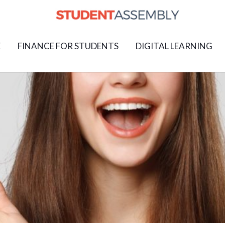
E
FINANCE FOR STUDENTS
DIGITAL LEARNING