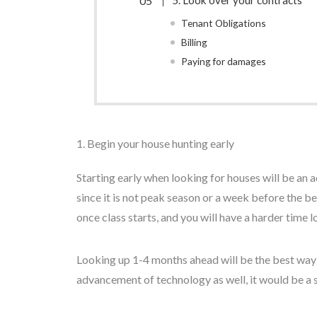
5. Look over your contracts
Tenant Obligations
Billing
Paying for damages
1. Begin your house hunting early
Starting early when looking for houses will be a
since it is not peak season or a week before the 
once class starts, and you will have a harder time
Looking up 1-4 months ahead will be the best way o
advancement of technology as well, it would be a s