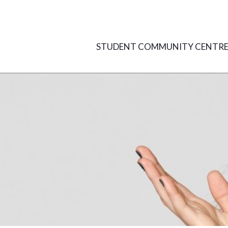
Skip
to
content
STUDENT COMMUNITY CENTR