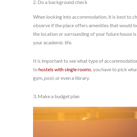
2. Do a background check
When looking into accommodation, it is best to chec
observe if the place offers amenities that would be 
the location or surrounding of your future house i
your academic life.
It is important to see what type of accommodation 
to
hostels with single rooms
, you have to pick what
gym, pool, or even a library.
3. Make a budget plan