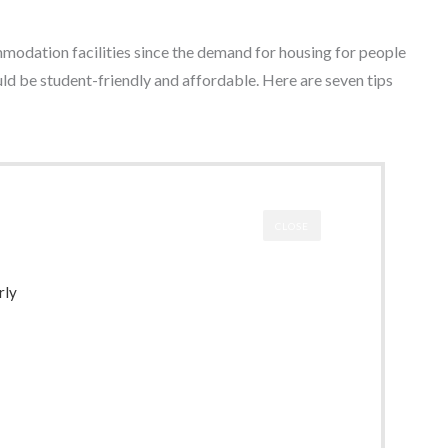
mmodation facilities since the demand for housing for people
ould be student-friendly and affordable. Here are seven tips
CLOSE
rly