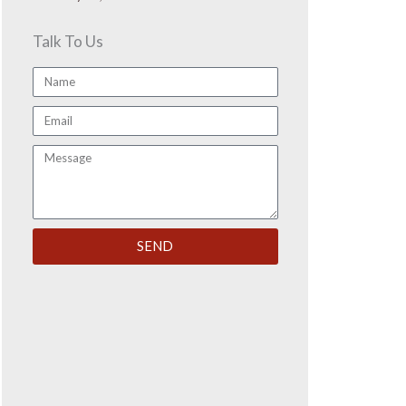
Talk To Us
Name
Email
Message
SEND