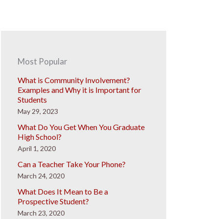
Most Popular
What is Community Involvement?
Examples and Why it is Important for
Students
May 29, 2023
What Do You Get When You Graduate
High School?
April 1, 2020
Can a Teacher Take Your Phone?
March 24, 2020
What Does It Mean to Be a
Prospective Student?
March 23, 2020