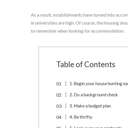
As a result, establishments have turned into acco
in universities are high. Of course, the housing sh
to remember when looking for accommodation:
Table of Contents
1. Begin your house hunting ea
2. Do a background check
3. Make a budget plan
4. Be thrifty