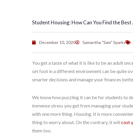
Student Housing: How Can You Find the Bes
December 10, 2020
Samantha "Sam" Sparks
You get a taste of what it is like to be an adult on
set foot in a different environment can be quite o
smarter decisions and manage your finances better. 
We know how puzzling it can be for students to de
immense stress you get from managing your student 
with one more thing. Housing. It is more convenient 
thing to worry about. On the contrary, it will
cost 
them too.