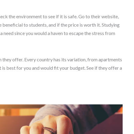
k the environment to see if it is safe. Go to their website,
beneficial to students, and if the price is worth it. Studying
s a need since you would a haven to escape the stress from
they offer. Every country has its variation, from apartments
 is best for you and would fit your budget. See if they offer a