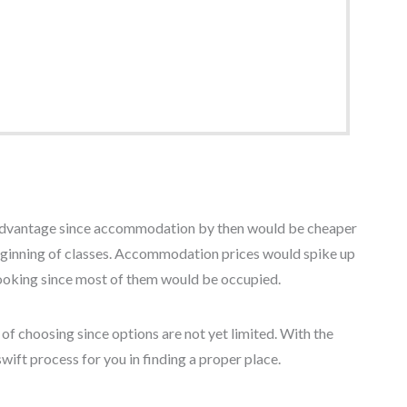
n advantage since accommodation by then would be cheaper
beginning of classes. Accommodation prices would spike up
 looking since most of them would be occupied.
f choosing since options are not yet limited. With the
wift process for you in finding a proper place.