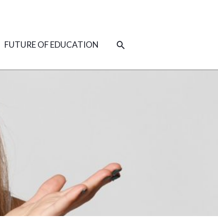
SEARCH
FUTURE OF EDUCATION