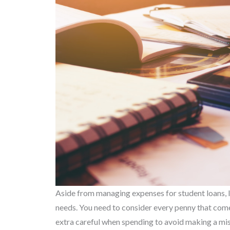
Aside from managing expenses for student loans, l
needs. You need to consider every penny that come
extra careful when spending to avoid making a mist