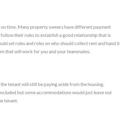
nt on time. Many property owners have different payment
follow their rules to establish a good relationship that is
hould set rules and roles on who should collect rent and hand it
tem that will work for you and your teammates.
he tenant will still be paying aside from the housing.
 be included but some accommodations would just leave out
e tenant.