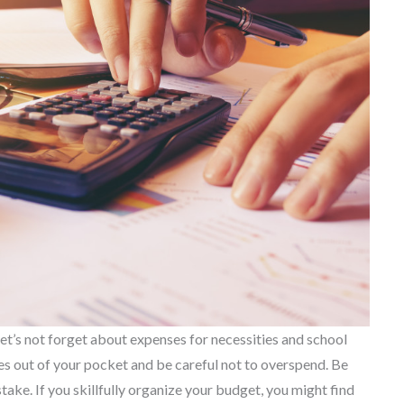
et’s not forget about expenses for necessities and school
s out of your pocket and be careful not to overspend. Be
ake. If you skillfully organize your budget, you might find