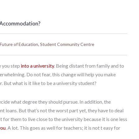
t Accommodation?
Future of Education
,
Student Community Centre
ce you step
into a university
. Being distant from family and to
verwhelming. Do not fear, this change will help you make
But what is it like to be a university student?
cide what degree they should pursue. In addition, the
loans. But that’s not the worst part yet, they have to deal
for them to live close to the university because it is one less
you
. A lot. This goes as well for teachers; it is not t easy for