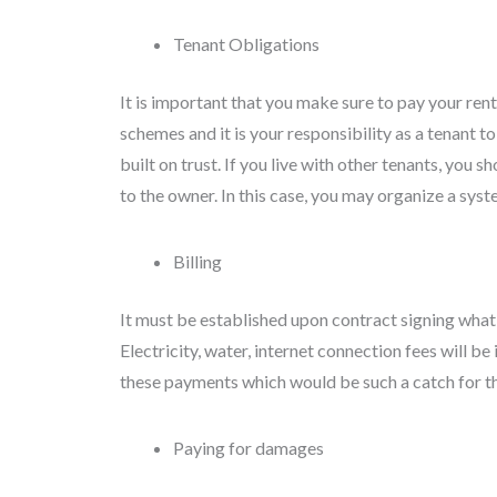
Tenant Obligations
It is important that you make sure to pay your re
schemes and it is your responsibility as a tenant to 
built on trust. If you live with other tenants, you s
to the owner. In this case, you may organize a sys
Billing
It must be established upon contract signing what t
Electricity, water, internet connection fees will
these payments which would be such a catch for th
Paying for damages