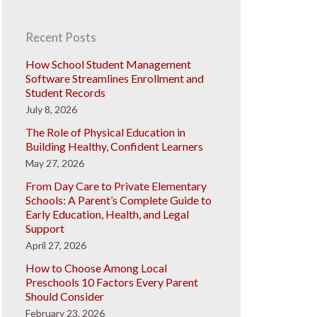
Recent Posts
How School Student Management
Software Streamlines Enrollment and
Student Records
July 8, 2026
The Role of Physical Education in
Building Healthy, Confident Learners
May 27, 2026
From Day Care to Private Elementary
Schools: A Parent’s Complete Guide to
Early Education, Health, and Legal
Support
April 27, 2026
How to Choose Among Local
Preschools 10 Factors Every Parent
Should Consider
February 23, 2026