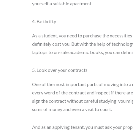
yourself a suitable apartment.
4. Be thrifty
As a student, you need to purchase the necessities
definitely cost you. But with the help of technolog
laptops to on-sale academic books, you can definite
5. Look over your contracts
One of the most important parts of moving into a
every word of the contract and inspect if there ar
sign the contract without careful studying, you mi
sums of money and even a visit to court.
And as an applying tenant, you must ask your prope