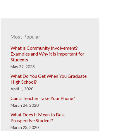
Most Popular
What is Community Involvement?
Examples and Why it is Important for
Students
May 29, 2023
What Do You Get When You Graduate
High School?
April 1, 2020
Can a Teacher Take Your Phone?
March 24, 2020
What Does It Mean to Be a
Prospective Student?
March 23, 2020