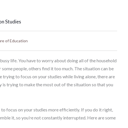
on Studies
re of Education
a busy life. You have to worry about doing all of the household
r some people, others find it too much. The situation can be
 trying to focus on your studies while living alone, there are
 is trying to make the most out of the situation so that you
o focus on your studies more efficiently. If you do it right,
le it, so you’re not constantly interrupted. Here are some