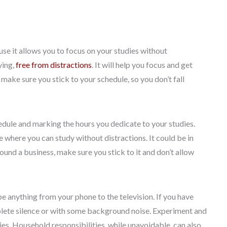
use it allows you to focus on your studies without
ying,
free from distractions
. It will help you focus and get
o make sure you stick to your schedule, so you don’t fall
hedule and marking the hours you dedicate to your studies.
e where you can study without distractions. It could be in
ound a business, make sure you stick to it and don’t allow
be anything from your phone to the television. If you have
mplete silence or with some background noise. Experiment and
es. Household responsibilities, while unavoidable, can also