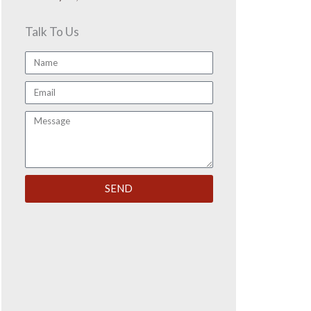
Talk To Us
Name
Email
Message
SEND