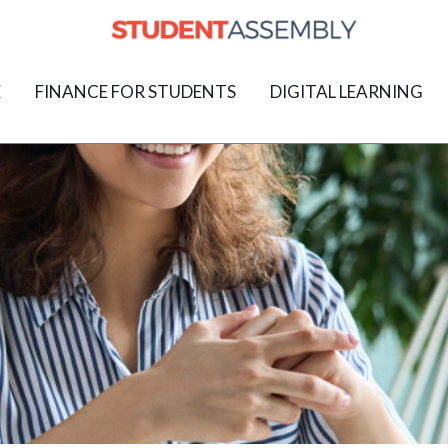
E
FINANCE FOR STUDENTS
DIGITAL LEARNING