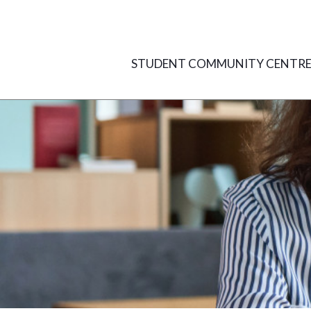
Skip
to
content
STUDENT COMMUNITY CENTR