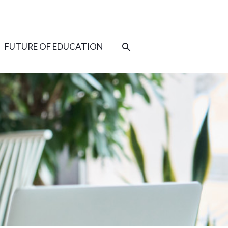
SEARCH
FUTURE OF EDUCATION