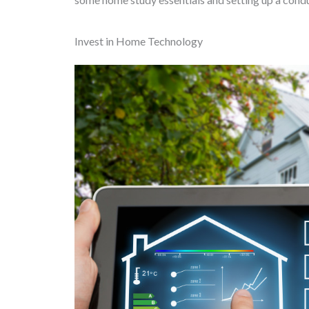
Invest in Home Technology