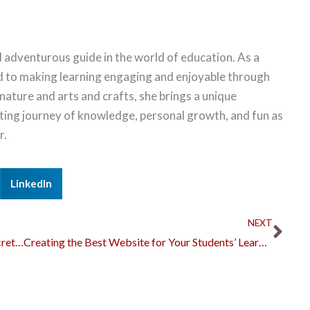
 adventurous guide in the world of education. As a
d to making learning engaging and enjoyable through
 nature and arts and crafts, she brings a unique
citing journey of knowledge, personal growth, and fun as
r.
LinkedIn
Nex
NEXT
How to Write a Good Argumentative Essay: Secrets to a Strong Paper
Creating the Best Website for Your Students’ Learning Needs