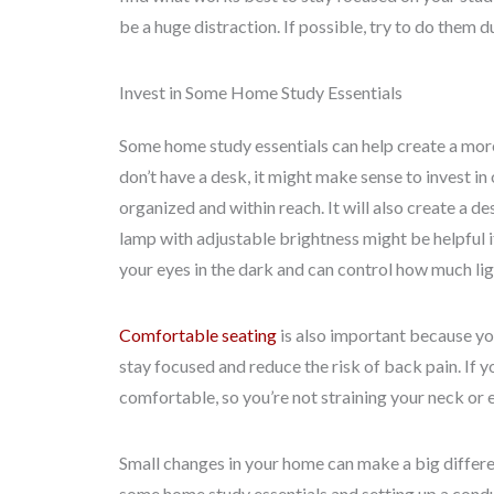
be a huge distraction. If possible, try to do them d
Invest in Some Home Study Essentials
Some home study essentials can help create a more
don’t have a desk, it might make sense to invest in 
organized and within reach. It will also create a de
lamp with adjustable brightness might be helpful if
your eyes in the dark and can control how much lig
Comfortable seating
is also important because you’
stay focused and reduce the risk of back pain. If y
comfortable, so you’re not straining your neck or 
Small changes in your home can make a big differen
some home study essentials and setting up a cond