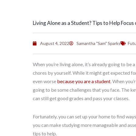
Living Alone as a Student? Tips to Help Focus 
August 4, 2022
Samantha "Sam" Sparks
Futu
When you’re living alone, it’s already going to be 
chores by yourself. While it might get expected fo
even worse
because you are a student
. When you’re
going to be some challenges that you face. The key
can still get good grades and pass your classes.
Fortunately, you can set up your home to find ways t
you can make studying more manageable and assemb
tips to help.