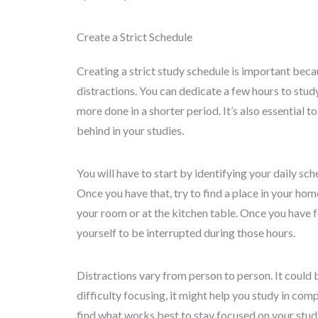
Create a Strict Schedule
Creating a strict study schedule is important beca
distractions. You can dedicate a few hours to stud
more done in a shorter period. It’s also essential t
behind in your studies.
You will have to start by identifying your daily sc
Once you have that, try to find a place in your hom
your room or at the kitchen table. Once you have f
yourself to be interrupted during those hours.
Distractions vary from person to person. It could 
difficulty focusing, it might help you study in co
find what works best to stay focused on your studi