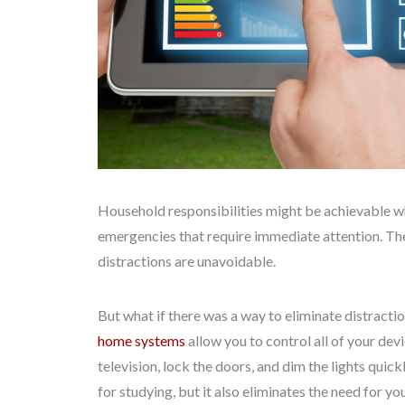
Household responsibilities might be achievable wh
emergencies that require immediate attention. The
distractions are unavoidable.
But what if there was a way to eliminate distracti
home systems
allow you to control all of your devi
television, lock the doors, and dim the lights qui
for studying, but it also eliminates the need for yo