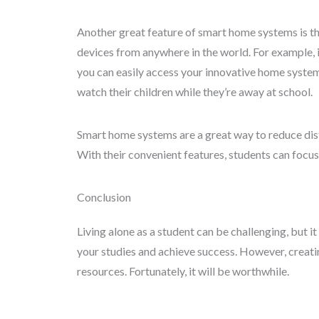
Another great feature of smart home systems is the
devices from anywhere in the world. For example, i
you can easily access your innovative home system 
watch their children while they’re away at school.
Smart home systems are a great way to reduce dis
With their convenient features, students can focus
Conclusion
Living alone as a student can be challenging, but it
your studies and achieve success. However, creat
resources. Fortunately, it will be worthwhile.