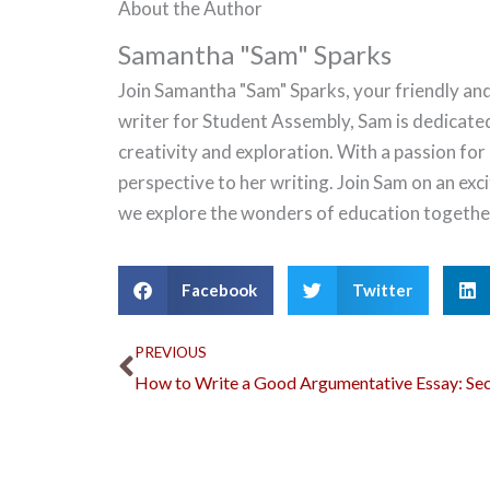
About the Author
Samantha "Sam" Sparks
Join Samantha "Sam" Sparks, your friendly and
writer for Student Assembly, Sam is dedicate
creativity and exploration. With a passion for
perspective to her writing. Join Sam on an ex
we explore the wonders of education togethe
Facebook
Twitter
Prev
PREVIOUS