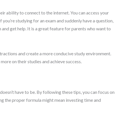
ir ability to connect to the internet. You can access your
f you’re studying for an exam and suddenly have a question,
and get help. It is a great feature for parents who want to
tractions and create a more conducive study environment.
 more on their studies and achieve success.
 doesn’t have to be. By following these tips, you can focus on
ing the proper formula might mean investing time and