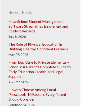
Recent Posts
How School Student Management
Software Streamlines Enrollment and
Student Records
July 8, 2026
The Role of Physical Education in
Building Healthy, Confident Learners
May 27, 2026
From Day Care to Private Elementary
Schools: A Parent’s Complete Guide to
Early Education, Health, and Legal
Support
April 27, 2026
How to Choose Among Local
Preschools 10 Factors Every Parent
Should Consider
February 23, 2026