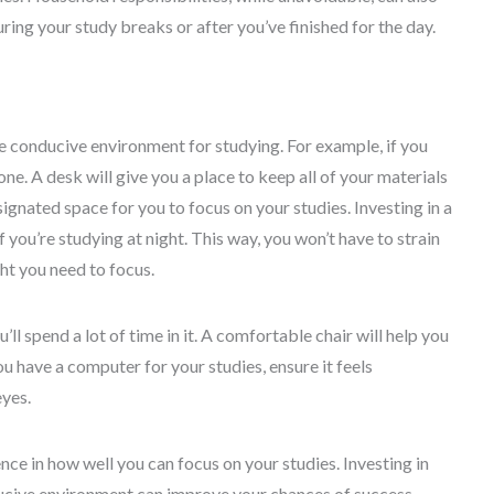
uring your study breaks or after you’ve finished for the day.
 conducive environment for studying. For example, if you
one. A desk will give you a place to keep all of your materials
signated space for you to focus on your studies. Investing in a
 you’re studying at night. This way, you won’t have to strain
ht you need to focus.
ll spend a lot of time in it. A comfortable chair will help you
ou have a computer for your studies, ensure it feels
eyes.
ce in how well you can focus on your studies. Investing in
ucive environment can improve your chances of success.