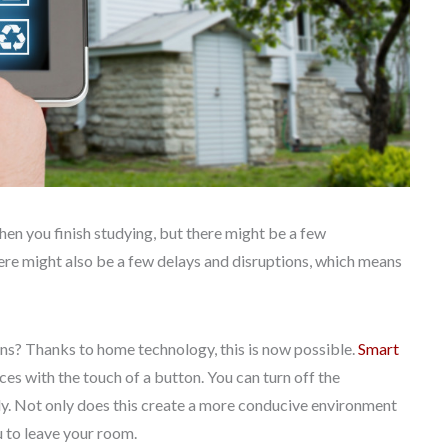
en you finish studying, but there might be a few
re might also be a few delays and disruptions, which means
ons? Thanks to home technology, this is now possible.
Smart
ces with the touch of a button. You can turn off the
ckly. Not only does this create a more conducive environment
u to leave your room.