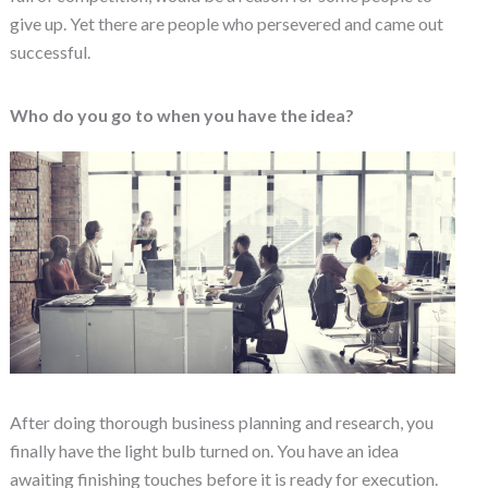
give up. Yet there are people who persevered and came out
successful.
Who do you go to when you have the idea?
After doing thorough business planning and research, you
finally have the light bulb turned on. You have an idea
awaiting finishing touches before it is ready for execution.