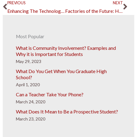
Prev
Ne
PREVIOUS
NEXT
Enhancing The Technology-Driven Real Estate Industry
Factories of the Future: How AI Changes Manufacturing Processes
Most Popular
What is Community Involvement? Examples and
Why it is Important for Students
May 29, 2023
What Do You Get When You Graduate High
School?
April 1, 2020
Can a Teacher Take Your Phone?
March 24, 2020
What Does It Mean to Be a Prospective Student?
March 23, 2020