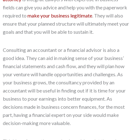
fields can give you advice and help you with the paperwork
required to
make your business legitimate
. They will also
ensure that your planned structure will ultimately meet your
goals and that you will be able to sustain it.
Consulting an accountant or a financial advisor is also a
good idea. They can aid in making sense of your business’
financial statements and cash flow, and they will plan how
your venture will handle opportunities and challenges. As
your business grows, the consultancy provided by an
accountant will be useful in finding out if it is time for your
business to pour earnings into better equipment. As
decisions made in business concern finances, for the most
part, having a financial expert on your side would make
decision-making more valuable.