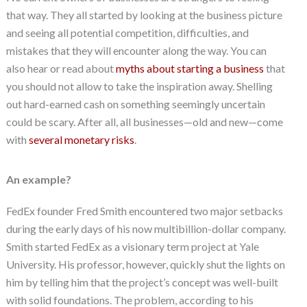
that way. They all started by looking at the business picture
and seeing all potential competition, difficulties, and
mistakes that they will encounter along the way. You can
also hear or read about
myths about starting a business
that
you should not allow to take the inspiration away. Shelling
out hard-earned cash on something seemingly uncertain
could be scary. After all, all businesses—old and new—come
with
several monetary risks
.
An example?
FedEx founder Fred Smith encountered two major setbacks
during the early days of his now multibillion-dollar company.
Smith started FedEx as a visionary term project at Yale
University. His professor, however, quickly shut the lights on
him by telling him that the project’s concept was well-built
with solid foundations. The problem, according to his