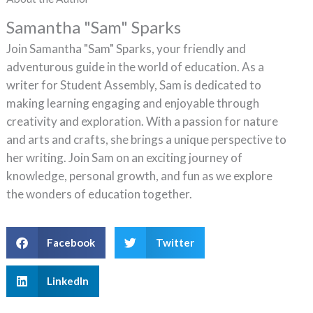
Samantha "Sam" Sparks
Join Samantha "Sam" Sparks, your friendly and
adventurous guide in the world of education. As a
writer for Student Assembly, Sam is dedicated to
making learning engaging and enjoyable through
creativity and exploration. With a passion for nature
and arts and crafts, she brings a unique perspective to
her writing. Join Sam on an exciting journey of
knowledge, personal growth, and fun as we explore
the wonders of education together.
Facebook
Twitter
LinkedIn