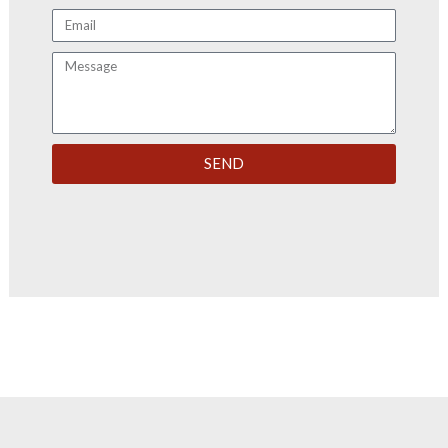
Email
Message
SEND