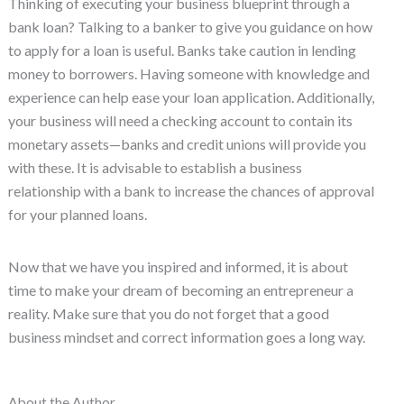
Thinking of executing your business blueprint through a
bank loan? Talking to a banker to give you guidance on how
to apply for a loan is useful. Banks take caution in lending
money to borrowers. Having someone with knowledge and
experience can help ease your loan application. Additionally,
your business will need a checking account to contain its
monetary assets—banks and credit unions will provide you
with these. It is advisable to establish a business
relationship with a bank to increase the chances of approval
for your planned loans.
Now that we have you inspired and informed, it is about
time to make your dream of becoming an entrepreneur a
reality. Make sure that you do not forget that a good
business mindset and correct information goes a long way.
About the Author