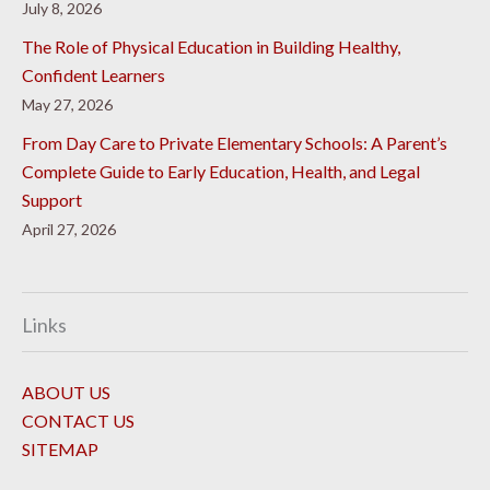
July 8, 2026
The Role of Physical Education in Building Healthy,
Confident Learners
May 27, 2026
From Day Care to Private Elementary Schools: A Parent’s
Complete Guide to Early Education, Health, and Legal
Support
April 27, 2026
Links
ABOUT US
CONTACT US
SITEMAP