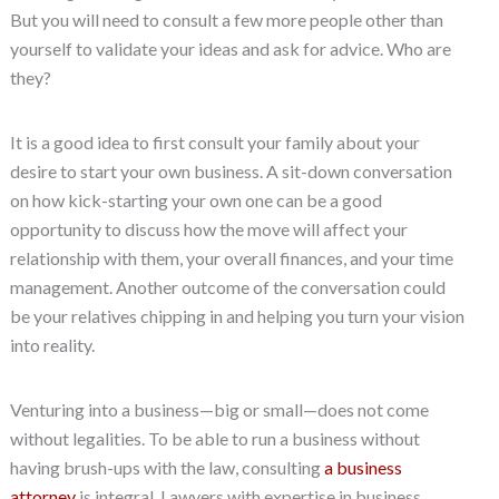
But you will need to consult a few more people other than
yourself to validate your ideas and ask for advice. Who are
they?
It is a good idea to first consult your family about your
desire to start your own business. A sit-down conversation
on how kick-starting your own one can be a good
opportunity to discuss how the move will affect your
relationship with them, your overall finances, and your time
management. Another outcome of the conversation could
be your relatives chipping in and helping you turn your vision
into reality.
Venturing into a business—big or small—does not come
without legalities. To be able to run a business without
having brush-ups with the law, consulting
a business
attorney
is integral. Lawyers with expertise in business