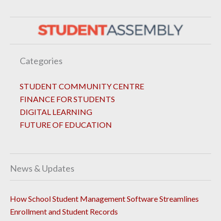
Categories
STUDENT COMMUNITY CENTRE
FINANCE FOR STUDENTS
DIGITAL LEARNING
FUTURE OF EDUCATION
News & Updates
How School Student Management Software Streamlines
Enrollment and Student Records