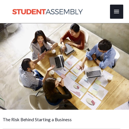
Skip
Main
to
content
Men
The Risk Behind Starting a Business