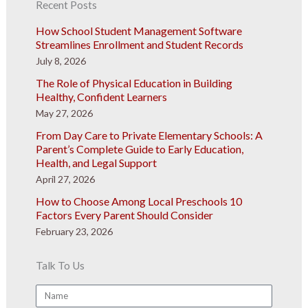
Recent Posts
How School Student Management Software
Streamlines Enrollment and Student Records
July 8, 2026
The Role of Physical Education in Building
Healthy, Confident Learners
May 27, 2026
From Day Care to Private Elementary Schools: A
Parent’s Complete Guide to Early Education,
Health, and Legal Support
April 27, 2026
How to Choose Among Local Preschools 10
Factors Every Parent Should Consider
February 23, 2026
Talk To Us
Name