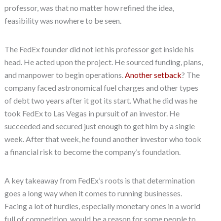
professor, was that no matter how refined the idea,
feasibility was nowhere to be seen.
The FedEx founder did not let his professor get inside his
head. He acted upon the project. He sourced funding, plans,
and manpower to begin operations.
Another setback
? The
company faced astronomical fuel charges and other types
of debt two years after it got its start. What he did was he
took FedEx to Las Vegas in pursuit of an investor. He
succeeded and secured just enough to get him by a single
week. After that week, he found another investor who took
a financial risk to become the company’s foundation.
A key takeaway from FedEx’s roots is that determination
goes a long way when it comes to running businesses.
Facing a lot of hurdles, especially monetary ones in a world
full of competition, would be a reason for some people to