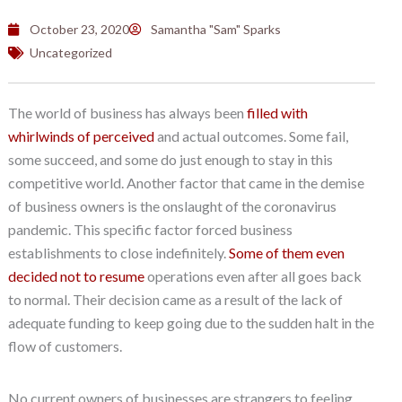
October 23, 2020
Samantha "Sam" Sparks
Uncategorized
The world of business has always been
filled with
whirlwinds of perceived
and actual outcomes. Some fail,
some succeed, and some do just enough to stay in this
competitive world. Another factor that came in the demise
of business owners is the onslaught of the coronavirus
pandemic. This specific factor forced business
establishments to close indefinitely.
Some of them even
decided not to resume
operations even after all goes back
to normal. Their decision came as a result of the lack of
adequate funding to keep going due to the sudden halt in the
flow of customers.
No current owners of businesses are strangers to feeling