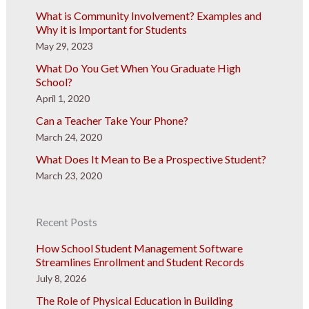
What is Community Involvement? Examples and
Why it is Important for Students
May 29, 2023
What Do You Get When You Graduate High
School?
April 1, 2020
Can a Teacher Take Your Phone?
March 24, 2020
What Does It Mean to Be a Prospective Student?
March 23, 2020
Recent Posts
How School Student Management Software
Streamlines Enrollment and Student Records
July 8, 2026
The Role of Physical Education in Building