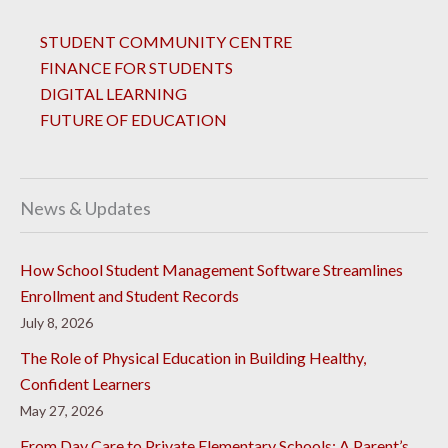
STUDENT COMMUNITY CENTRE
FINANCE FOR STUDENTS
DIGITAL LEARNING
FUTURE OF EDUCATION
News & Updates
How School Student Management Software Streamlines
Enrollment and Student Records
July 8, 2026
The Role of Physical Education in Building Healthy,
Confident Learners
May 27, 2026
From Day Care to Private Elementary Schools: A Parent’s