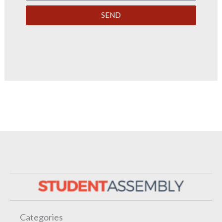
SEND
Categories