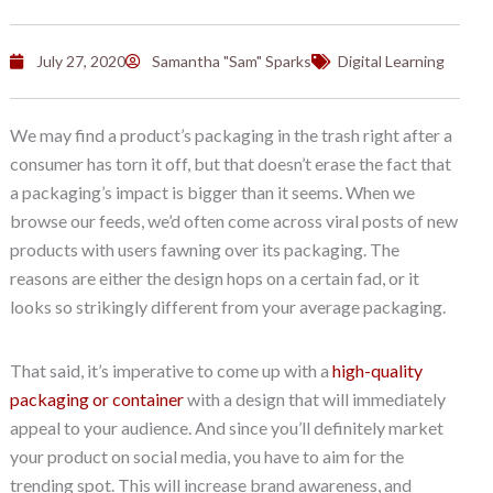
July 27, 2020
Samantha "Sam" Sparks
Digital Learning
We may find a product’s packaging in the trash right after a
consumer has torn it off, but that doesn’t erase the fact that
a packaging’s impact is bigger than it seems. When we
browse our feeds, we’d often come across viral posts of new
products with users fawning over its packaging. The
reasons are either the design hops on a certain fad, or it
looks so strikingly different from your average packaging.
That said, it’s imperative to come up with a
high-quality
packaging or container
with a design that will immediately
appeal to your audience. And since you’ll definitely market
your product on social media, you have to aim for the
trending spot. This will increase brand awareness, and