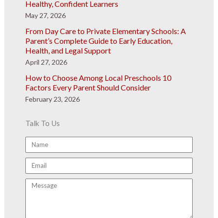
Healthy, Confident Learners
May 27, 2026
From Day Care to Private Elementary Schools: A
Parent’s Complete Guide to Early Education,
Health, and Legal Support
April 27, 2026
How to Choose Among Local Preschools 10
Factors Every Parent Should Consider
February 23, 2026
Talk To Us
Name
Email
Message