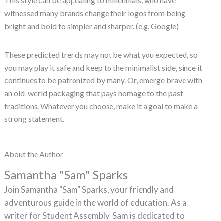
This style can be appealing to millennials, who have
witnessed many brands change their logos from being
bright and bold to simpler and sharper. (e.g. Google)
These predicted trends may not be what you expected, so
you may play it safe and keep to the minimalist side, since it
continues to be patronized by many. Or, emerge brave with
an old-world packaging that pays homage to the past
traditions. Whatever you choose, make it a goal to make a
strong statement.
About the Author
Samantha "Sam" Sparks
Join Samantha "Sam" Sparks, your friendly and
adventurous guide in the world of education. As a
writer for Student Assembly, Sam is dedicated to