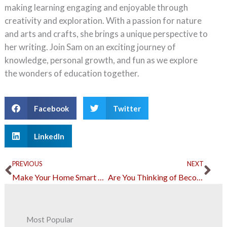
making learning engaging and enjoyable through
creativity and exploration. With a passion for nature
and arts and crafts, she brings a unique perspective to
her writing. Join Sam on an exciting journey of
knowledge, personal growth, and fun as we explore
the wonders of education together.
Facebook
Twitter
LinkedIn
Prev
Ne
PREVIOUS
NEXT
Make Your Home Smart and Keep Tabs on It Through Your Phone
Are You Thinking of Becoming a Dentist? Here’s What to Expect
Most Popular