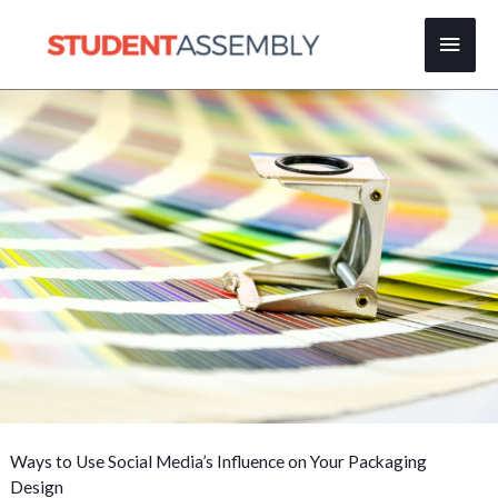
Skip
Main
to
content
Men
Ways to Use Social Media’s Influence on Your Packaging
Design