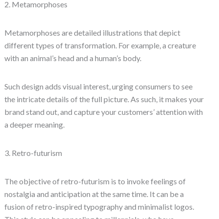
2. Metamorphoses
Metamorphoses are detailed illustrations that depict
different types of transformation. For example, a creature
with an animal’s head and a human’s body.
Such design adds visual interest, urging consumers to see
the intricate details of the full picture. As such, it makes your
brand stand out, and capture your customers’ attention with
a deeper meaning.
3. Retro-futurism
The objective of retro-futurism is to invoke feelings of
nostalgia and anticipation at the same time. It can be a
fusion of retro-inspired typography and minimalist logos.