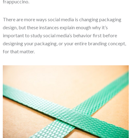
frappuccino.
There are more ways social media is changing packaging
design, but these instances explain enough why it’s
important to study social media’s behavior first before
designing your packaging, or your entire branding concept,
for that matter.