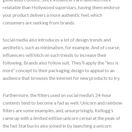
relatable than Hollywood superstars, having them endorse
your product delivers a more authentic feel, which
consumers are seeking from brands.
Social media also introduces a lot of design trends and
aesthetics, such as minimalism, for example. And of course,
influencers will hitch on such trends to increase their
following. Brands also follow suit. They’ll apply the “less is
more” concept to their packaging design to appeal to an
audience that browses the internet for new products to try.
Furthermore, the filters used on social media’s 24-hour
contents tend to become a fad as well. Unicorn and rainbow
filters are some examples, and, unsurprisingly, Kellogg’s
came up with a limited edition unicorn cereal at the peak of
the fad. Starbucks also joined in by launching a unicorn