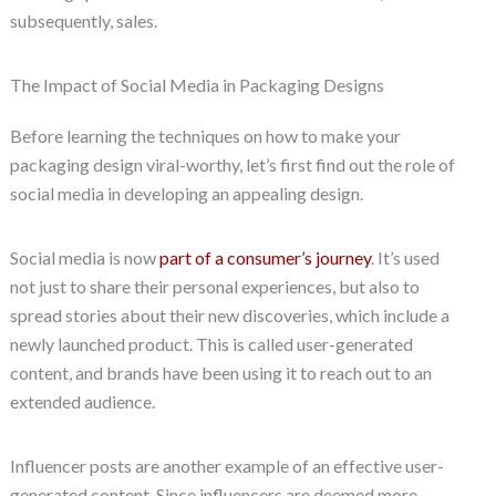
subsequently, sales.
The Impact of Social Media in Packaging Designs
Before learning the techniques on how to make your
packaging design viral-worthy, let’s first find out the role of
social media in developing an appealing design.
Social media is now
part of a consumer’s journey
. It’s used
not just to share their personal experiences, but also to
spread stories about their new discoveries, which include a
newly launched product. This is called user-generated
content, and brands have been using it to reach out to an
extended audience.
Influencer posts are another example of an effective user-
generated content. Since influencers are deemed more