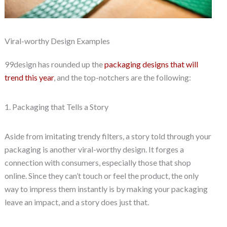
Viral-worthy Design Examples
99design has rounded up the
packaging designs that will
trend this year
, and the top-notchers are the following:
1. Packaging that Tells a Story
Aside from imitating trendy filters, a story told through your
packaging is another viral-worthy design. It forges a
connection with consumers, especially those that shop
online. Since they can’t touch or feel the product, the only
way to impress them instantly is by making your packaging
leave an impact, and a story does just that.