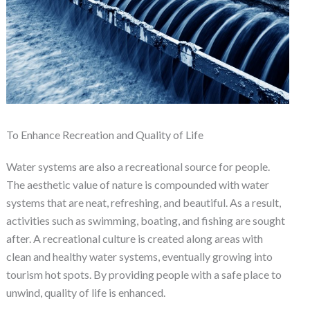
To Enhance Recreation and Quality of Life
Water systems are also a recreational source for people.
The aesthetic value of nature is compounded with water
systems that are neat, refreshing, and beautiful. As a result,
activities such as swimming, boating, and fishing are sought
after. A recreational culture is created along areas with
clean and healthy water systems, eventually growing into
tourism hot spots. By providing people with a safe place to
unwind, quality of life is enhanced.