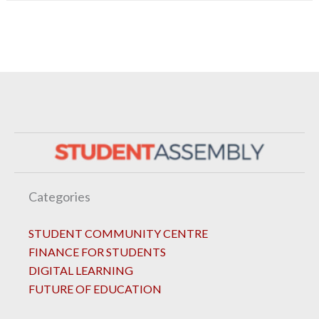
Categories
STUDENT COMMUNITY CENTRE
FINANCE FOR STUDENTS
DIGITAL LEARNING
FUTURE OF EDUCATION