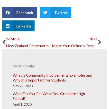
Facebook
Twitter
LinkedIn
Prev
Ne
PREVIOUS
NEXT
New Zealand Construction Has Many Reasons to Celebrate
Make Your Office a Great Place to Work With the Right Layout
Most Popular
What is Community Involvement? Examples and
Why it is Important for Students
May 29, 2023
What Do You Get When You Graduate High
School?
April 1, 2020