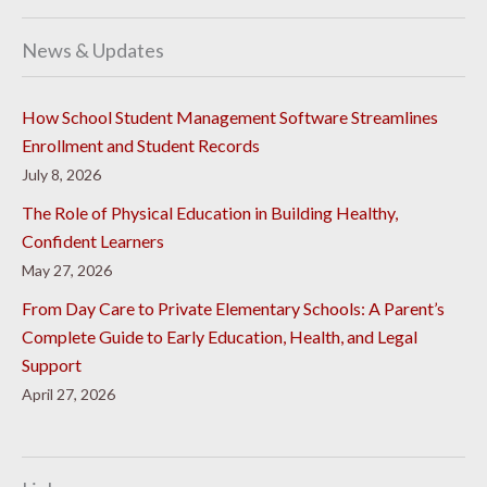
News & Updates
How School Student Management Software Streamlines
Enrollment and Student Records
July 8, 2026
The Role of Physical Education in Building Healthy,
Confident Learners
May 27, 2026
From Day Care to Private Elementary Schools: A Parent’s
Complete Guide to Early Education, Health, and Legal
Support
April 27, 2026