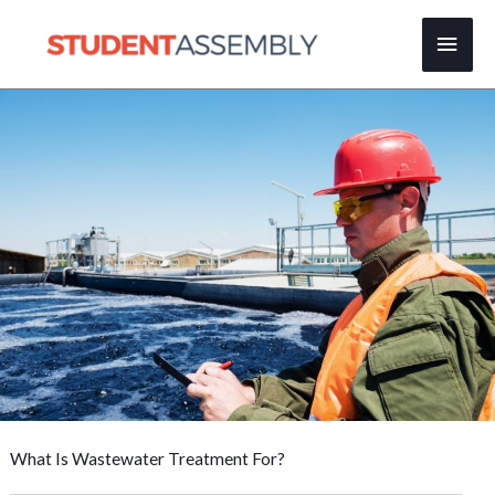
Skip
Main
to
content
Men
What Is Wastewater Treatment For?