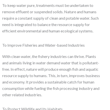
To keep water pure, treatments must be undertaken to
remove effluent or suspended solids. Nature and humans
require a constant supply of clean and potable water. Such
need is integrated to balance the resource supply for
efficient environmental and human ecological systems.
To Improve Fisheries and Water-based Industries
With clean water, the fishery industries can thrive. Plants
and animals living in water demand water that is pollutant-
free. In effect, nature will produce enough fish and aquatic
resource supply to humans. This, in turn, improves business
and economy. It provides a sustainable catch for human
consumption while fueling the fish processing industry and
other related industries.
To Protect Wildlife and Its Habitats