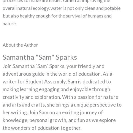
processes to make life easier. Aimed at improving the
overall natural ecology, water is not only clean and potable
but also healthy enough for the survival of humans and
nature.
About the Author
Samantha "Sam" Sparks
Join Samantha "Sam" Sparks, your friendly and
adventurous guide in the world of education. As a
writer for Student Assembly, Sam is dedicated to
making learning engaging and enjoyable through
creativity and exploration. With a passion for nature
and arts and crafts, she brings a unique perspective to
her writing. Join Sam on an exciting journey of
knowledge, personal growth, and fun as we explore
the wonders of education together.