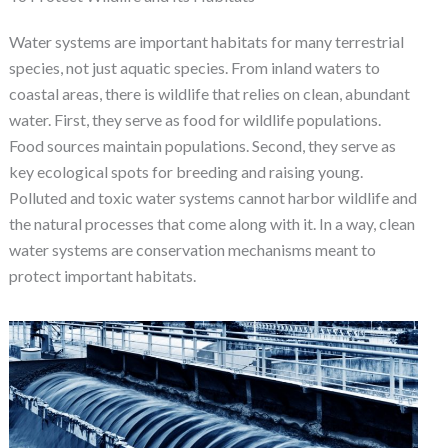
Water systems are important habitats for many terrestrial
species, not just aquatic species. From inland waters to
coastal areas, there is wildlife that relies on clean, abundant
water. First, they serve as food for wildlife populations.
Food sources maintain populations. Second, they serve as
key ecological spots for breeding and raising young.
Polluted and toxic water systems cannot harbor wildlife and
the natural processes that come along with it. In a way, clean
water systems are conservation mechanisms meant to
protect important habitats.