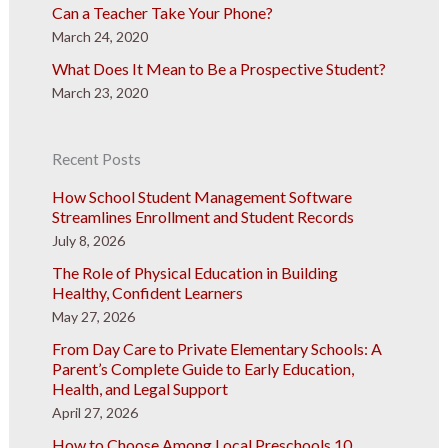
Can a Teacher Take Your Phone?
March 24, 2020
What Does It Mean to Be a Prospective Student?
March 23, 2020
Recent Posts
How School Student Management Software
Streamlines Enrollment and Student Records
July 8, 2026
The Role of Physical Education in Building
Healthy, Confident Learners
May 27, 2026
From Day Care to Private Elementary Schools: A
Parent’s Complete Guide to Early Education,
Health, and Legal Support
April 27, 2026
How to Choose Among Local Preschools 10