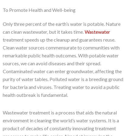
To Promote Health and Well-being
Only three percent of the earth’s water is potable. Nature
can clean wastewater, but it takes time.
Wastewater
treatment speeds up the cleanup and guarantees reuse.
Clean water sources commensurate to communities with
remarkable public health outcomes. With potable water
sources, we can avoid diseases and their spread.
Contaminated water can enter groundwater, affecting the
purity of water tables. Polluted water is a breeding ground
for bacteria and viruses. Treating water to avoid a public
health outbreak is fundamental.
Wastewater treatment is a process that aids the natural
environment in cleaning the world’s water systems. It is a
product of decades of constantly innovating treatment