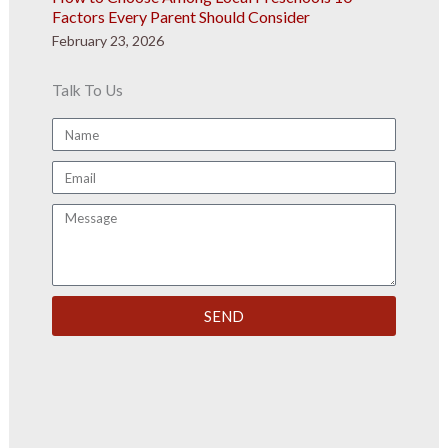
Factors Every Parent Should Consider
February 23, 2026
Talk To Us
Name
Email
Message
SEND