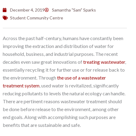
December 4, 2019
Samantha "Sam" Sparks
Student Community Centre
Across the past half-century, humans have constantly been
improving the extraction and distribution of water for
household, business, and industrial purposes. The recent
decades even saw great innovations of
treating wastewater
,
essentially recycling it for further use or for release back to
the environment. Through
the use of a wastewater
treatment system
, used water is revitalized, significantly
reducing pollutants to levels the natural ecology can handle.
There are pertinent reasons wastewater treatment should
be done before release to the environment, among other
end goals. Along with accomplishing such purposes are
benefits that are sustainable and safe.