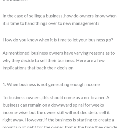
In the case of selling a business, how do owners know when
it is time to hand things over to new management?
How do you know when it is time to let your business go?
As mentioned, business owners have varying reasons as to
why they decide to sell their business. Here are a few
implications that back their decision:
1. When business is not generating enough income
To business owners, this should come as a no-brainer. A
business can remain on a downward spiral for weeks
income-wise, but the owner still will not decide to sell it
right away. However, if the business is starting to create a
mountain of debt for the owner, that is the time they decide