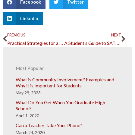
Facebook
Twitter
LinkedIn
Prev
Ne
PREVIOUS
NEXT
Practical Strategies for a High-earner to Gain More Wealth
A Student’s Guide to SATs During Global Emergencies
Most Popular
What is Community Involvement? Examples and
Why it is Important for Students
May 29, 2023
What Do You Get When You Graduate High
School?
April 1, 2020
Can a Teacher Take Your Phone?
March 24, 2020