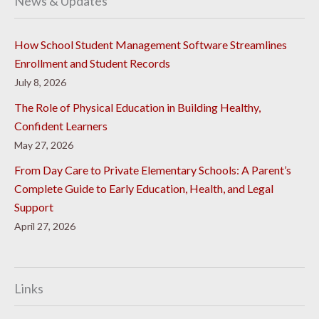
News & Updates
How School Student Management Software Streamlines
Enrollment and Student Records
July 8, 2026
The Role of Physical Education in Building Healthy,
Confident Learners
May 27, 2026
From Day Care to Private Elementary Schools: A Parent’s
Complete Guide to Early Education, Health, and Legal
Support
April 27, 2026
Links