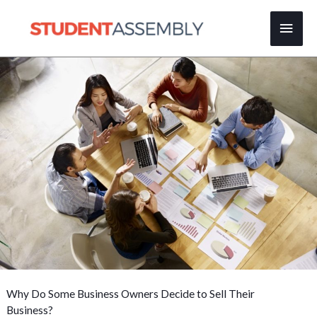
Skip
Main
to
content
Men
Why Do Some Business Owners Decide to Sell Their
Business?