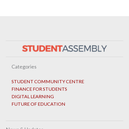
Categories
STUDENT COMMUNITY CENTRE
FINANCE FOR STUDENTS
DIGITAL LEARNING
FUTURE OF EDUCATION