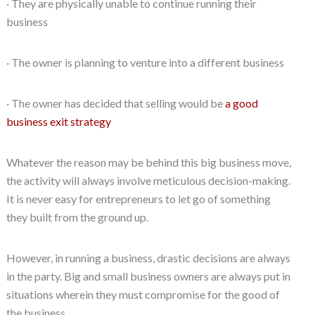
· They are physically unable to continue running their
business
· The owner is planning to venture into a different business
· The owner has decided that selling would be
a good
business exit strategy
Whatever the reason may be behind this big business move,
the activity will always involve meticulous decision-making.
It is never easy for entrepreneurs to let go of something
they built from the ground up.
However, in running a business, drastic decisions are always
in the party. Big and small business owners are always put in
situations wherein they must compromise for the good of
the business.