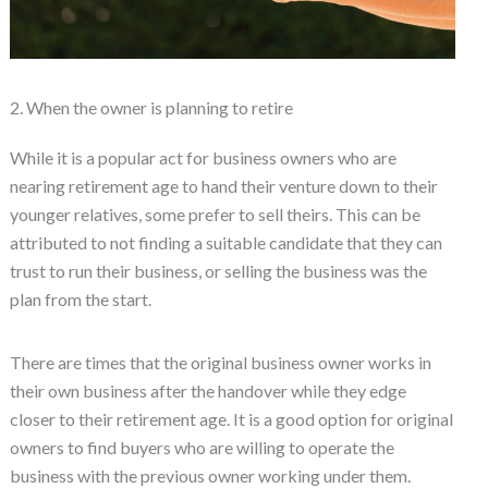
2. When the owner is planning to retire
While it is a popular act for business owners who are
nearing retirement age to hand their venture down to their
younger relatives, some prefer to sell theirs. This can be
attributed to not finding a suitable candidate that they can
trust to run their business, or selling the business was the
plan from the start.
There are times that the original business owner works in
their own business after the handover while they edge
closer to their retirement age. It is a good option for original
owners to find buyers who are willing to operate the
business with the previous owner working under them.