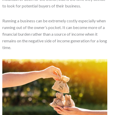
to look for potential buyers of their business.
Running a business can be extremely costly especially when
running out of the owner’s pocket. It can become more of a
financial burden rather than a source of income when it
remains on the negative side of income generation for a long
time.