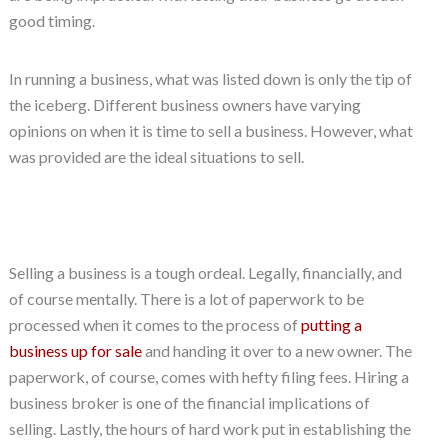
good timing.
In running a business, what was listed down is only the tip of
the iceberg. Different business owners have varying
opinions on when it is time to sell a business. However, what
was provided are the ideal situations to sell.
Selling a business is a tough ordeal. Legally, financially, and
of course mentally. There is a lot of paperwork to be
processed when it comes to the process of
putting a
business up for sale
and handing it over to a new owner. The
paperwork, of course, comes with hefty filing fees. Hiring a
business broker is one of the financial implications of
selling. Lastly, the hours of hard work put in establishing the