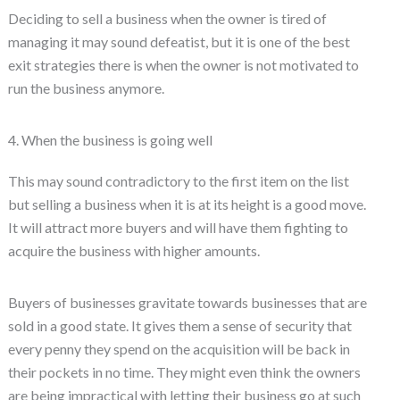
Deciding to sell a business when the owner is tired of
managing it may sound defeatist, but it is one of the best
exit strategies there is when the owner is not motivated to
run the business anymore.
4. When the business is going well
This may sound contradictory to the first item on the list
but selling a business when it is at its height is a good move.
It will attract more buyers and will have them fighting to
acquire the business with higher amounts.
Buyers of businesses gravitate towards businesses that are
sold in a good state. It gives them a sense of security that
every penny they spend on the acquisition will be back in
their pockets in no time. They might even think the owners
are being impractical with letting their business go at such