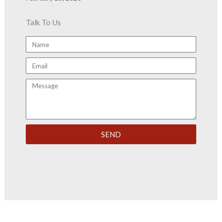
Talk To Us
Name
Email
Message
SEND