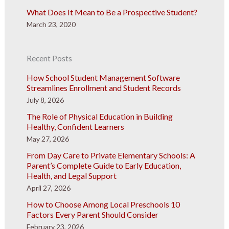
What Does It Mean to Be a Prospective Student?
March 23, 2020
Recent Posts
How School Student Management Software
Streamlines Enrollment and Student Records
July 8, 2026
The Role of Physical Education in Building
Healthy, Confident Learners
May 27, 2026
From Day Care to Private Elementary Schools: A
Parent’s Complete Guide to Early Education,
Health, and Legal Support
April 27, 2026
How to Choose Among Local Preschools 10
Factors Every Parent Should Consider
February 23, 2026