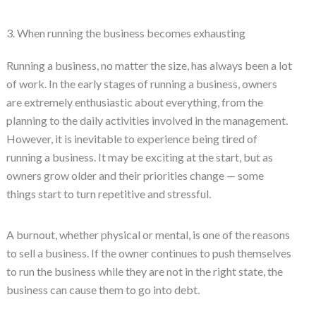
3. When running the business becomes exhausting
Running a business, no matter the size, has always been a lot
of work. In the early stages of running a business, owners
are extremely enthusiastic about everything, from the
planning to the daily activities involved in the management.
However, it is inevitable to experience being tired of
running a business. It may be exciting at the start, but as
owners grow older and their priorities change — some
things start to turn repetitive and stressful.
A burnout, whether physical or mental, is one of the reasons
to sell a business. If the owner continues to push themselves
to run the business while they are not in the right state, the
business can cause them to go into debt.