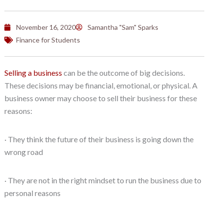
November 16, 2020
Samantha "Sam" Sparks
Finance for Students
Selling a business
can be the outcome of big decisions.
These decisions may be financial, emotional, or physical. A
business owner may choose to sell their business for these
reasons:
· They think the future of their business is going down the
wrong road
· They are not in the right mindset to run the business due to
personal reasons