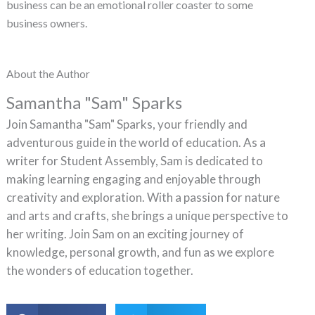
business can be an emotional roller coaster to some
business owners.
About the Author
Samantha "Sam" Sparks
Join Samantha "Sam" Sparks, your friendly and
adventurous guide in the world of education. As a
writer for Student Assembly, Sam is dedicated to
making learning engaging and enjoyable through
creativity and exploration. With a passion for nature
and arts and crafts, she brings a unique perspective to
her writing. Join Sam on an exciting journey of
knowledge, personal growth, and fun as we explore
the wonders of education together.