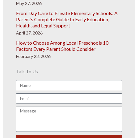
May 27, 2026
From Day Care to Private Elementary Schools: A
Parent’s Complete Guide to Early Education,
Health, and Legal Support
April 27, 2026
How to Choose Among Local Preschools 10
Factors Every Parent Should Consider
February 23, 2026
Talk To Us
Name
Email
Message