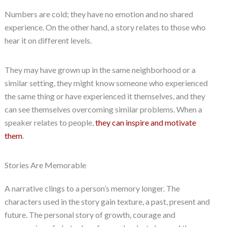
Numbers are cold; they have no emotion and no shared
experience. On the other hand, a story relates to those who
hear it on different levels.
They may have grown up in the same neighborhood or a
similar setting, they might know someone who experienced
the same thing or have experienced it themselves, and they
can see themselves overcoming similar problems. When a
speaker relates to people,
they can inspire and motivate
them
.
Stories Are Memorable
A narrative clings to a person’s memory longer. The
characters used in the story gain texture, a past, present and
future. The personal story of growth, courage and