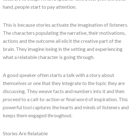
hand, people start to pay attention.
This is because stories activate the imagination of listeners.
The characters populating the narrative, their motivations,
actions and the outcome all elicit the creative part of the
brain. They imagine being in the setting and experiencing
what a relatable character is going through.
A good speaker often starts a talk with a story about
themselves or one that they integrate to the topic they are
discussing. They weave facts and numbers into it and then
proceed to a call-to-action or final word of inspiration. This
powerful tool captures the hearts and minds of listeners and
keeps them engaged throughout.
Stories Are Relatable