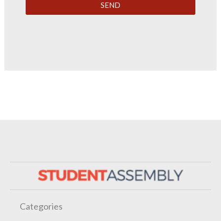
SEND
Categories