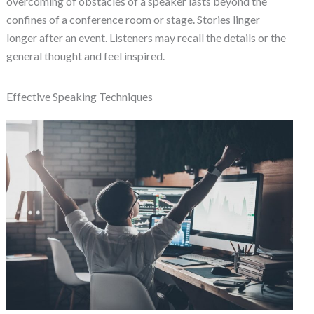
overcoming of obstacles of a speaker lasts beyond the
confines of a conference room or stage. Stories linger
longer after an event. Listeners may recall the details or the
general thought and feel inspired.
Effective Speaking Techniques