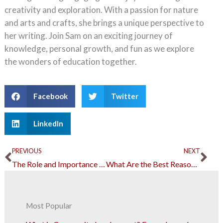
creativity and exploration. With a passion for nature
and arts and crafts, she brings a unique perspective to
her writing. Join Sam on an exciting journey of
knowledge, personal growth, and fun as we explore
the wonders of education together.
Facebook
Twitter
LinkedIn
Prev
Ne
PREVIOUS
NEXT
The Role and Importance of Security Personnel in Our Everyday Lives
What Are the Best Reasons to Refinance Your Mortgage?
Most Popular