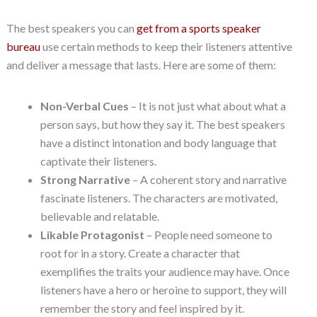
The best speakers you can
get from a sports speaker
bureau
use certain methods to keep their listeners attentive
and deliver a message that lasts. Here are some of them:
Non-Verbal Cues
– It is not just what about what a
person says, but how they say it. The best speakers
have a distinct intonation and body language that
captivate their listeners.
Strong Narrative
– A coherent story and narrative
fascinate listeners. The characters are motivated,
believable and relatable.
Likable Protagonist
– People need someone to
root for in a story. Create a character that
exemplifies the traits your audience may have. Once
listeners have a hero or heroine to support, they will
remember the story and feel inspired by it.