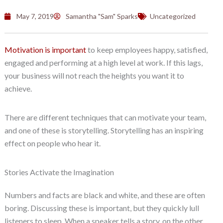
May 7, 2019
Samantha "Sam" Sparks
Uncategorized
Motivation is important
to keep employees happy, satisfied,
engaged and performing at a high level at work. If this lags,
your business will not reach the heights you want it to
achieve.
There are different techniques that can motivate your team,
and one of these is storytelling. Storytelling has an inspiring
effect on people who hear it.
Stories Activate the Imagination
Numbers and facts are black and white, and these are often
boring. Discussing these is important, but they quickly lull
listeners to sleep. When a speaker tells a story, on the other