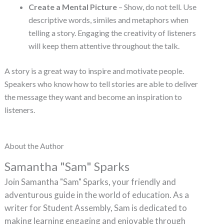
Create a Mental Picture
– Show, do not tell. Use
descriptive words, similes and metaphors when
telling a story. Engaging the creativity of listeners
will keep them attentive throughout the talk.
A story is a great way to inspire and motivate people.
Speakers who know how to tell stories are able to deliver
the message they want and become an inspiration to
listeners.
About the Author
Samantha "Sam" Sparks
Join Samantha "Sam" Sparks, your friendly and
adventurous guide in the world of education. As a
writer for Student Assembly, Sam is dedicated to
making learning engaging and enjoyable through