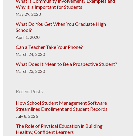
What is Community Involvement? Examples and
Why it is Important for Students
May 29, 2023
What Do You Get When You Graduate High
School?
April 1, 2020
Can a Teacher Take Your Phone?
March 24, 2020
What Does It Mean to Be a Prospective Student?
March 23, 2020
Recent Posts
How School Student Management Software
Streamlines Enrollment and Student Records
July 8, 2026
The Role of Physical Education in Building
Healthy, Confident Learners