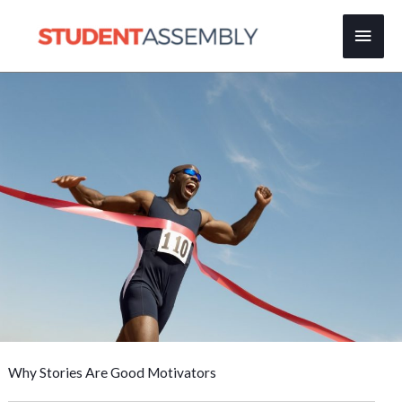
Skip
Main
to
content
Men
Why Stories Are Good Motivators