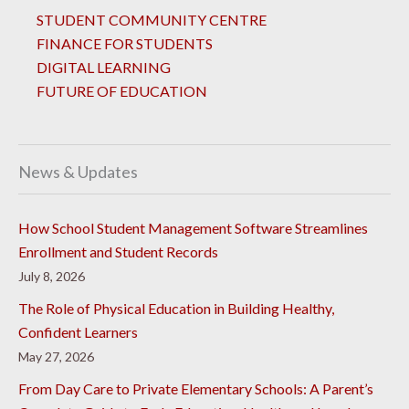
STUDENT COMMUNITY CENTRE
FINANCE FOR STUDENTS
DIGITAL LEARNING
FUTURE OF EDUCATION
News & Updates
How School Student Management Software Streamlines
Enrollment and Student Records
July 8, 2026
The Role of Physical Education in Building Healthy,
Confident Learners
May 27, 2026
From Day Care to Private Elementary Schools: A Parent’s