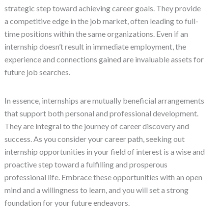
strategic step toward achieving career goals. They provide
a competitive edge in the job market, often leading to full-
time positions within the same organizations. Even if an
internship doesn’t result in immediate employment, the
experience and connections gained are invaluable assets for
future job searches.
In essence, internships are mutually beneficial arrangements
that support both personal and professional development.
They are integral to the journey of career discovery and
success. As you consider your career path, seeking out
internship opportunities in your field of interest is a wise and
proactive step toward a fulfilling and prosperous
professional life. Embrace these opportunities with an open
mind and a willingness to learn, and you will set a strong
foundation for your future endeavors.