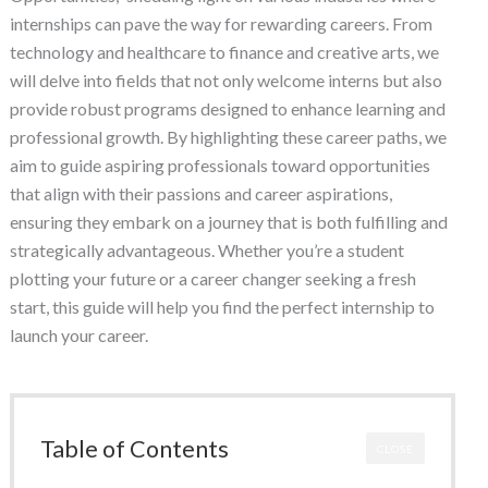
internships can pave the way for rewarding careers. From
technology and healthcare to finance and creative arts, we
will delve into fields that not only welcome interns but also
provide robust programs designed to enhance learning and
professional growth. By highlighting these career paths, we
aim to guide aspiring professionals toward opportunities
that align with their passions and career aspirations,
ensuring they embark on a journey that is both fulfilling and
strategically advantageous. Whether you’re a student
plotting your future or a career changer seeking a fresh
start, this guide will help you find the perfect internship to
launch your career.
Table of Contents
CLOSE