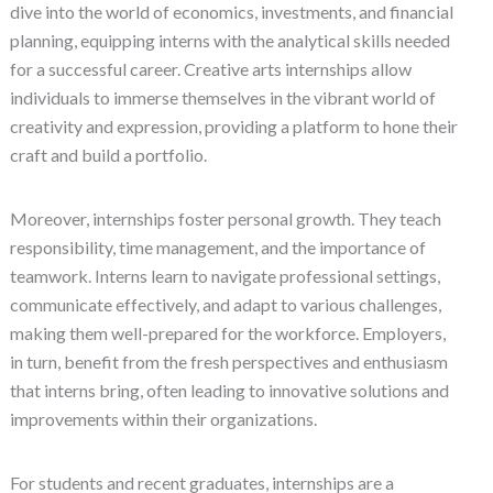
dive into the world of economics, investments, and financial
planning, equipping interns with the analytical skills needed
for a successful career. Creative arts internships allow
individuals to immerse themselves in the vibrant world of
creativity and expression, providing a platform to hone their
craft and build a portfolio.
Moreover, internships foster personal growth. They teach
responsibility, time management, and the importance of
teamwork. Interns learn to navigate professional settings,
communicate effectively, and adapt to various challenges,
making them well-prepared for the workforce. Employers,
in turn, benefit from the fresh perspectives and enthusiasm
that interns bring, often leading to innovative solutions and
improvements within their organizations.
For students and recent graduates, internships are a