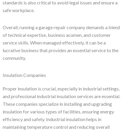
standards is also critical to avoid legal issues and ensure a
safe workplace.
Overall, running a garage repair company demands a blend
of technical expertise, business acumen, and customer
service skills. When managed effectively, it can be a
lucrative business that provides an essential service to the
community.
Insulation Companies
Proper insulation is crucial, especially in industrial settings,
and professional industrial insulation services are essential.
These companies specialize in installing and upgrading
insulation for various types of facilities, ensuring energy
efficiency and safety. Industrial insulation helps in
maintaining temperature control and reducing overall