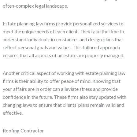
often-complex legal landscape.
Estate planning law firms provide personalized services to
meet the unique needs of each client. They take the time to
understand individual circumstances and design plans that
reflect personal goals and values. This tailored approach
ensures that all aspects of an estate are properly managed.
Another critical aspect of working with estate planning law
firms is their ability to offer peace of mind. Knowing that
your affairs are in order can alleviate stress and provide
confidence in the future. These firms also stay updated with
changing laws to ensure that clients’ plans remain valid and
effective.
Roofing Contractor