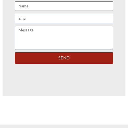
Name
Email
Message
SEND