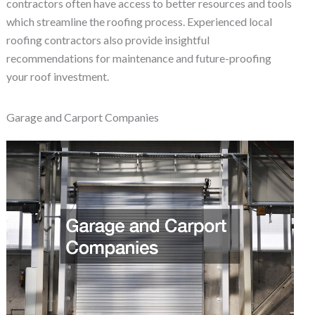
contractors often have access to better resources and tools
which streamline the roofing process. Experienced local
roofing contractors also provide insightful
recommendations for maintenance and future-proofing
your roof investment.
Garage and Carport Companies