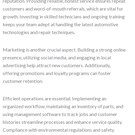
reputation. Providing reliable, honest service ensures repeat
customers and word-of-mouth referrals, which are vital for
growth. Investing in skilled technicians and ongoing training
keeps your team adept at handling the latest automotive
technologies and repair techniques.
Marketing is another crucial aspect. Building a strong online
presence, utilizing social media, and engaging in local
advertising help attract new customers. Additionally,
offering promotions and loyalty programs can foster
customer retention.
Efficient operations are essential. Implementing an
organized workflow, maintaining an inventory of parts, and
using management software to track jobs and customer
histories streamline processes and enhance service quality.
Compliance with environmental regulations and safety