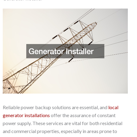
Reliable power backup solutions are essential, and
local
generator installations
offer the assurance of constant
power supply. These services are vital for both residential
and commercial properties, especially in areas prone to