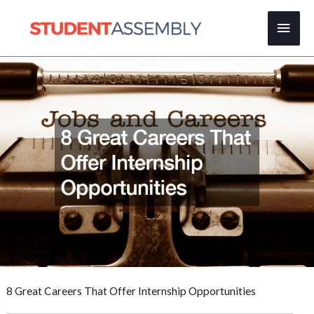
Skip
Main
to
content
Men
8 Great Careers That Offer Internship Opportunities