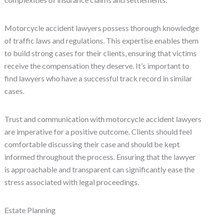
Motorcycle accident lawyers possess thorough knowledge
of traffic laws and regulations. This expertise enables them
to build strong cases for their clients, ensuring that victims
receive the compensation they deserve. It’s important to
find lawyers who have a successful track record in similar
cases.
Trust and communication with motorcycle accident lawyers
are imperative for a positive outcome. Clients should feel
comfortable discussing their case and should be kept
informed throughout the process. Ensuring that the lawyer
is approachable and transparent can significantly ease the
stress associated with legal proceedings.
Estate Planning