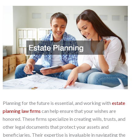
Planning for the future is essential, and working with
estate
planning law firms
can help ensure that your wishes are
honored. These firms specialize in creating wills, trusts, and
other legal documents that protect your assets and
beneficiaries. Their expertise is invaluable in navigating the