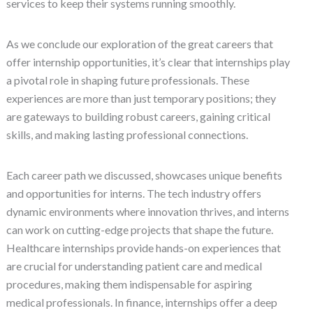
services to keep their systems running smoothly.
As we conclude our exploration of the great careers that
offer internship opportunities, it’s clear that internships play
a pivotal role in shaping future professionals. These
experiences are more than just temporary positions; they
are gateways to building robust careers, gaining critical
skills, and making lasting professional connections.
Each career path we discussed, showcases unique benefits
and opportunities for interns. The tech industry offers
dynamic environments where innovation thrives, and interns
can work on cutting-edge projects that shape the future.
Healthcare internships provide hands-on experiences that
are crucial for understanding patient care and medical
procedures, making them indispensable for aspiring
medical professionals. In finance, internships offer a deep