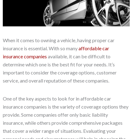
When it comes to owning a vehicle, having proper car
insurance is essential. With so many
affordable car
insurance companies
available, it can be difficult to
determine which one is the best fit for your needs. It’s
important to consider the coverage options, customer
service, and overall reputation of these companies.
One of the key aspects to look for in affordable car
insurance companies is the variety of coverage options they
provide. Some companies offer only basic liability
insurance, while others provide comprehensive packages
that cover a wider range of situations. Evaluating your
personal needs and circumstances will help in choosing the