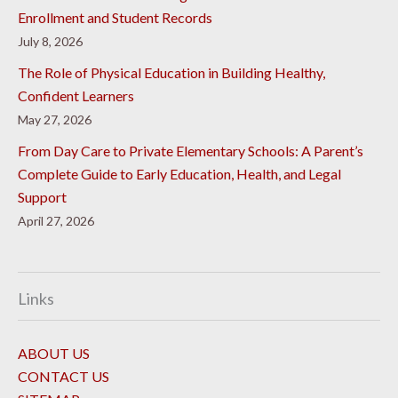
Enrollment and Student Records
July 8, 2026
The Role of Physical Education in Building Healthy,
Confident Learners
May 27, 2026
From Day Care to Private Elementary Schools: A Parent’s
Complete Guide to Early Education, Health, and Legal
Support
April 27, 2026
Links
ABOUT US
CONTACT US