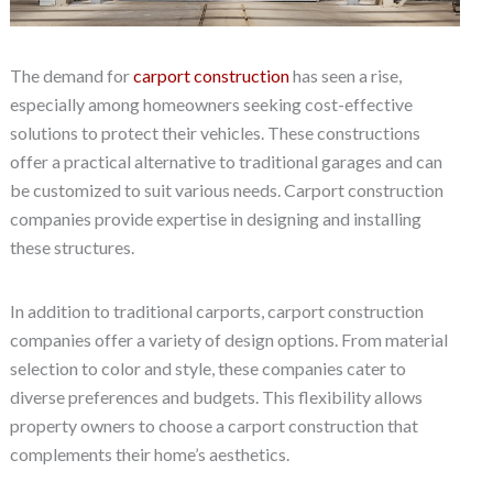
The demand for
carport construction
has seen a rise,
especially among homeowners seeking cost-effective
solutions to protect their vehicles. These constructions
offer a practical alternative to traditional garages and can
be customized to suit various needs. Carport construction
companies provide expertise in designing and installing
these structures.
In addition to traditional carports, carport construction
companies offer a variety of design options. From material
selection to color and style, these companies cater to
diverse preferences and budgets. This flexibility allows
property owners to choose a carport construction that
complements their home’s aesthetics.