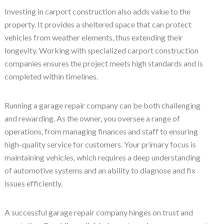
Investing in carport construction also adds value to the
property. It provides a sheltered space that can protect
vehicles from weather elements, thus extending their
longevity. Working with specialized carport construction
companies ensures the project meets high standards and is
completed within timelines.
Running a garage repair company can be both challenging
and rewarding. As the owner, you oversee a range of
operations, from managing finances and staff to ensuring
high-quality service for customers. Your primary focus is
maintaining vehicles, which requires a deep understanding
of automotive systems and an ability to diagnose and fix
issues efficiently.
A successful garage repair company hinges on trust and