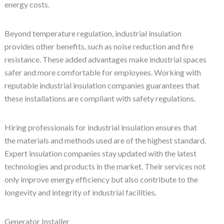
energy costs.
Beyond temperature regulation, industrial insulation
provides other benefits, such as noise reduction and fire
resistance. These added advantages make industrial spaces
safer and more comfortable for employees. Working with
reputable industrial insulation companies guarantees that
these installations are compliant with safety regulations.
Hiring professionals for industrial insulation ensures that
the materials and methods used are of the highest standard.
Expert insulation companies stay updated with the latest
technologies and products in the market. Their services not
only improve energy efficiency but also contribute to the
longevity and integrity of industrial facilities.
Generator Installer