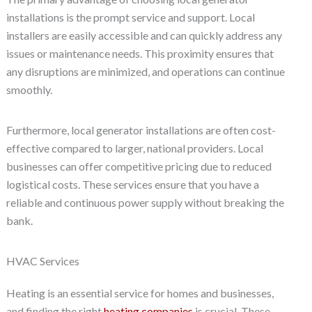
installations is the prompt service and support. Local
installers are easily accessible and can quickly address any
issues or maintenance needs. This proximity ensures that
any disruptions are minimized, and operations can continue
smoothly.
Furthermore, local generator installations are often cost-
effective compared to larger, national providers. Local
businesses can offer competitive pricing due to reduced
logistical costs. These services ensure that you have a
reliable and continuous power supply without breaking the
bank.
HVAC Services
Heating is an essential service for homes and businesses,
and finding the right
heating companies
is crucial. These