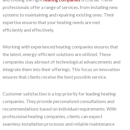
professionals offer a range of services, from installing new
systems to maintaining and repairing existing ones. Their
expertise ensures that your heating needs are met
efficiently and effectively.
Working with experienced heating companies ensures that
the latest, energy-efficient solutions are utilized. These
companies stay abreast of technological advancements and
integrate them into their offerings. This focus on innovation
ensures that clients receive the best possible service.
Customer satisfaction is a top priority for leading heating
companies. They provide personalized consultations and
recommendations based on individual requirements. With
professional heating companies, clients can expect
seamless installation processes and reliable maintenance