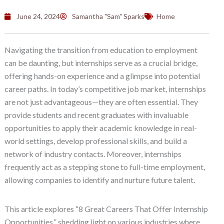
June 24, 2024
Samantha "Sam" Sparks
Home
Navigating the transition from education to employment
can be daunting, but internships serve as a crucial bridge,
offering hands-on experience and a glimpse into potential
career paths. In today’s competitive job market, internships
are not just advantageous—they are often essential. They
provide students and recent graduates with invaluable
opportunities to apply their academic knowledge in real-
world settings, develop professional skills, and build a
network of industry contacts. Moreover, internships
frequently act as a stepping stone to full-time employment,
allowing companies to identify and nurture future talent.
This article explores “8 Great Careers That Offer Internship
Opportunities,” shedding light on various industries where