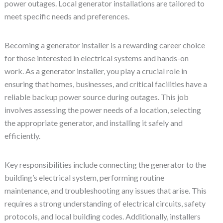
power outages. Local generator installations are tailored to
meet specific needs and preferences.
Becoming a generator installer is a rewarding career choice
for those interested in electrical systems and hands-on
work. As a generator installer, you play a crucial role in
ensuring that homes, businesses, and critical facilities have a
reliable backup power source during outages. This job
involves assessing the power needs of a location, selecting
the appropriate generator, and installing it safely and
efficiently.
Key responsibilities include connecting the generator to the
building’s electrical system, performing routine
maintenance, and troubleshooting any issues that arise. This
requires a strong understanding of electrical circuits, safety
protocols, and local building codes. Additionally, installers