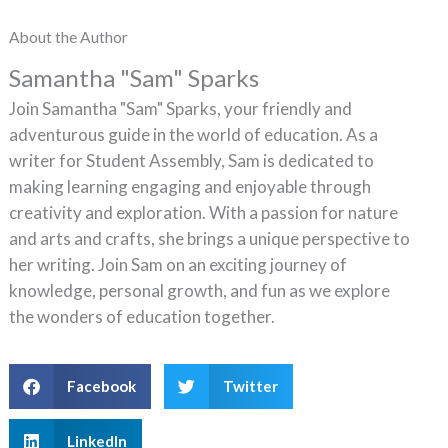
About the Author
Samantha "Sam" Sparks
Join Samantha "Sam" Sparks, your friendly and
adventurous guide in the world of education. As a
writer for Student Assembly, Sam is dedicated to
making learning engaging and enjoyable through
creativity and exploration. With a passion for nature
and arts and crafts, she brings a unique perspective to
her writing. Join Sam on an exciting journey of
knowledge, personal growth, and fun as we explore
the wonders of education together.
Facebook
Twitter
LinkedIn