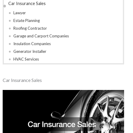
Car Insurance Sales
Lawyer
Estate Planning
Roofing Contractor
Garage and Carport Companies
Insulation Companies
Generator Installer
HVAC Services
Car Insurance Sales