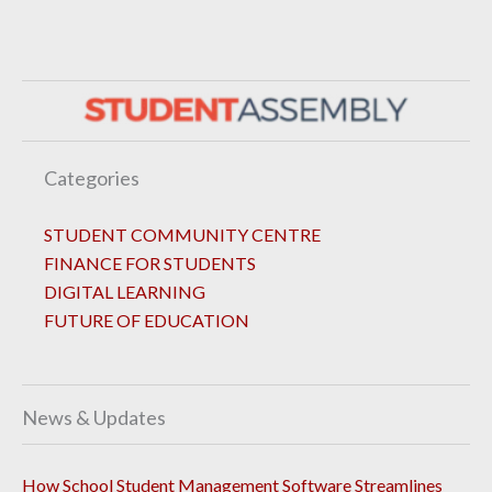
Categories
STUDENT COMMUNITY CENTRE
FINANCE FOR STUDENTS
DIGITAL LEARNING
FUTURE OF EDUCATION
News & Updates
How School Student Management Software Streamlines