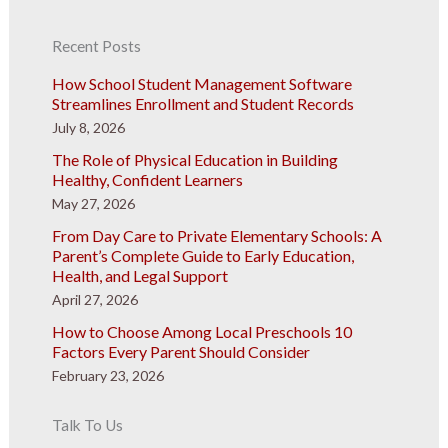
Recent Posts
How School Student Management Software
Streamlines Enrollment and Student Records
July 8, 2026
The Role of Physical Education in Building
Healthy, Confident Learners
May 27, 2026
From Day Care to Private Elementary Schools: A
Parent’s Complete Guide to Early Education,
Health, and Legal Support
April 27, 2026
How to Choose Among Local Preschools 10
Factors Every Parent Should Consider
February 23, 2026
Talk To Us