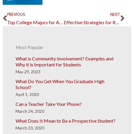
Prev
Ne
PREVIOUS
NEXT
Top College Majors for Any Aspiring Doctor or Healthcare Worker
Effective Strategies for Raising Multilingual Children
Most Popular
What is Community Involvement? Examples and
Why it is Important for Students
May 29, 2023
What Do You Get When You Graduate High
School?
April 1, 2020
Can a Teacher Take Your Phone?
March 24, 2020
What Does It Mean to Be a Prospective Student?
March 23, 2020