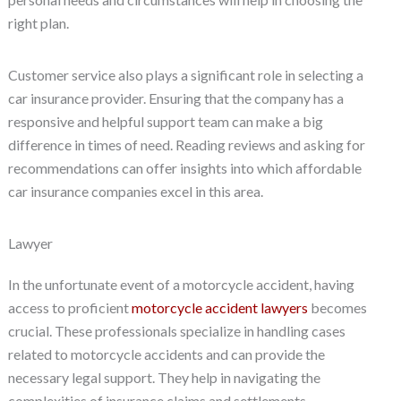
right plan.
Customer service also plays a significant role in selecting a
car insurance provider. Ensuring that the company has a
responsive and helpful support team can make a big
difference in times of need. Reading reviews and asking for
recommendations can offer insights into which affordable
car insurance companies excel in this area.
Lawyer
In the unfortunate event of a motorcycle accident, having
access to proficient
motorcycle accident lawyers
becomes
crucial. These professionals specialize in handling cases
related to motorcycle accidents and can provide the
necessary legal support. They help in navigating the
complexities of insurance claims and settlements.