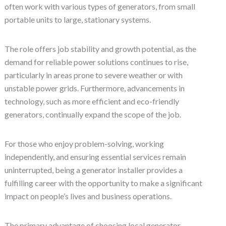
often work with various types of generators, from small
portable units to large, stationary systems.
The role offers job stability and growth potential, as the
demand for reliable power solutions continues to rise,
particularly in areas prone to severe weather or with
unstable power grids. Furthermore, advancements in
technology, such as more efficient and eco-friendly
generators, continually expand the scope of the job.
For those who enjoy problem-solving, working
independently, and ensuring essential services remain
uninterrupted, being a generator installer provides a
fulfilling career with the opportunity to make a significant
impact on people’s lives and business operations.
The primary advantage of choosing local generator