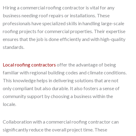
Hiring a commercial roofing contractor is vital for any
business needing roof repairs or installations. These
professionals have specialized skills in handling large-scale
roofing projects for commercial properties. Their expertise
ensures that the job is done efficiently and with high-quality
standards.
Local roofing contractors
offer the advantage of being
familiar with regional building codes and climate conditions.
This knowledge helps in delivering solutions that are not
only compliant but also durable. It also fosters a sense of
community support by choosing a business within the
locale.
Collaboration with a commercial roofing contractor can
significantly reduce the overall project time. These