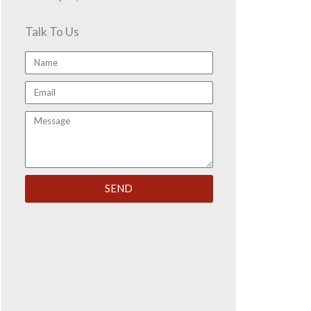
Talk To Us
Name
Email
Message
SEND