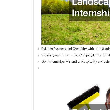
Building Business and Creativity with Landscapi
Interning with Local Tutors: Shaping Educationa
Golf Internships: A Blend of Hospitality and Lei