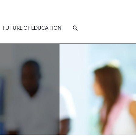
SEARCH
FUTURE OF EDUCATION