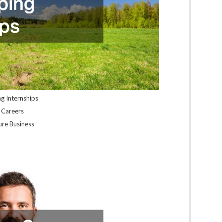
ng Internships
l Careers
sure Business