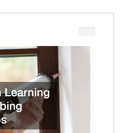
CLOSE