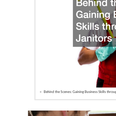
Behind the Scenes: Gaining Business Skills throu