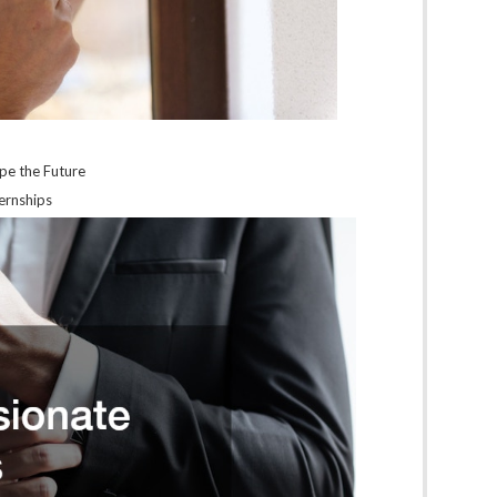
ape the Future
ernships