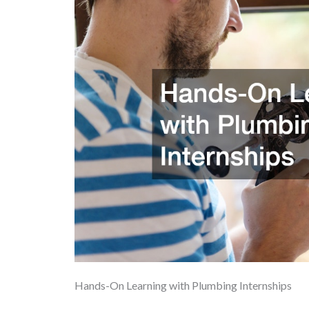
Hands-On Learning with Plumbing Internships