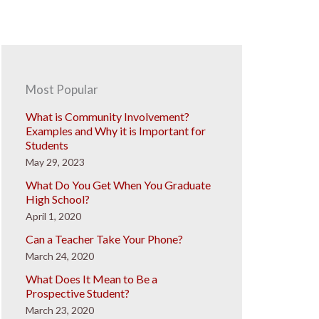
Most Popular
What is Community Involvement?
Examples and Why it is Important for
Students
May 29, 2023
What Do You Get When You Graduate
High School?
April 1, 2020
Can a Teacher Take Your Phone?
March 24, 2020
What Does It Mean to Be a
Prospective Student?
March 23, 2020