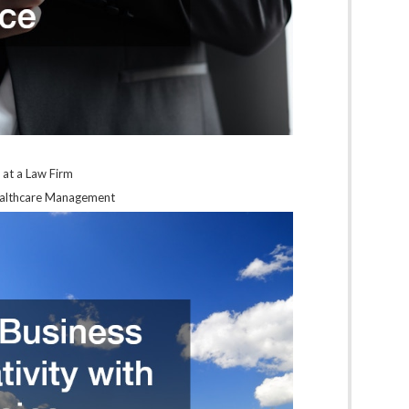
 at a Law Firm
Healthcare Management