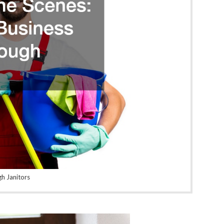
gh Janitors