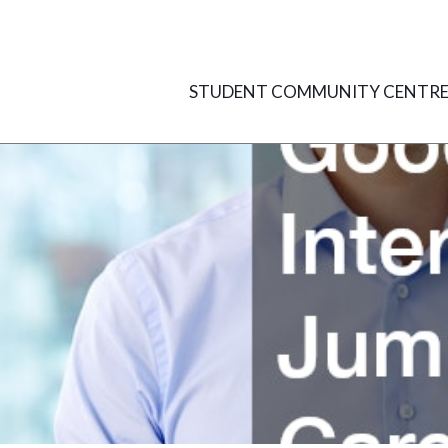
Skip
to
content
STUDENT COMMUNITY CENTR