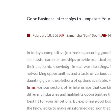
Good Business Internships to Jumpstart Your
February 18, 2025
Samantha "Sam" Sparks
H
In today’s competitive job market, securing good bu
successful career. Internships provide practical e
their academic knowledge in real-world settings. 
networking opportunities and a taste of various ca
daunting given the plethora of options available.
firms
, various sectors offer internships that can ki
different industries and highlights opportunities th
best fit for your ambitions. By exploring good busi
the knowledge to make an informed decision that a