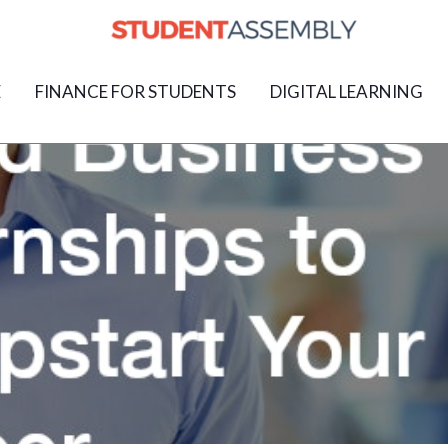
E
FINANCE FOR STUDENTS
DIGITAL LEARNING