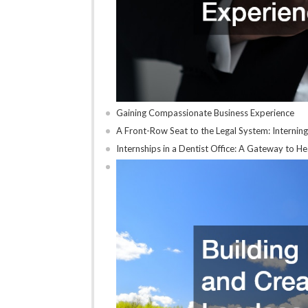
Gaining Compassionate Business Experience
A Front-Row Seat to the Legal System: Interning
Internships in a Dentist Office: A Gateway to 