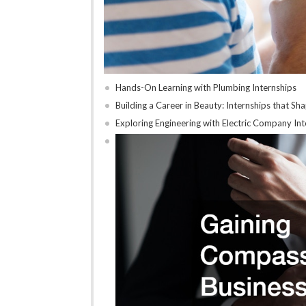
Hands-On Learning with Plumbing Internships
Building a Career in Beauty: Internships that Sh
Exploring Engineering with Electric Company Int