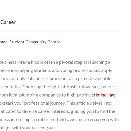
 Career
ome
,
Student Community Centre
siness internships is often a pivotal step in launching a
xperience, helping students and young professionals apply
They not only enhance resumes but also provide valuable
reer paths. Choosing the right internship, however, can be
 From local plumbing companies to high-profile
criminal law
ckstart your professional journey. This article delves into
at cater to diverse career interests, guiding you to find the
ness internships in different fields, we aim to equip you with
ligns with your career goals.