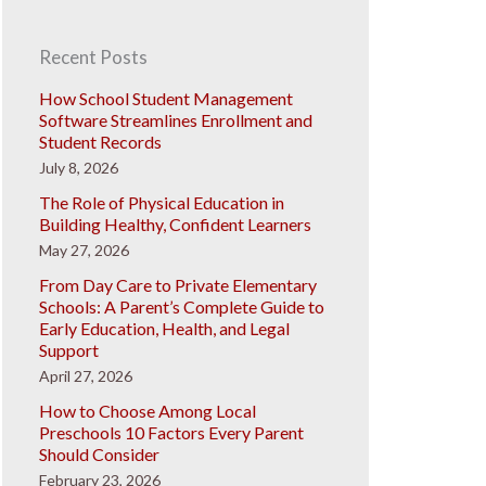
Recent Posts
How School Student Management
Software Streamlines Enrollment and
Student Records
July 8, 2026
The Role of Physical Education in
Building Healthy, Confident Learners
May 27, 2026
From Day Care to Private Elementary
Schools: A Parent’s Complete Guide to
Early Education, Health, and Legal
Support
April 27, 2026
How to Choose Among Local
Preschools 10 Factors Every Parent
Should Consider
February 23, 2026