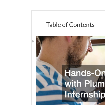
Table of Contents