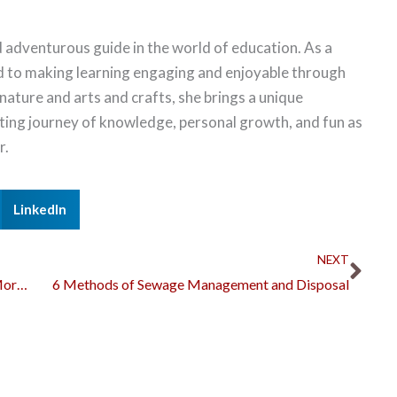
 adventurous guide in the world of education. As a
d to making learning engaging and enjoyable through
 nature and arts and crafts, she brings a unique
citing journey of knowledge, personal growth, and fun as
r.
LinkedIn
Nex
NEXT
What Are the Best Reasons to Refinance Your Mortgage?
6 Methods of Sewage Management and Disposal