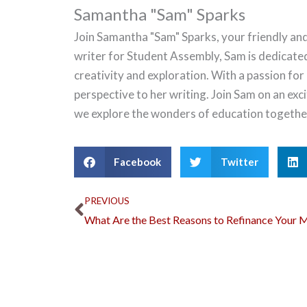
Samantha "Sam" Sparks
Join Samantha "Sam" Sparks, your friendly and
writer for Student Assembly, Sam is dedicate
creativity and exploration. With a passion for
perspective to her writing. Join Sam on an ex
we explore the wonders of education togethe
Facebook
Twitter
Prev
PREVIOUS