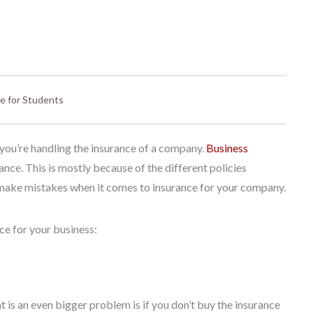
e for Students
f you’re handling the insurance of a company.
Business
nce. This is mostly because of the different policies
to make mistakes when it comes to insurance for your company.
ce for your business:
 is an even bigger problem is if you don’t buy the insurance