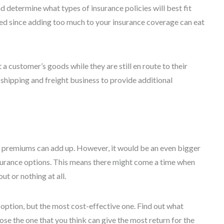
d determine what types of insurance policies will best fit
d since adding too much to your insurance coverage can eat
a customer’s goods while they are still en route to their
 shipping and freight business to provide additional
se premiums can add up. However, it would be an even bigger
nsurance options. This means there might come a time when
t or nothing at all.
 option, but the most cost-effective one. Find out what
se the one that you think can give the most return for the