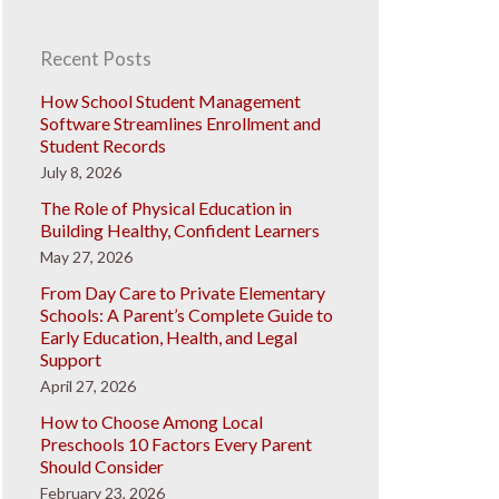
Recent Posts
How School Student Management
Software Streamlines Enrollment and
Student Records
July 8, 2026
The Role of Physical Education in
Building Healthy, Confident Learners
May 27, 2026
From Day Care to Private Elementary
Schools: A Parent’s Complete Guide to
Early Education, Health, and Legal
Support
April 27, 2026
How to Choose Among Local
Preschools 10 Factors Every Parent
Should Consider
February 23, 2026