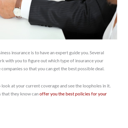
ness insurance is to have an expert guide you. Several
rk with you to figure out which type of insurance your
e companies so that you can get the best possible deal.
look at your current coverage and see the loopholes in it.
 that they know can
offer you the best policies for your