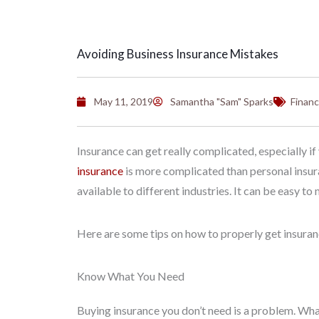
Avoiding Business Insurance Mistakes
May 11, 2019
Samantha "Sam" Sparks
Financ
Insurance can get really complicated, especially i
insurance
is more complicated than personal insura
available to different industries. It can be easy 
Here are some tips on how to properly get insuran
Know What You Need
Buying insurance you don’t need is a problem. What