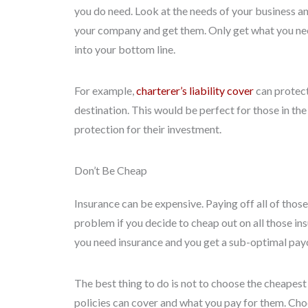
you do need. Look at the needs of your business an
your company and get them. Only get what you nee
into your bottom line.
For example,
charterer’s liability cover
can protect 
destination. This would be perfect for those in the
protection for their investment.
Don’t Be Cheap
Insurance can be expensive. Paying off all of tho
problem if you decide to cheap out on all those i
you need insurance and you get a sub-optimal payou
The best thing to do is not to choose the cheapest
policies can cover and what you pay for them. Choo