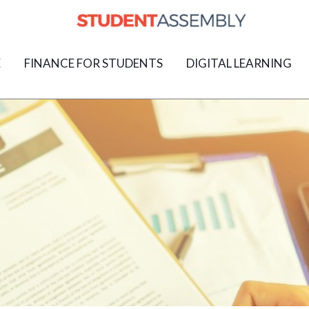
E
FINANCE FOR STUDENTS
DIGITAL LEARNING