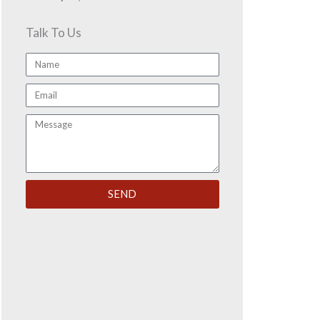
Talk To Us
Name
Email
Message
SEND