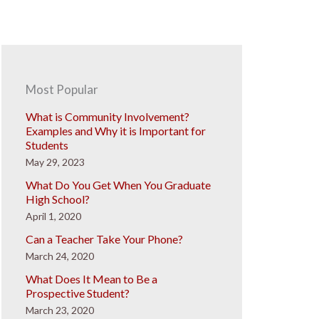
Most Popular
What is Community Involvement?
Examples and Why it is Important for
Students
May 29, 2023
What Do You Get When You Graduate
High School?
April 1, 2020
Can a Teacher Take Your Phone?
March 24, 2020
What Does It Mean to Be a
Prospective Student?
March 23, 2020