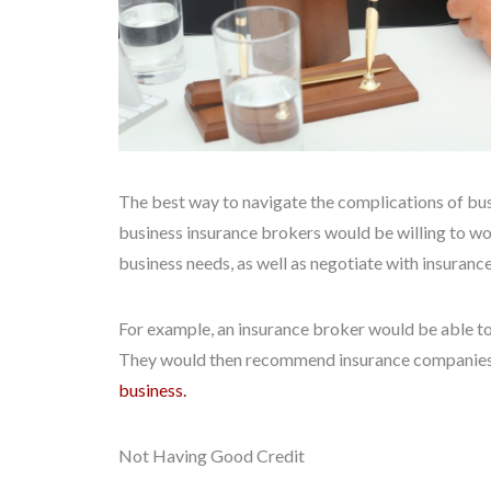
The best way to navigate the complications of busi
business insurance brokers would be willing to wo
business needs, as well as negotiate with insuranc
For example, an insurance broker would be able to 
They would then recommend insurance companies
business.
Not Having Good Credit