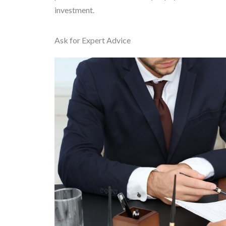
investment.
Ask for Expert Advice