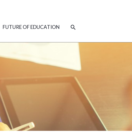
SEARCH
FUTURE OF EDUCATION