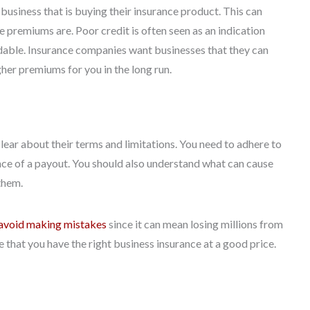
business that is buying their insurance product. This can
 premiums are. Poor credit is often seen as an indication
pendable. Insurance companies want businesses that they can
her premiums for you in the long run.
lear about their terms and limitations. You need to adhere to
nce of a payout. You should also understand what can cause
them.
avoid making mistakes
since it can mean losing millions from
 that you have the right business insurance at a good price.