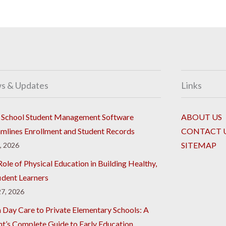
s & Updates
Links
School Student Management Software
ABOUT US
amlines Enrollment and Student Records
CONTACT 
SITEMAP
8, 2026
ole of Physical Education in Building Healthy,
ident Learners
7, 2026
 Day Care to Private Elementary Schools: A
nt’s Complete Guide to Early Education,