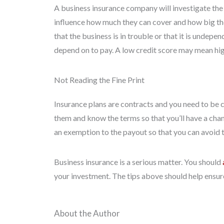
A business insurance company will investigate the 
influence how much they can cover and how big the
that the business is in trouble or that it is unde
depend on to pay. A low credit score may mean hig
Not Reading the Fine Print
Insurance plans are contracts and you need to be c
them and know the terms so that you’ll have a cha
an exemption to the payout so that you can avoid 
Business insurance is a serious matter. You should
your investment. The tips above should help ensure
About the Author