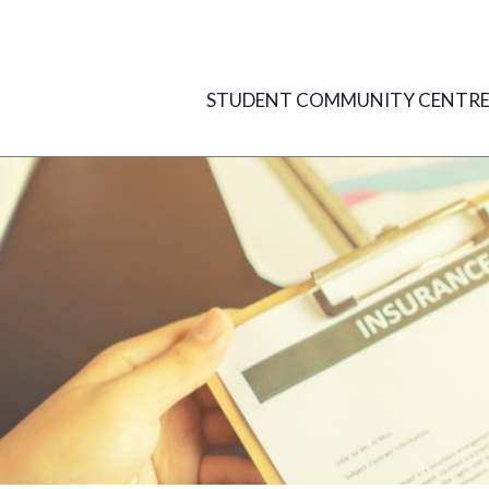
Skip
to
content
STUDENT COMMUNITY CENTR