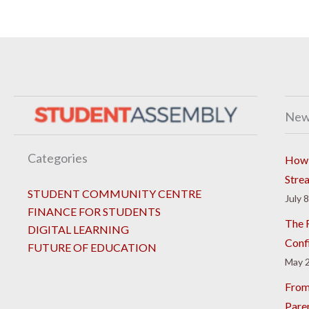
New
Categories
How 
Stre
STUDENT COMMUNITY CENTRE
July 
FINANCE FOR STUDENTS
The R
DIGITAL LEARNING
Conf
FUTURE OF EDUCATION
May 2
From
Pare