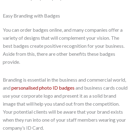
Easy Branding with Badges
You can order badges online, and many companies offer a
variety of designs that will complement your vision. The
best badges create positive recognition for your business.
Aside from this, there are other benefits these badges
provide.
Branding is essential in the business and commercial world,
and
personalised photo ID badges
and business cards could
use your corporate logo and present it as a solid brand
image that will help you stand out from the competition.
Your potential clients will be aware that your brand exists
when they run into one of your staff members wearing your
company’s ID Card.