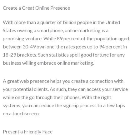
Create a Great Online Presence
With more than a quarter of billion people in the United
States owning a smartphone, online marketing is a
promising venture. While 89 percent of the population aged
between 30-49 own one, the rates goes up to 94 percent in
18-29 brackets. Such statistics spell good fortune for any
business willing embrace online marketing.
A great web presence helps you create a connection with
your potential clients. As such, they can access your service
while on the go through their phones. With the right
systems, you can reduce the sign-up process to a few taps
on a touchscreen.
Present a Friendly Face