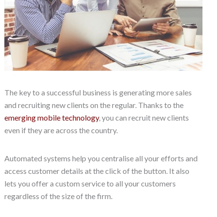
The key to a successful business is generating more sales
and recruiting new clients on the regular. Thanks to the
emerging mobile technology
, you can recruit new clients
even if they are across the country.
Automated systems help you centralise all your efforts and
access customer details at the click of the button. It also
lets you offer a custom service to all your customers
regardless of the size of the firm.