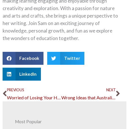
making learning engaging and enjoyable through
creativity and exploration. With a passion for nature
and arts and crafts, she brings a unique perspective to
her writing. Join Sam on an exciting journey of
knowledge, personal growth, and fun as we explore
the wonders of education together.
Facebook
Twitter
LinkedIn
Prev
Ne
PREVIOUS
NEXT
Worried of Losing Your House? These Changes can Help
Wrong Ideas that Australians Have About Asbestos
Most Popular