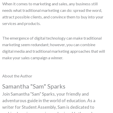
When it comes to marketing and sales, any business still
needs what traditional marketing can do: spread the word,
attract possible clients, and convince them to buy into your
services and products.
The emergence of digital technology can make traditional
marketing seem redundant; however, you can combine
digital media and traditional marketing approaches that will
make your sales campaign a winner.
About the Author
Samantha "Sam" Sparks
Join Samantha "Sam" Sparks, your friendly and
adventurous guide in the world of education. As a
writer for Student Assembly, Sam is dedicated to