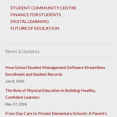
STUDENT COMMUNITY CENTRE
FINANCE FOR STUDENTS
DIGITAL LEARNING
FUTURE OF EDUCATION
News & Updates
How School Student Management Software Streamlines
Enrollment and Student Records
July 8, 2026
The Role of Physical Education in Building Healthy,
Confident Learners
May 27, 2026
From Day Care to Private Elementary Schools: A Parent’s