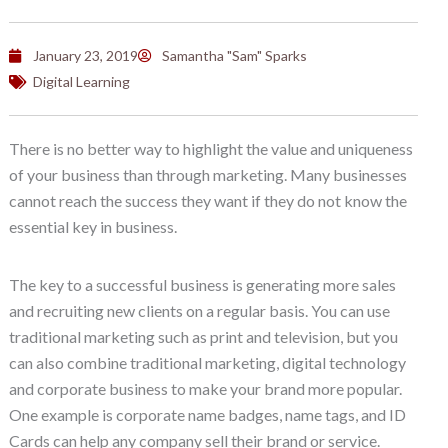
January 23, 2019
Samantha "Sam" Sparks
Digital Learning
There is no better way to highlight the value and uniqueness
of your business than through marketing. Many businesses
cannot reach the success they want if they do not know the
essential key in business.
The key to a successful business is generating more sales
and recruiting new clients on a regular basis. You can use
traditional marketing such as print and television, but you
can also combine traditional marketing, digital technology
and corporate business to make your brand more popular.
One example is corporate name badges, name tags, and ID
Cards can help any company sell their brand or service.