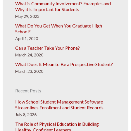
What is Community Involvement? Examples and
Why it is Important for Students
May 29, 2023
What Do You Get When You Graduate High
School?
April 1, 2020
Can a Teacher Take Your Phone?
March 24, 2020
What Does It Mean to Be a Prospective Student?
March 23, 2020
Recent Posts
How School Student Management Software
Streamlines Enrollment and Student Records
July 8, 2026
The Role of Physical Education in Building
Healthy, Confident Learners