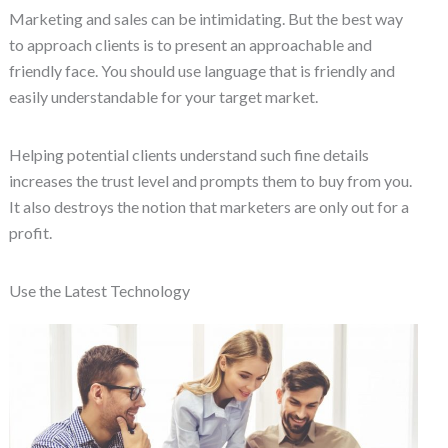
Marketing and sales can be intimidating. But the best way
to approach clients is to present an approachable and
friendly face. You should use language that is friendly and
easily understandable for your target market.
Helping potential clients understand such fine details
increases the trust level and prompts them to buy from you.
It also destroys the notion that marketers are only out for a
profit.
Use the Latest Technology