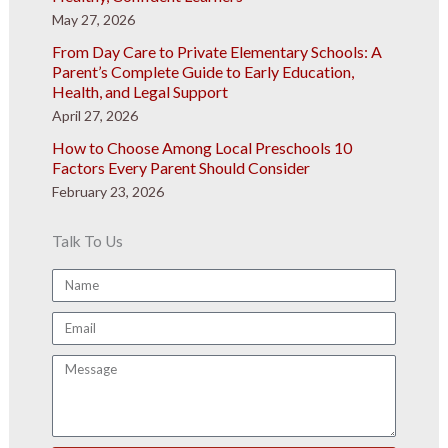
May 27, 2026
From Day Care to Private Elementary Schools: A
Parent’s Complete Guide to Early Education,
Health, and Legal Support
April 27, 2026
How to Choose Among Local Preschools 10
Factors Every Parent Should Consider
February 23, 2026
Talk To Us
Name
Email
Message