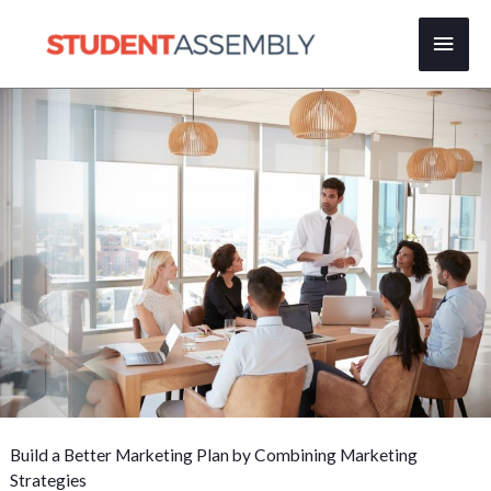
Skip
Main
to
content
Men
Build a Better Marketing Plan by Combining Marketing
Strategies