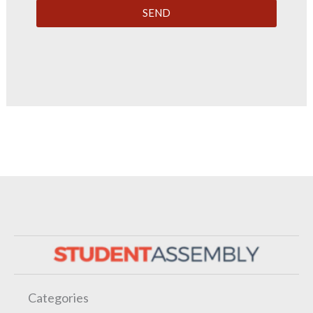
SEND
Categories