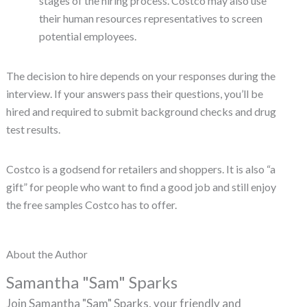
stages of the hiring process. Costco may also use
their human resources representatives to screen
potential employees.
The decision to hire depends on your responses during the
interview. If your answers pass their questions, you’ll be
hired and required to submit background checks and drug
test results.
Costco is a godsend for retailers and shoppers. It is also “a
gift” for people who want to find a good job and still enjoy
the free samples Costco has to offer.
About the Author
Samantha "Sam" Sparks
Join Samantha "Sam" Sparks, your friendly and