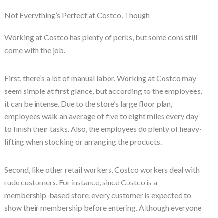
Not Everything’s Perfect at Costco, Though
Working at Costco has plenty of perks, but some cons still
come with the job.
First, there’s a lot of manual labor. Working at Costco may
seem simple at first glance, but according to the employees,
it can be intense. Due to the store’s large floor plan,
employees walk an average of five to eight miles every day
to finish their tasks. Also, the employees do plenty of heavy-
lifting when stocking or arranging the products.
Second, like other retail workers, Costco workers deal with
rude customers. For instance, since Costco is a
membership-based store, every customer is expected to
show their membership before entering. Although everyone