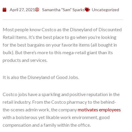
April 27, 2021
Samantha "Sam" Sparks
Uncategorized
Most people know Costco as the Disneyland of Discounted
Retail Items. It’s the best place to go when you’re looking
for the best bargains on your favorite items (all bought in
bulk). But there’s more to this mega-retail giant than its
products and services.
It is also the Disneyland of Good Jobs.
Costco jobs have a sparkling and positive reputation in the
retail industry. From the Costco pharmacy to the behind-
the-scenes admin work, the company
motivates employees
with a boisterous yet likable work environment, good
compensation and a family within the office.