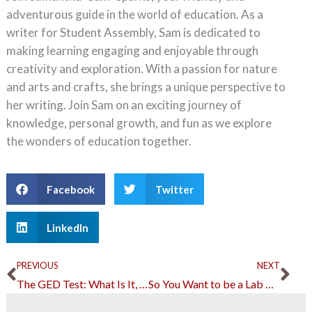
adventurous guide in the world of education. As a
writer for Student Assembly, Sam is dedicated to
making learning engaging and enjoyable through
creativity and exploration. With a passion for nature
and arts and crafts, she brings a unique perspective to
her writing. Join Sam on an exciting journey of
knowledge, personal growth, and fun as we explore
the wonders of education together.
Facebook
Twitter
LinkedIn
Prev
Ne
PREVIOUS
NEXT
The GED Test: What Is It, Why You Need It and How to Ace It
So You Want to be a Lab Technician: A Guide