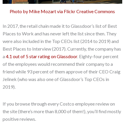
Photo by Mike Mozart via Flickr Creative Commons
In 2017, the retail chain made it to Glassdoor’s list of Best
Places to Work and has never left the list since then. They
were also included in the Top CEOs list (2014 to 2019) and
Best Places to Interview (2017). Currently, the company has
a
4.1 out of 5 star rating on Glassdoor
. Eighty-four percent
of the employees would recommend their company to a
friend while 93 percent of them approve of their CEO Craig
Jelinek (who was also one of Glassdoor’s Top CEOs in
2019).
If you browse through every Costco employee review on
the site (there’s more than 8,000 of them!), you’ll find mostly
positive reviews.