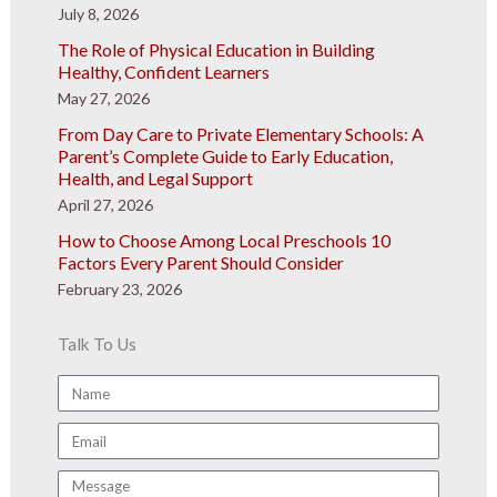
July 8, 2026
The Role of Physical Education in Building
Healthy, Confident Learners
May 27, 2026
From Day Care to Private Elementary Schools: A
Parent’s Complete Guide to Early Education,
Health, and Legal Support
April 27, 2026
How to Choose Among Local Preschools 10
Factors Every Parent Should Consider
February 23, 2026
Talk To Us
Name
Email
Message