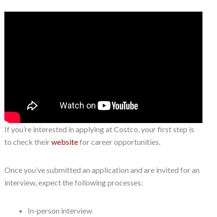
If you’re interested in applying at Costco, your first step is
to check their
website
for career opportunities.
Once you’ve submitted an application and are invited for an
interview, expect the following processes:
In-person interview