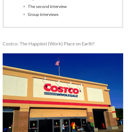
The second interview
Group interviews
Costco: The Happiest (Work) Place on Earth?