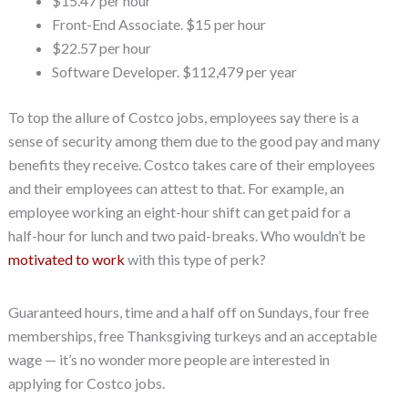
$15.47 per hour
Front-End Associate. $15 per hour
$22.57 per hour
Software Developer. $112,479 per year
To top the allure of Costco jobs, employees say there is a
sense of security among them due to the good pay and many
benefits they receive. Costco takes care of their employees
and their employees can attest to that. For example, an
employee working an eight-hour shift can get paid for a
half-hour for lunch and two paid-breaks. Who wouldn’t be
motivated to work
with this type of perk?
Guaranteed hours, time and a half off on Sundays, four free
memberships, free Thanksgiving turkeys and an acceptable
wage — it’s no wonder more people are interested in
applying for Costco jobs.