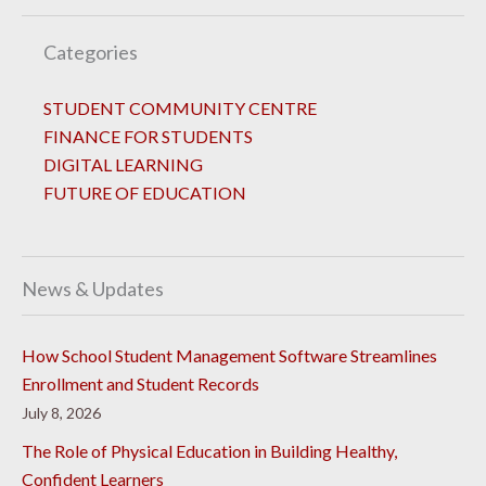
Categories
STUDENT COMMUNITY CENTRE
FINANCE FOR STUDENTS
DIGITAL LEARNING
FUTURE OF EDUCATION
News & Updates
How School Student Management Software Streamlines
Enrollment and Student Records
July 8, 2026
The Role of Physical Education in Building Healthy,
Confident Learners