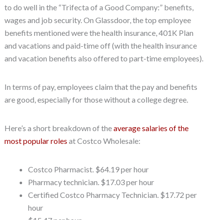
to do well in the “Trifecta of a Good Company:” benefits,
wages and job security. On Glassdoor, the top employee
benefits mentioned were the health insurance, 401K Plan
and vacations and paid-time off (with the health insurance
and vacation benefits also offered to part-time employees).
In terms of pay, employees claim that the pay and benefits
are good, especially for those without a college degree.
Here’s a short breakdown of the
average salaries of the
most popular roles
at Costco Wholesale:
Costco Pharmacist. $64.19 per hour
Pharmacy technician. $17.03 per hour
Certified Costco Pharmacy Technician. $17.72 per
hour