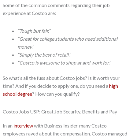
Some of the common comments regarding their job
experience at Costco are:
“Tough but fair.”
“Great for college students who need additional
money.”
“Simply the best of retail.”
“Costco is awesome to shop at and work for.”
So what’s all the fuss about Costco jobs? Is it worth your
time? And if you decide to apply one, do you need a
high
school degree
? How can you qualify?
Costco Jobs USP: Great Job Security, Benefits and Pay
In an
interview
with Business Insider, many Costco
employees raved about the compensation. Costco managed