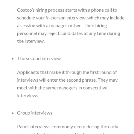
Costco’s hiring process starts with a phone call to
schedule your in-person interview, which may include
a session with a manager or two. Their hiring
personnel may reject candidates at any time during
the interview.
The second interview
Applicants that make it through the first round of
interviews will enter the second phrase. They may
meet with the same managers in consecutive
interviews.
Group interviews
Panel interviews commonly occur during the early