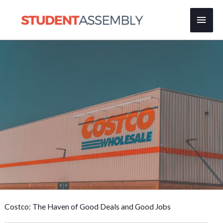
Skip
Main
to
content
Men
Costco: The Haven of Good Deals and Good Jobs