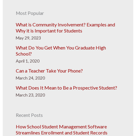
Most Popular
What is Community Involvement? Examples and
Why it is Important for Students
May 29, 2023
What Do You Get When You Graduate High
School?
April 1, 2020
Can a Teacher Take Your Phone?
March 24, 2020
What Does It Mean to Be a Prospective Student?
March 23, 2020
Recent Posts
How School Student Management Software
Streamlines Enrollment and Student Records