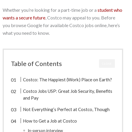
Whether you’re looking for a part-time job or a
student who
wants a secure future
, Costco may appeal to you. Before
you browse Google for available Costco jobs online, here’s
what you need to know.
Table of Contents
CLOSE
Costco: The Happiest (Work) Place on Earth?
Costco Jobs USP: Great Job Security, Benefits
and Pay
Not Everything’s Perfect at Costco, Though
How to Get a Job at Costco
In-person interview