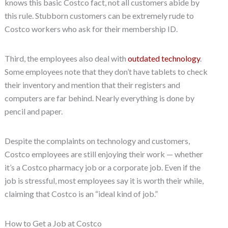
knows this basic Costco fact, not all customers abide by
this rule. Stubborn customers can be extremely rude to
Costco workers who ask for their membership ID.
Third, the employees also deal with
outdated technology
.
Some employees note that they don’t have tablets to check
their inventory and mention that their registers and
computers are far behind. Nearly everything is done by
pencil and paper.
Despite the complaints on technology and customers,
Costco employees are still enjoying their work — whether
it’s a Costco pharmacy job or a corporate job. Even if the
job is stressful, most employees say it is worth their while,
claiming that Costco is an “ideal kind of job.”
How to Get a Job at Costco