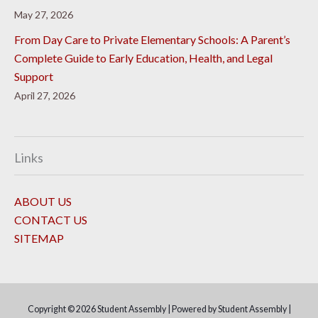
May 27, 2026
From Day Care to Private Elementary Schools: A Parent’s
Complete Guide to Early Education, Health, and Legal
Support
April 27, 2026
Links
ABOUT US
CONTACT US
SITEMAP
Copyright © 2026
Student Assembly
| Powered by
Student Assembly
|