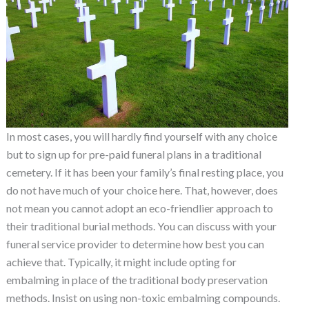
In most cases, you will hardly find yourself with any choice
but to sign up for pre-paid funeral plans in a traditional
cemetery. If it has been your family’s final resting place, you
do not have much of your choice here. That, however, does
not mean you cannot adopt an eco-friendlier approach to
their traditional burial methods. You can discuss with your
funeral service provider to determine how best you can
achieve that. Typically, it might include opting for
embalming in place of the traditional body preservation
methods. Insist on using non-toxic embalming compounds.