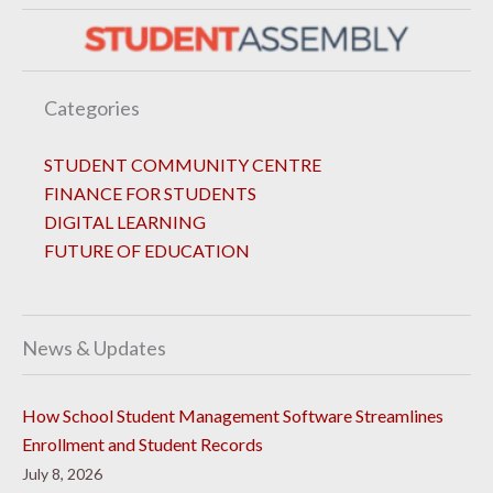
Categories
STUDENT COMMUNITY CENTRE
FINANCE FOR STUDENTS
DIGITAL LEARNING
FUTURE OF EDUCATION
News & Updates
How School Student Management Software Streamlines
Enrollment and Student Records
July 8, 2026