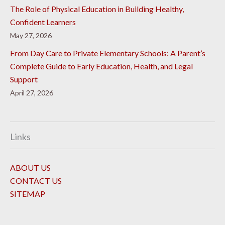
The Role of Physical Education in Building Healthy,
Confident Learners
May 27, 2026
From Day Care to Private Elementary Schools: A Parent’s
Complete Guide to Early Education, Health, and Legal
Support
April 27, 2026
Links
ABOUT US
CONTACT US
SITEMAP