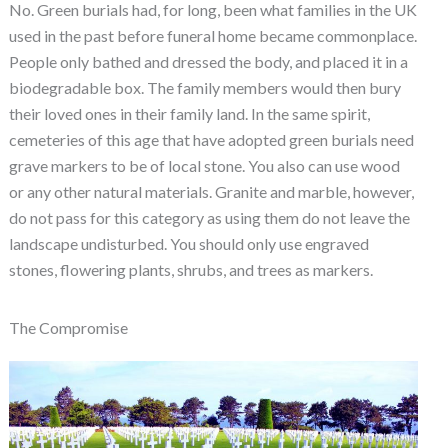
No. Green burials had, for long, been what families in the UK
used in the past before funeral home became commonplace.
People only bathed and dressed the body, and placed it in a
biodegradable box. The family members would then bury
their loved ones in their family land. In the same spirit,
cemeteries of this age that have adopted green burials need
grave markers to be of local stone. You also can use wood
or any other natural materials. Granite and marble, however,
do not pass for this category as using them do not leave the
landscape undisturbed. You should only use engraved
stones, flowering plants, shrubs, and trees as markers.
The Compromise