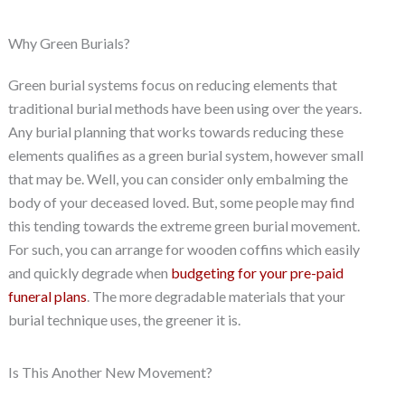
Why Green Burials?
Green burial systems focus on reducing elements that
traditional burial methods have been using over the years.
Any burial planning that works towards reducing these
elements qualifies as a green burial system, however small
that may be. Well, you can consider only embalming the
body of your deceased loved. But, some people may find
this tending towards the extreme green burial movement.
For such, you can arrange for wooden coffins which easily
and quickly degrade when
budgeting for your pre-paid
funeral plans
. The more degradable materials that your
burial technique uses, the greener it is.
Is This Another New Movement?