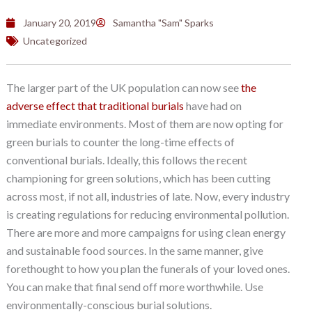
January 20, 2019
Samantha "Sam" Sparks
Uncategorized
The larger part of the UK population can now see
the
adverse effect that traditional burials
have had on
immediate environments. Most of them are now opting for
green burials to counter the long-time effects of
conventional burials. Ideally, this follows the recent
championing for green solutions, which has been cutting
across most, if not all, industries of late. Now, every industry
is creating regulations for reducing environmental pollution.
There are more and more campaigns for using clean energy
and sustainable food sources. In the same manner, give
forethought to how you plan the funerals of your loved ones.
You can make that final send off more worthwhile. Use
environmentally-conscious burial solutions.