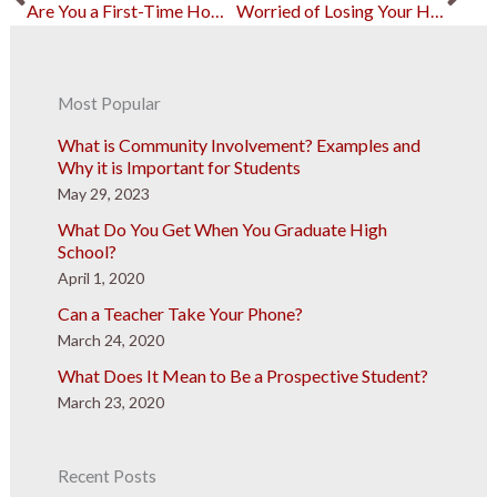
Are You a First-Time Homebuyer? Consider FHA Loans
Worried of Losing Your House? These Changes can Help
Most Popular
What is Community Involvement? Examples and
Why it is Important for Students
May 29, 2023
What Do You Get When You Graduate High
School?
April 1, 2020
Can a Teacher Take Your Phone?
March 24, 2020
What Does It Mean to Be a Prospective Student?
March 23, 2020
Recent Posts