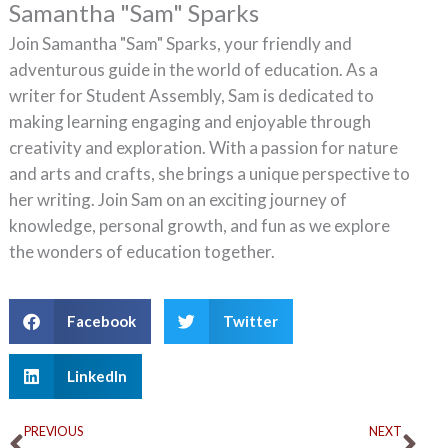
Samantha "Sam" Sparks
Join Samantha "Sam" Sparks, your friendly and
adventurous guide in the world of education. As a
writer for Student Assembly, Sam is dedicated to
making learning engaging and enjoyable through
creativity and exploration. With a passion for nature
and arts and crafts, she brings a unique perspective to
her writing. Join Sam on an exciting journey of
knowledge, personal growth, and fun as we explore
the wonders of education together.
Facebook
Twitter
LinkedIn
Prev
Ne
PREVIOUS
NEXT