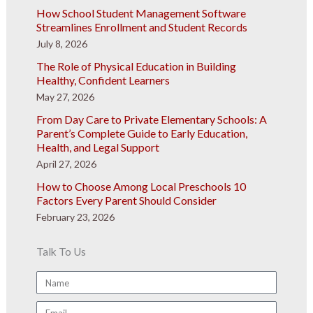
How School Student Management Software
Streamlines Enrollment and Student Records
July 8, 2026
The Role of Physical Education in Building
Healthy, Confident Learners
May 27, 2026
From Day Care to Private Elementary Schools: A
Parent’s Complete Guide to Early Education,
Health, and Legal Support
April 27, 2026
How to Choose Among Local Preschools 10
Factors Every Parent Should Consider
February 23, 2026
Talk To Us
Name
Email