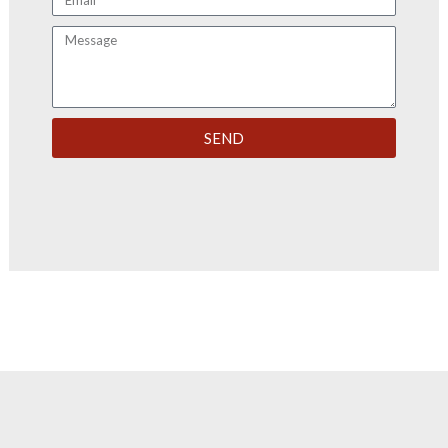
Message
SEND