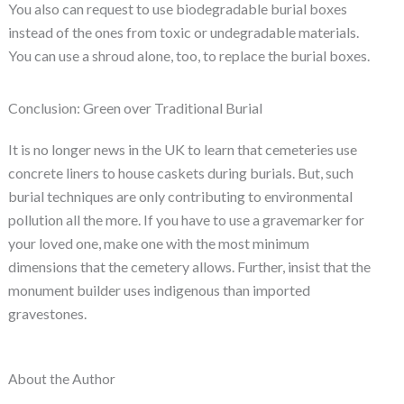
You also can request to use biodegradable burial boxes
instead of the ones from toxic or undegradable materials.
You can use a shroud alone, too, to replace the burial boxes.
Conclusion: Green over Traditional Burial
It is no longer news in the UK to learn that cemeteries use
concrete liners to house caskets during burials. But, such
burial techniques are only contributing to environmental
pollution all the more. If you have to use a gravemarker for
your loved one, make one with the most minimum
dimensions that the cemetery allows. Further, insist that the
monument builder uses indigenous than imported
gravestones.
About the Author