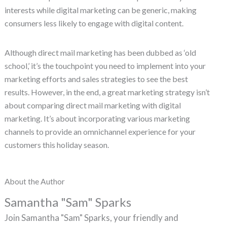
interests while digital marketing can be generic, making
consumers less likely to engage with digital content.
Although direct mail marketing has been dubbed as ‘old
school,’ it’s the touchpoint you need to implement into your
marketing efforts and sales strategies to see the best
results. However, in the end, a great marketing strategy isn’t
about comparing direct mail marketing with digital
marketing. It’s about incorporating various marketing
channels to provide an omnichannel experience for your
customers this holiday season.
About the Author
Samantha "Sam" Sparks
Join Samantha "Sam" Sparks, your friendly and