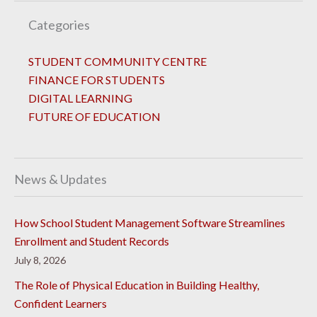
Categories
STUDENT COMMUNITY CENTRE
FINANCE FOR STUDENTS
DIGITAL LEARNING
FUTURE OF EDUCATION
News & Updates
How School Student Management Software Streamlines
Enrollment and Student Records
July 8, 2026
The Role of Physical Education in Building Healthy,
Confident Learners