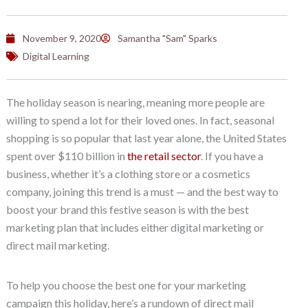
November 9, 2020
Samantha "Sam" Sparks
Digital Learning
The holiday season is nearing, meaning more people are
willing to spend a lot for their loved ones. In fact, seasonal
shopping is so popular that last year alone, the United States
spent over $110 billion in
the retail sector
. If you have a
business, whether it’s a clothing store or a cosmetics
company, joining this trend is a must — and the best way to
boost your brand this festive season is with the best
marketing plan that includes either digital marketing or
direct mail marketing.
To help you choose the best one for your marketing
campaign this holiday, here’s a rundown of direct mail