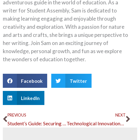
adventurous guide in the world of education. As a
writer for Student Assembly, Sam is dedicated to
making learning engaging and enjoyable through
creativity and exploration. With a passion for nature
and arts and crafts, she brings a unique perspective to
her writing. Join Sam on an exciting journey of
knowledge, personal growth, and fun as we explore
the wonders of education together.
Facebook
Twitter
LinkedIn
Prev
Ne
PREVIOUS
NEXT
Student’s Guide: Securing Your Financial Future
Technological Innovations for Increased Athletic Performance