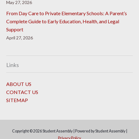
May 27, 2026
From Day Care to Private Elementary Schools: A Parent’s
Complete Guide to Early Education, Health, and Legal
Support
April 27, 2026
Links
ABOUT US
CONTACT US
SITEMAP
Copyright © 2026
Student Assembly
| Powered by
Student Assembly
|
Privacy Policy