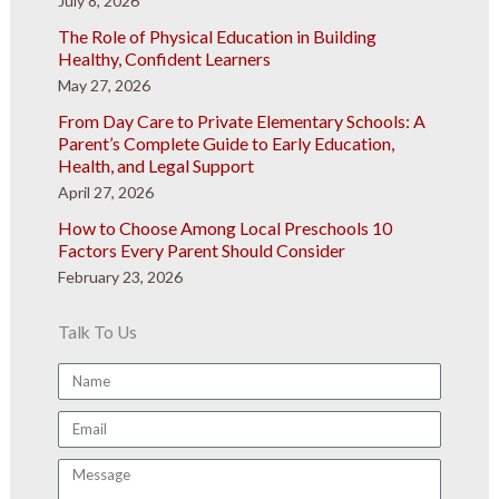
July 8, 2026
The Role of Physical Education in Building
Healthy, Confident Learners
May 27, 2026
From Day Care to Private Elementary Schools: A
Parent’s Complete Guide to Early Education,
Health, and Legal Support
April 27, 2026
How to Choose Among Local Preschools 10
Factors Every Parent Should Consider
February 23, 2026
Talk To Us
Name
Email
Message