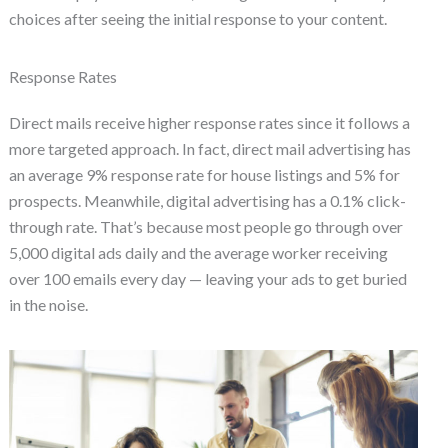
choices after seeing the initial response to your content.
Response Rates
Direct mails receive higher response rates since it follows a
more targeted approach. In fact, direct mail advertising has
an average 9% response rate for house listings and 5% for
prospects. Meanwhile, digital advertising has a 0.1% click-
through rate. That’s because most people go through over
5,000 digital ads daily and the average worker receiving
over 100 emails every day — leaving your ads to get buried
in the noise.