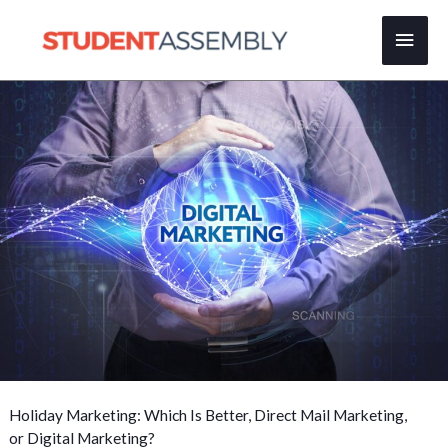
Skip
Main
to
content
Men
Holiday Marketing: Which Is Better, Direct Mail Marketing,
or Digital Marketing?