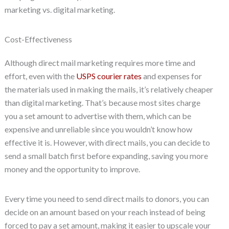
marketing vs. digital marketing.
Cost-Effectiveness
Although direct mail marketing requires more time and
effort, even with the
USPS courier rates
and expenses for
the materials used in making the mails, it’s relatively cheaper
than digital marketing. That’s because most sites charge
you a set amount to advertise with them, which can be
expensive and unreliable since you wouldn’t know how
effective it is. However, with direct mails, you can decide to
send a small batch first before expanding, saving you more
money and the opportunity to improve.
Every time you need to send direct mails to donors, you can
decide on an amount based on your reach instead of being
forced to pay a set amount, making it easier to upscale your