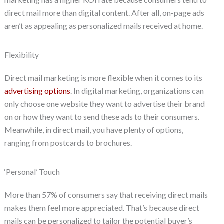
direct mail more than digital content. After all, on-page ads
aren’t as appealing as personalized mails received at home.
Flexibility
Direct mail marketing is more flexible when it comes to its
advertising options
. In digital marketing, organizations can
only choose one website they want to advertise their brand
on or how they want to send these ads to their consumers.
Meanwhile, in direct mail, you have plenty of options,
ranging from postcards to brochures.
‘Personal’ Touch
More than 57% of consumers say that receiving direct mails
makes them feel more appreciated. That’s because direct
mails can be personalized to tailor the potential buyer’s