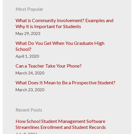
Most Popular
What is Community Involvement? Examples and
Why it is Important for Students
May 29, 2023
What Do You Get When You Graduate High
School?
April 1, 2020
Can a Teacher Take Your Phone?
March 24, 2020
What Does It Mean to Be a Prospective Student?
March 23, 2020
Recent Posts
How School Student Management Software
Streamlines Enrollment and Student Records