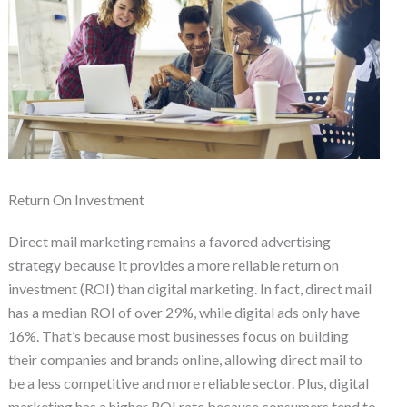
Return On Investment
Direct mail marketing remains a favored advertising
strategy because it provides a more reliable return on
investment (ROI) than digital marketing. In fact, direct mail
has a median ROI of over 29%, while digital ads only have
16%. That’s because most businesses focus on building
their companies and brands online, allowing direct mail to
be a less competitive and more reliable sector. Plus, digital
marketing has a higher ROI rate because consumers tend to