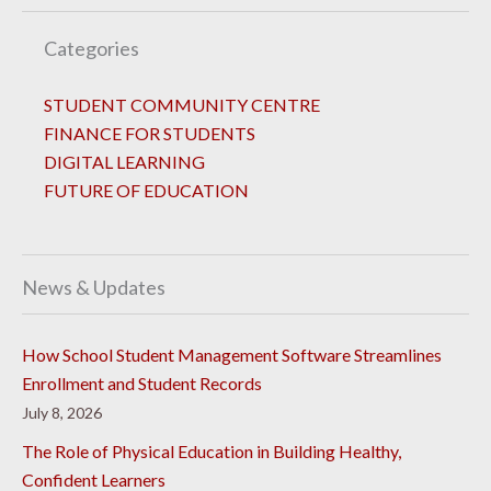
Categories
STUDENT COMMUNITY CENTRE
FINANCE FOR STUDENTS
DIGITAL LEARNING
FUTURE OF EDUCATION
News & Updates
How School Student Management Software Streamlines
Enrollment and Student Records
July 8, 2026
The Role of Physical Education in Building Healthy,
Confident Learners