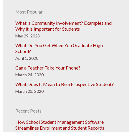
Most Popular
What is Community Involvement? Examples and
Why it is Important for Students
May 29, 2023
What Do You Get When You Graduate High
School?
April 1, 2020
Can a Teacher Take Your Phone?
March 24, 2020
What Does It Mean to Be a Prospective Student?
March 23, 2020
Recent Posts
How School Student Management Software
Streamlines Enrollment and Student Records