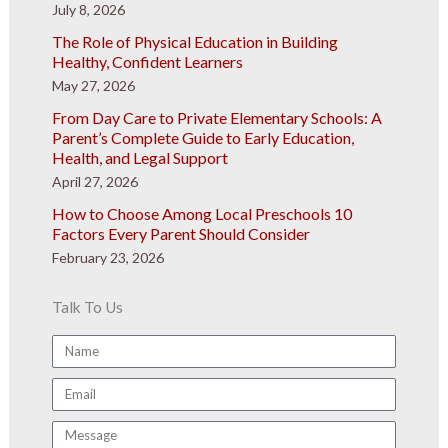
July 8, 2026
The Role of Physical Education in Building
Healthy, Confident Learners
May 27, 2026
From Day Care to Private Elementary Schools: A
Parent’s Complete Guide to Early Education,
Health, and Legal Support
April 27, 2026
How to Choose Among Local Preschools 10
Factors Every Parent Should Consider
February 23, 2026
Talk To Us
Name
Email
Message