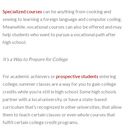
Specialized courses
can be anything from cooking and
sewing to learning a foreign language and computer coding.
Meanwhile, vocational courses can also be offered and may
help students who want to pursue a vocational path after
high school.
It’s a Way to Prepare for College
For academic achievers or
prospective students
entering
college, summer classes are a way for you to gain college
credits while you’re still in high school. Some high schools
partner with a local university, or have a state-based
curriculum that’s recognized in other universities, that allow
them to teach certain classes or even whole courses that
fulfill certain college credit programs.