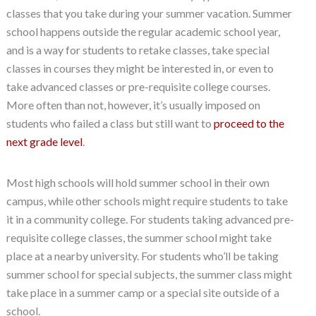
classes that you take during your summer vacation. Summer
school happens outside the regular academic school year,
and is a way for students to retake classes, take special
classes in courses they might be interested in, or even to
take advanced classes or pre-requisite college courses.
More often than not, however, it’s usually imposed on
students who failed a class but still want to
proceed to the
next grade level
.
Most high schools will hold summer school in their own
campus, while other schools might require students to take
it in a community college. For students taking advanced pre-
requisite college classes, the summer school might take
place at a nearby university. For students who’ll be taking
summer school for special subjects, the summer class might
take place in a summer camp or a special site outside of a
school.