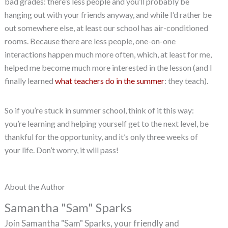
bad grades: there’s less people and you’ll probably be
hanging out with your friends anyway, and while I’d rather be
out somewhere else, at least our school has air-conditioned
rooms. Because there are less people, one-on-one
interactions happen much more often, which, at least for me,
helped me become much more interested in the lesson (and I
finally learned
what teachers do in the summer
: they teach).
So if you’re stuck in summer school, think of it this way:
you’re learning and helping yourself get to the next level, be
thankful for the opportunity, and it’s only three weeks of
your life. Don’t worry, it will pass!
About the Author
Samantha "Sam" Sparks
Join Samantha "Sam" Sparks, your friendly and