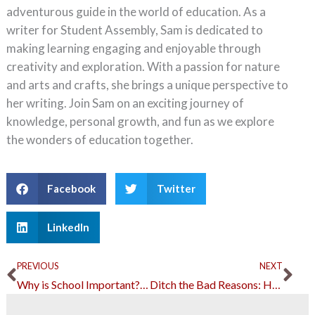
adventurous guide in the world of education. As a
writer for Student Assembly, Sam is dedicated to
making learning engaging and enjoyable through
creativity and exploration. With a passion for nature
and arts and crafts, she brings a unique perspective to
her writing. Join Sam on an exciting journey of
knowledge, personal growth, and fun as we explore
the wonders of education together.
Facebook
Twitter
LinkedIn
Prev
Ne
PREVIOUS
NEXT
Why is School Important? Here are Some Convincing Arguments
Ditch the Bad Reasons: Here are Better Excuses to Not Go to School