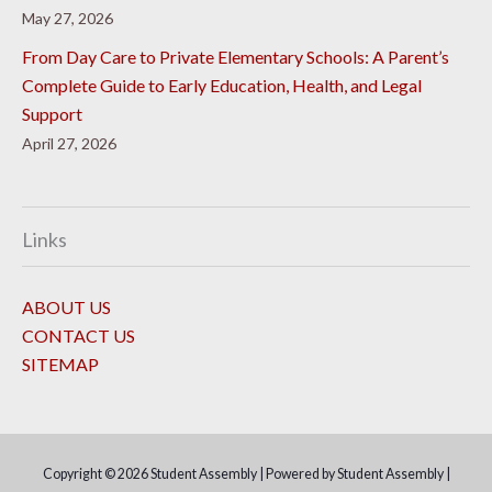
May 27, 2026
From Day Care to Private Elementary Schools: A Parent’s
Complete Guide to Early Education, Health, and Legal
Support
April 27, 2026
Links
ABOUT US
CONTACT US
SITEMAP
Copyright © 2026
Student Assembly
| Powered by
Student Assembly
|