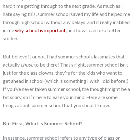
hard time getting through to the next grade. As much as I
hate saying this, summer school saved my life and helped me
through high school without any delays, and it really instilled
in me
why school is important
, and how I can be a better
student.
But believe it or not, I had summer school classmates that
actually
chose
to be there! That’s right, summer school isn’t
just for the class clowns, they’re for the kids who want to
get ahead in school (which is something I wish I did before!).
If you’ve never taken summer school, the thought might be a
bit scary, so I’m here to ease your mind. Here are some
things about summer school that you should know:
But First, What Is Summer School?
In essence, summer school refers to any type of class or