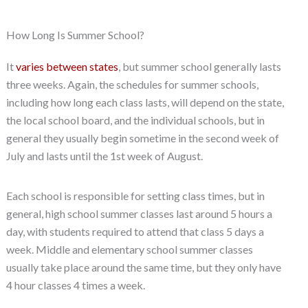
How Long Is Summer School?
It
varies between states
, but summer school generally lasts
three weeks. Again, the schedules for summer schools,
including how long each class lasts, will depend on the state,
the local school board, and the individual schools, but in
general they usually begin sometime in the second week of
July and lasts until the 1st week of August.
Each school is responsible for setting class times, but in
general, high school summer classes last around 5 hours a
day, with students required to attend that class 5 days a
week. Middle and elementary school summer classes
usually take place around the same time, but they only have
4 hour classes 4 times a week.