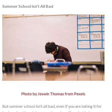
Summer School Isn’t All Bad
Photo by Jeswin Thomas from Pexels
But summer school isn’t all bad, even if you are taking it for