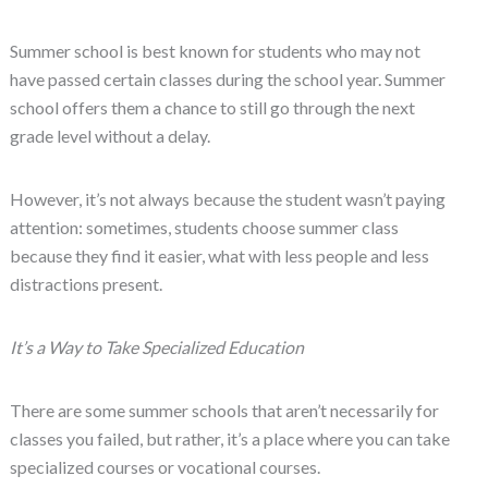
Summer school is best known for students who may not
have passed certain classes during the school year. Summer
school offers them a chance to still go through the next
grade level without a delay.
However, it’s not always because the student wasn’t paying
attention: sometimes, students choose summer class
because they find it easier, what with less people and less
distractions present.
It’s a Way to Take Specialized Education
There are some summer schools that aren’t necessarily for
classes you failed, but rather, it’s a place where you can take
specialized courses or vocational courses.