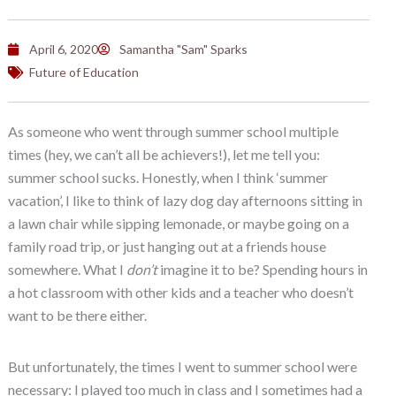
April 6, 2020
Samantha "Sam" Sparks
Future of Education
As someone who went through summer school multiple
times (hey, we can’t all be achievers!), let me tell you:
summer school sucks. Honestly, when I think ‘summer
vacation’, I like to think of lazy dog day afternoons sitting in
a lawn chair while sipping lemonade, or maybe going on a
family road trip, or just hanging out at a friends house
somewhere. What I
don’t
imagine it to be? Spending hours in
a hot classroom with other kids and a teacher who doesn’t
want to be there either.
But unfortunately, the times I went to summer school were
necessary: I played too much in class and I sometimes had a