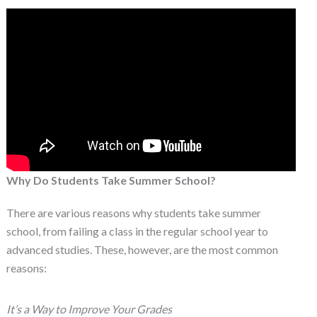
Why Do Students Take Summer School?
There are various reasons why students take summer
school, from failing a class in the regular school year to
advanced studies. These, however, are the most common
reasons:
It’s a Way to Improve Your Grades