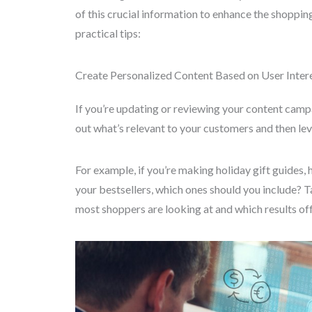
of this crucial information to enhance the shoppi
practical tips:
Create Personalized Content Based on User Inter
If you’re updating or reviewing your content campai
out what’s relevant to your customers and then lev
For example, if you’re making holiday gift guide
your bestsellers, which ones should you include? 
most shoppers are looking at and which results off