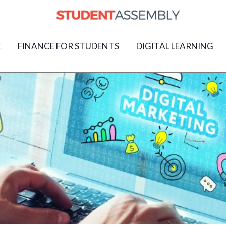
E
FINANCE FOR STUDENTS
DIGITAL LEARNING