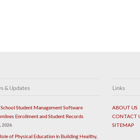
s & Updates
Links
School Student Management Software
ABOUT US
amlines Enrollment and Student Records
CONTACT 
SITEMAP
8, 2026
ole of Physical Education in Building Healthy,