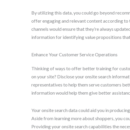
By utilizing this data, you could go beyond recom
offer engaging and relevant content according to 
channels would ensure that they’re always updated 
information for identifying value propositions tha
Enhance Your Customer Service Operations
Thinking of ways to offer better training for custo
on your site? Disclose your onsite search informa
representatives to help them serve customers bett
information would help them give better assistanc
Your onsite search data could aid you in producing 
Aside from learning more about shoppers, you cou
Providing your onsite search capabilities the nec