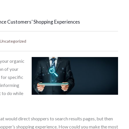
nce Customers’ Shopping Experiences
Uncategorized
 your organic
on of your
for specific
, informing
 to do while
that would direct shoppers to search results pages, but then
 shopper’s shopping experience. How could you make the most