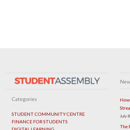
New
Categories
How 
Stre
STUDENT COMMUNITY CENTRE
July 
FINANCE FOR STUDENTS
The R
DIGITAL LEARNING