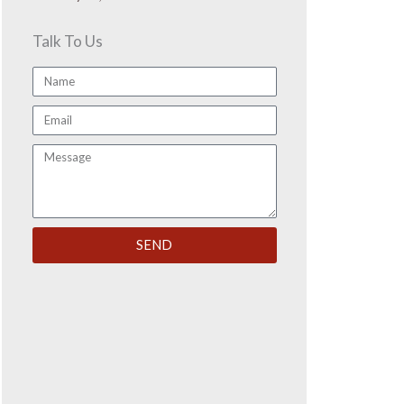
Talk To Us
Name
Email
Message
SEND