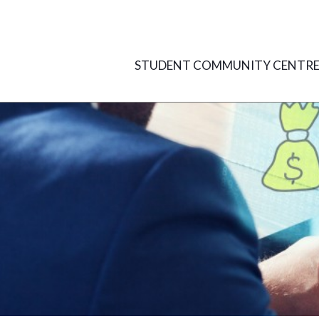
Skip
to
content
STUDENT COMMUNITY CENTR