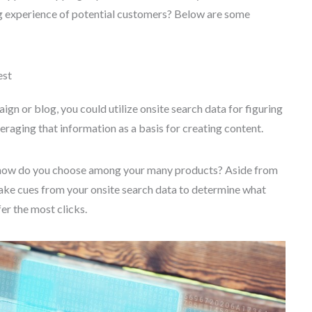
ng experience of potential customers? Below are some
est
gn or blog, you could utilize onsite search data for figuring
eraging that information as a basis for creating content.
s, how do you choose among your many products? Aside from
Take cues from your onsite search data to determine what
er the most clicks.