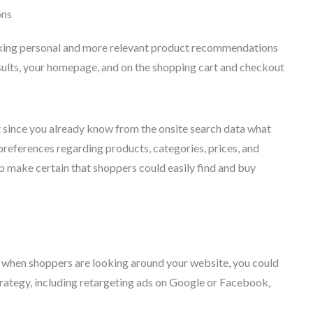
ons
making personal and more relevant product recommendations
sults, your homepage, and on the shopping cart and checkout
 since you already know from the onsite search data what
preferences regarding products, categories, prices, and
 make certain that shoppers could easily find and buy
ght when shoppers are looking around your website, you could
rategy, including retargeting ads on Google or Facebook,