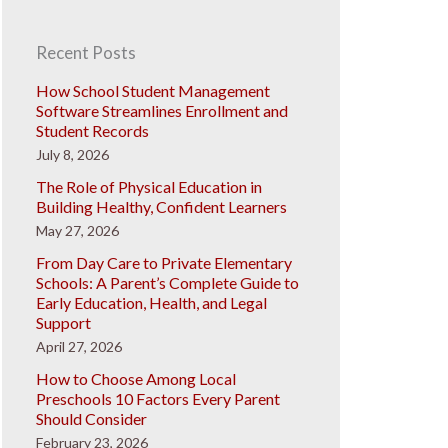
Recent Posts
How School Student Management
Software Streamlines Enrollment and
Student Records
July 8, 2026
The Role of Physical Education in
Building Healthy, Confident Learners
May 27, 2026
From Day Care to Private Elementary
Schools: A Parent’s Complete Guide to
Early Education, Health, and Legal
Support
April 27, 2026
How to Choose Among Local
Preschools 10 Factors Every Parent
Should Consider
February 23, 2026