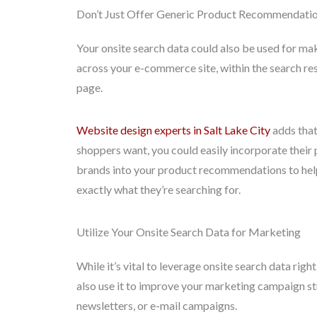
Don’t Just Offer Generic Product Recommendati
Your onsite search data could also be used for 
across your e-commerce site, within the search re
page.
Website design experts in Salt Lake City
adds that
shoppers want, you could easily incorporate their 
brands into your product recommendations to help
exactly what they’re searching for.
Utilize Your Onsite Search Data for Marketing
While it’s vital to leverage onsite search data ri
also use it to improve your marketing campaign st
newsletters, or e-mail campaigns.