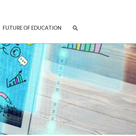
SEARCH
FUTURE OF EDUCATION