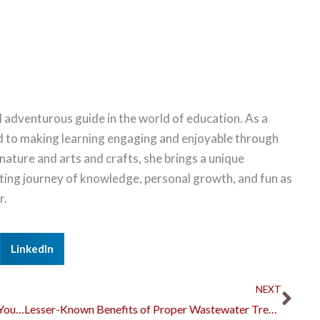
 adventurous guide in the world of education. As a
d to making learning engaging and enjoyable through
 nature and arts and crafts, she brings a unique
citing journey of knowledge, personal growth, and fun as
r.
LinkedIn
Nex
NEXT
5 Things You Should Do When You Want to Sell Your Business
Lesser-Known Benefits of Proper Wastewater Treatment