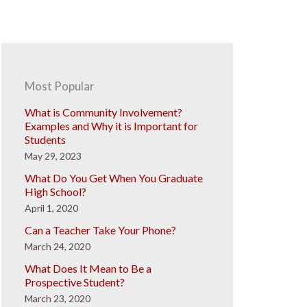
Most Popular
What is Community Involvement?
Examples and Why it is Important for
Students
May 29, 2023
What Do You Get When You Graduate
High School?
April 1, 2020
Can a Teacher Take Your Phone?
March 24, 2020
What Does It Mean to Be a
Prospective Student?
March 23, 2020