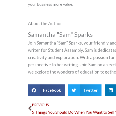
your business more value.
About the Author
Samantha "Sam" Sparks
Join Samantha "Sam" Sparks, your friendly and
writer for Student Assembly, Sam is dedicate
creativity and exploration. With a passion for
perspective to her writing. Join Sam on an ex
we explore the wonders of education togethe
Facebook
Twitter
Prev
PREVIOUS