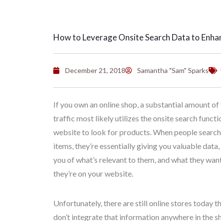
How to Leverage Onsite Search Data to Enha
December 21, 2018
Samantha "Sam" Sparks
If you own an online shop, a substantial amount of
traffic most likely utilizes the onsite search functi
website to look for products. When people search 
items, they’re essentially giving you valuable data
you of what’s relevant to them, and what they want
they’re on your website.
Unfortunately, there are still online stores today 
don’t integrate that information anywhere in the