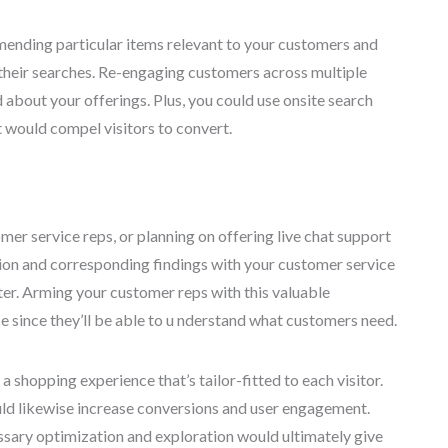
mending particular items relevant to your customers and
their searches. Re-engaging customers across multiple
about your offerings. Plus, you could use onsite search
t would compel visitors to convert.
mer service reps, or planning on offering live chat support
tion and corresponding findings with your customer service
er. Arming your customer reps with this valuable
e since they’ll be able to u nderstand what customers need.
a shopping experience that’s tailor-fitted to each visitor.
ld likewise increase conversions and user engagement.
essary optimization and exploration would ultimately give