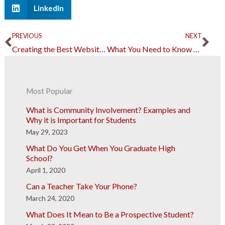
LinkedIn
Prev
Ne
PREVIOUS
NEXT
Creating the Best Website for Your Students’ Learning Needs
What You Need to Know About the Airworthiness of an Aircraft
Most Popular
What is Community Involvement? Examples and
Why it is Important for Students
May 29, 2023
What Do You Get When You Graduate High
School?
April 1, 2020
Can a Teacher Take Your Phone?
March 24, 2020
What Does It Mean to Be a Prospective Student?