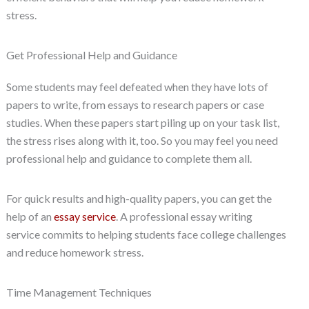
stress.
Get Professional Help and Guidance
Some students may feel defeated when they have lots of
papers to write, from essays to research papers or case
studies. When these papers start piling up on your task list,
the stress rises along with it, too. So you may feel you need
professional help and guidance to complete them all.
For quick results and high-quality papers, you can get the
help of an
essay service
. A professional essay writing
service commits to helping students face college challenges
and reduce homework stress.
Time Management Techniques