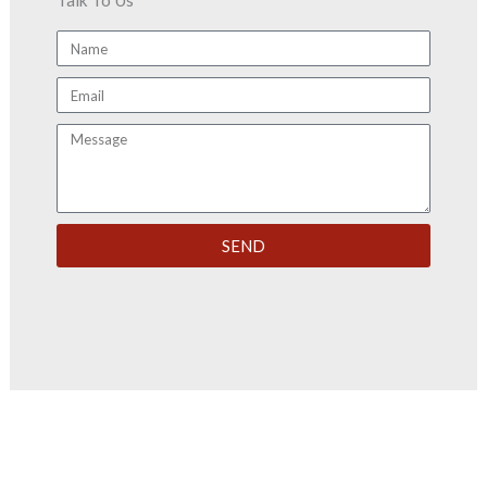
Talk To Us
Name
Email
Message
SEND