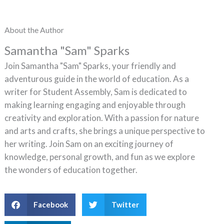
About the Author
Samantha "Sam" Sparks
Join Samantha "Sam" Sparks, your friendly and
adventurous guide in the world of education. As a
writer for Student Assembly, Sam is dedicated to
making learning engaging and enjoyable through
creativity and exploration. With a passion for nature
and arts and crafts, she brings a unique perspective to
her writing. Join Sam on an exciting journey of
knowledge, personal growth, and fun as we explore
the wonders of education together.
Facebook
Twitter