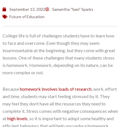
September 13, 2022
Samantha "Sam" Sparks
Future of Education
College life is full of challenges students have to learn how
to face and overcome. Even though they may seem
insurmountable at the beginning, but they come with great
lessons. One of these challenges that many students stress
is homework. Homework, depending on its nature, can be
more complex or not.
Because
homework involves loads of research
, work, effort
and time, students may start feeling stressed by it. They
may feel they don’t have all the resources they need to
complete it. Stress comes with negative consequences when
at
high levels
, so it is important to adopt some healthy and
efficient behaviors that will help you reduce homework