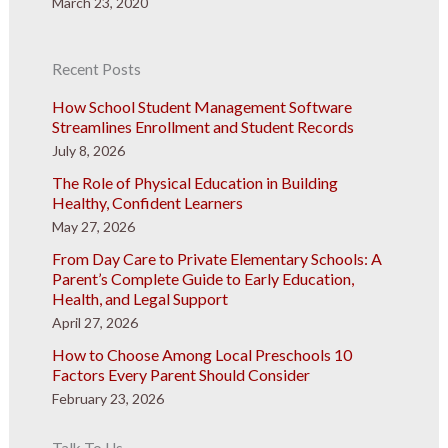
March 23, 2020
Recent Posts
How School Student Management Software
Streamlines Enrollment and Student Records
July 8, 2026
The Role of Physical Education in Building
Healthy, Confident Learners
May 27, 2026
From Day Care to Private Elementary Schools: A
Parent’s Complete Guide to Early Education,
Health, and Legal Support
April 27, 2026
How to Choose Among Local Preschools 10
Factors Every Parent Should Consider
February 23, 2026