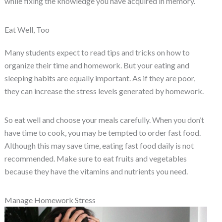
while fixing the knowledge you have acquired in memory.
Eat Well, Too
Many students expect to read tips and tricks on how to
organize their time and homework. But your eating and
sleeping habits are equally important. As if they are poor,
they can increase the stress levels generated by homework.
So eat well and choose your meals carefully. When you don’t
have time to cook, you may be tempted to order fast food.
Although this may save time, eating fast food daily is not
recommended. Make sure to eat fruits and vegetables
because they have the vitamins and nutrients you need.
Manage Homework Stress