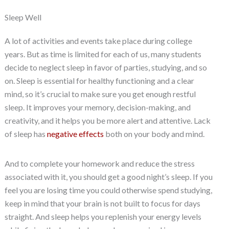
Sleep Well
A lot of activities and events take place during college
years. But as time is limited for each of us, many students
decide to neglect sleep in favor of parties, studying, and so
on. Sleep is essential for healthy functioning and a clear
mind, so it’s crucial to make sure you get enough restful
sleep. It improves your memory, decision-making, and
creativity, and it helps you be more alert and attentive. Lack
of sleep has
negative effects
both on your body and mind.
And to complete your homework and reduce the stress
associated with it, you should get a good night’s sleep. If you
feel you are losing time you could otherwise spend studying,
keep in mind that your brain is not built to focus for days
straight. And sleep helps you replenish your energy levels