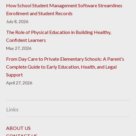
How School Student Management Software Streamlines
Enrollment and Student Records
July 8, 2026
The Role of Physical Education in Building Healthy,
Confident Learners
May 27, 2026
From Day Care to Private Elementary Schools: A Parent’s
Complete Guide to Early Education, Health, and Legal
Support
April 27, 2026
Links
ABOUT US
CONTACT US