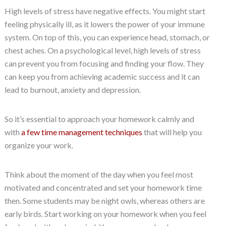
High levels of stress have negative effects. You might start
feeling physically ill, as it lowers the power of your immune
system. On top of this, you can experience head, stomach, or
chest aches. On a psychological level, high levels of stress
can prevent you from focusing and finding your flow. They
can keep you from achieving academic success and it can
lead to burnout, anxiety and depression.
So it’s essential to approach your homework calmly and
with
a few time management techniques
that will help you
organize your work.
Think about the moment of the day when you feel most
motivated and concentrated and set your homework time
then. Some students may be night owls, whereas others are
early birds. Start working on your homework when you feel