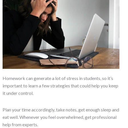
Homework can generate a lot of stress in students, so it’s
important to learn a few strategies that could help you keep
it under control.
Plan your time accordingly, take notes, get enough sleep and
eat well. Whenever you feel overwhelmed, get professional
help from experts.