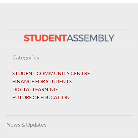
Categories
STUDENT COMMUNITY CENTRE
FINANCE FOR STUDENTS
DIGITAL LEARNING
FUTURE OF EDUCATION
News & Updates