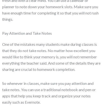
fresh and with a clear mind. You can use a calendar or
planner to note down your homework slots. Make sure you
have enough time for completing it so that you will not rush
things.
Pay Attention and Take Notes
One of the mistakes many students make during classes is
that they do not take notes. No matter how excellent you
would like to think your memory is, you will not remember
everything the teacher said. And some of the details they are
sharing are crucial to homework completion.
So whenever in classes, make sure you pay attention and
take notes. You can use a traditional notebook and pen or
apps that help you keep track and organize your notes
easily such as Evernote.