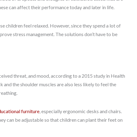
ese can affect their performance today and later in life.
se children feel relaxed. However, since they spend a lot of
improve stress management. The solutions don’t have to be
ceived threat, and mood, according to a 2015 study in Health
 and the shoulder muscles are also less likely to feel the
reathing.
ducational furniture
, especially ergonomic desks and chairs.
hey can be adjustable so that children can plant their feet on