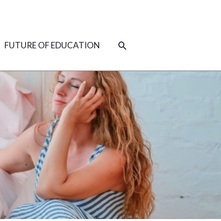
SEARCH
FUTURE OF EDUCATION