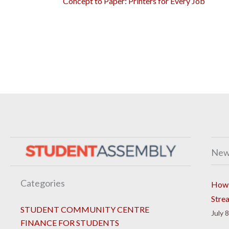
Concept to Paper: Printers for Every Job
New
Categories
How 
Stre
STUDENT COMMUNITY CENTRE
July 
FINANCE FOR STUDENTS