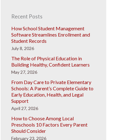
Recent Posts
How School Student Management
Software Streamlines Enrollment and
Student Records
July 8, 2026
The Role of Physical Education in
Building Healthy, Confident Learners
May 27, 2026
From Day Care to Private Elementary
Schools: A Parent’s Complete Guide to
Early Education, Health, and Legal
Support
April 27, 2026
How to Choose Among Local
Preschools 10 Factors Every Parent
Should Consider
February 23, 2026