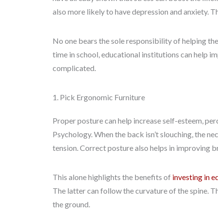
also more likely to have depression and anxiety. Th
No one bears the sole responsibility of helping the
time in school, educational institutions can help 
complicated.
1. Pick Ergonomic Furniture
Proper posture can help increase self-esteem, per
Psychology. When the back isn’t slouching, the neck
tension. Correct posture also helps in improving b
This alone highlights the benefits of
investing in e
The latter can follow the curvature of the spine. T
the ground.