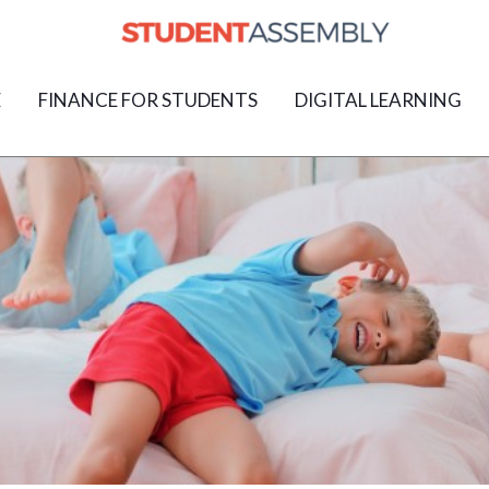
E
FINANCE FOR STUDENTS
DIGITAL LEARNING