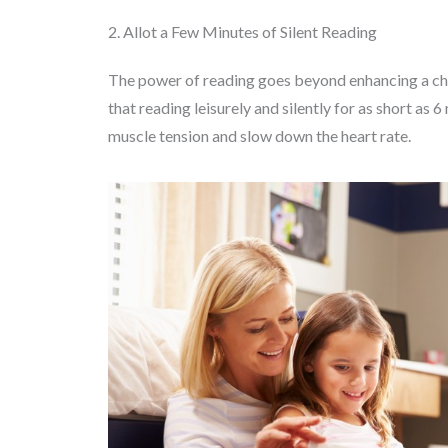
2. Allot a Few Minutes of Silent Reading
The power of reading goes beyond enhancing a child
that reading leisurely and silently for as short as 
muscle tension and slow down the heart rate.