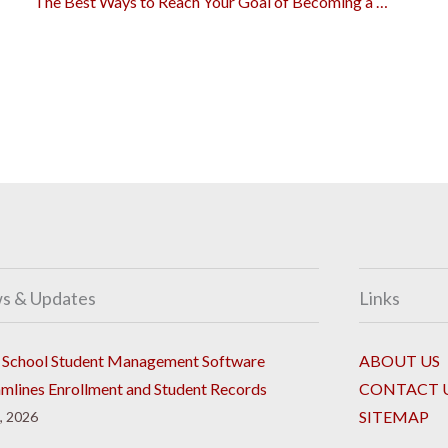
The Best Ways to Reach Your Goal of Becoming a Lawyer
s & Updates
Links
School Student Management Software
ABOUT US
amlines Enrollment and Student Records
CONTACT 
SITEMAP
8, 2026