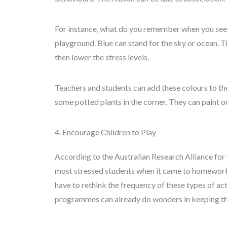
For instance, what do you remember when you see
playground. Blue can stand for the sky or ocean. 
then lower the stress levels.
Teachers and students can add these colours to th
some potted plants in the corner. They can paint on
4. Encourage Children to Play
According to the Australian Research Alliance for 
most stressed students when it came to homework. 
have to rethink the frequency of these types of ac
programmes can already do wonders in keeping them