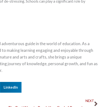
f de-stressing. Schools can play a significant role by
 adventurous guide in the world of education. As a
d to making learning engaging and enjoyable through
 nature and arts and crafts, she brings a unique
citing journey of knowledge, personal growth, and fun as
r.
LinkedIn
Nex
NEXT