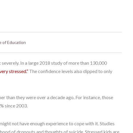
e of Education
 severely. In a large 2018 study of more than 130,000
very stressed.”
The confidence levels also dipped to only
her than they were over a decade ago. For instance, those
8% since 2003.
 might not have enough experience to cope with it. Studies
ihood of dropouts and thoughts of suicide. Stressed kids are