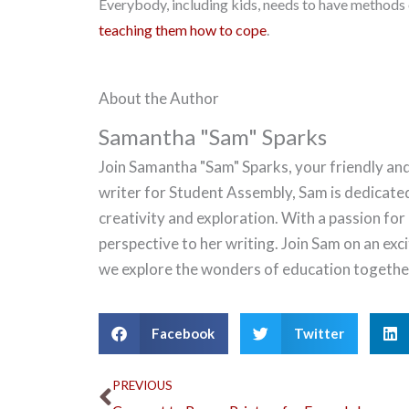
Everybody, including kids, needs to have methods o
teaching them how to cope
.
About the Author
Samantha "Sam" Sparks
Join Samantha "Sam" Sparks, your friendly and
writer for Student Assembly, Sam is dedicate
creativity and exploration. With a passion for
perspective to her writing. Join Sam on an ex
we explore the wonders of education togethe
Facebook
Twitter
Prev
PREVIOUS