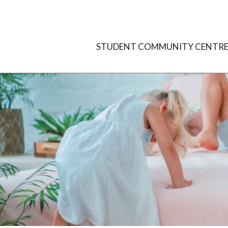
Skip
to
content
STUDENT COMMUNITY CENTR