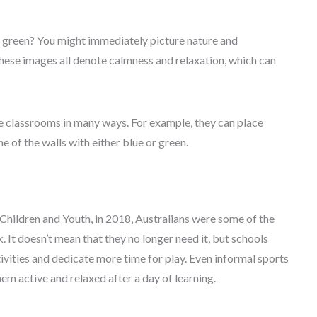
 green? You might immediately picture nature and
These images all denote calmness and relaxation, which can
e classrooms in many ways. For example, they can place
e of the walls with either blue or green.
Children and Youth, in 2018, Australians were some of the
It doesn’t mean that they no longer need it, but schools
tivities and dedicate more time for play. Even informal sports
 active and relaxed after a day of learning.