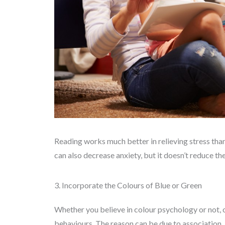
Reading works much better in relieving stress than
can also decrease anxiety, but it doesn’t reduce the
3. Incorporate the Colours of Blue or Green
Whether you believe in colour psychology or not, o
behaviours. The reason can be due to association.