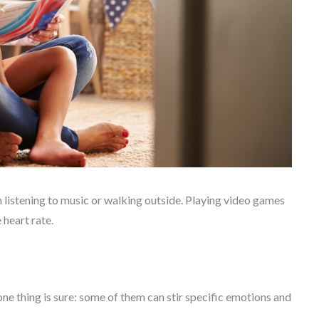
 listening to music or walking outside. Playing video games
 heart rate.
ne thing is sure: some of them can stir specific emotions and