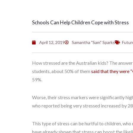
Schools Can Help Children Cope with Stress
April 12, 2019
Samantha "Sam" Sparks
Futur
How stressed are the Australian kids? The answer:
students, about 50% of them
said that they were “
59%.
Worse, their stress markers were significantly hig
who reported being very stressed increased by 2
This type of stress can be hurtful to children, who
have already shown that stress can boost the likel