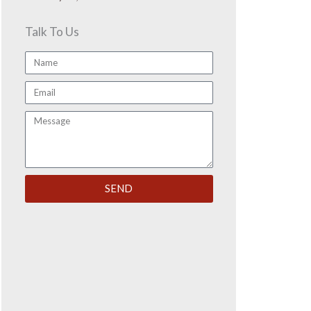
Talk To Us
Name
Email
Message
SEND