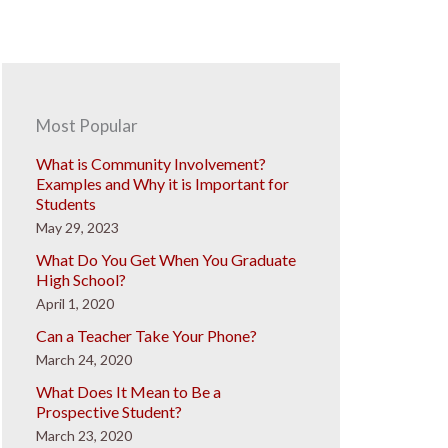
Most Popular
What is Community Involvement?
Examples and Why it is Important for
Students
May 29, 2023
What Do You Get When You Graduate
High School?
April 1, 2020
Can a Teacher Take Your Phone?
March 24, 2020
What Does It Mean to Be a
Prospective Student?
March 23, 2020