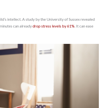
’s intellect. A study by the University of Sussex revealed
6 minutes can already
drop stress levels by 61%
. It can ease