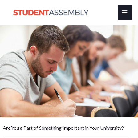
Skip
Main
to
content
Men
Are You a Part of Something Important in Your University?