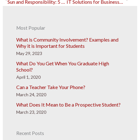
Sun and Responsibility: 5 Summer Jobs for College Students
IT Solutions for Businesses: A Necessary Investment
Most Popular
What is Community Involvement? Examples and
Why it is Important for Students
May 29, 2023
What Do You Get When You Graduate High
School?
April 1, 2020
Can a Teacher Take Your Phone?
March 24, 2020
What Does It Mean to Be a Prospective Student?
March 23, 2020
Recent Posts