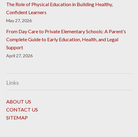
The Role of Physical Education in Building Healthy,
Confident Learners
May 27, 2026
From Day Care to Private Elementary Schools: A Parent’s
Complete Guide to Early Education, Health, and Legal
Support
April 27, 2026
Links
ABOUT US
CONTACT US
SITEMAP