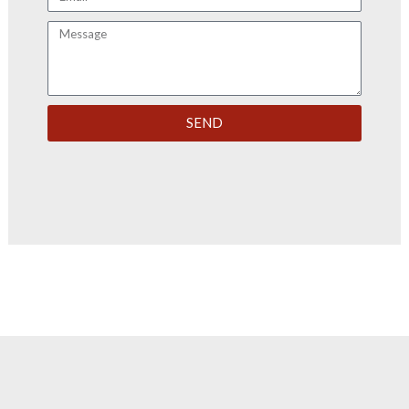
Message
SEND