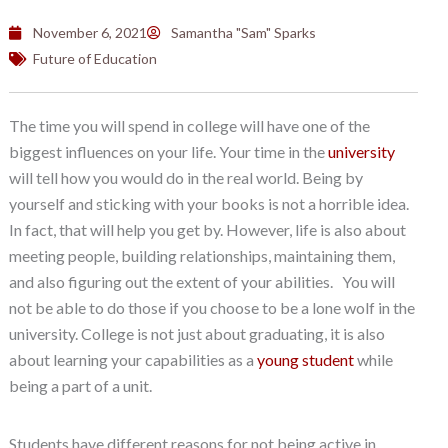
November 6, 2021
Samantha "Sam" Sparks
Future of Education
The time you will spend in college will have one of the
biggest influences on your life. Your time in the
university
will tell how you would do in the real world. Being by
yourself and sticking with your books is not a horrible idea.
In fact, that will help you get by. However, life is also about
meeting people, building relationships, maintaining them,
and also figuring out the extent of your abilities. You will
not be able to do those if you choose to be a lone wolf in the
university. College is not just about graduating, it is also
about learning your capabilities as a
young student
while
being a part of a unit.
Students have different reasons for not being active in