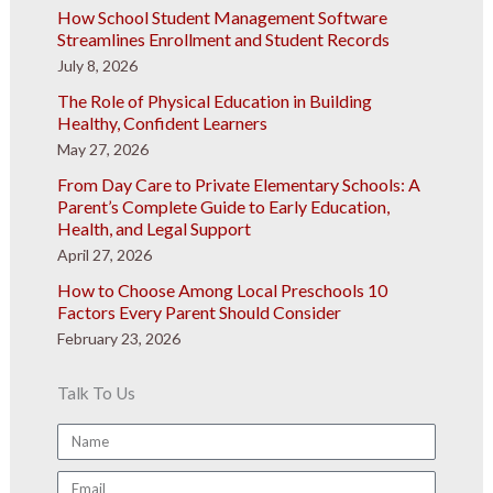
How School Student Management Software
Streamlines Enrollment and Student Records
July 8, 2026
The Role of Physical Education in Building
Healthy, Confident Learners
May 27, 2026
From Day Care to Private Elementary Schools: A
Parent’s Complete Guide to Early Education,
Health, and Legal Support
April 27, 2026
How to Choose Among Local Preschools 10
Factors Every Parent Should Consider
February 23, 2026
Talk To Us
Name
Email