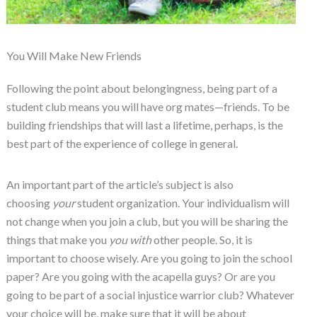
You Will Make New Friends
Following the point about belongingness, being part of a
student club means you will have org mates—friends. To be
building friendships that will last a lifetime, perhaps, is the
best part of the experience of college in general.
An important part of the article’s subject is also
choosing
your
student organization. Your individualism will
not change when you join a club, but you will be sharing the
things that make you
you
with
other people. So, it is
important to choose wisely. Are you going to join the school
paper? Are you going with the acapella guys? Or are you
going to be part of a social injustice warrior club? Whatever
your choice will be, make sure that it will be about