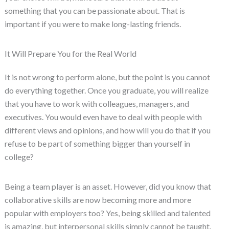
something that you can be passionate about. That is
important if you were to make long-lasting friends.
It Will Prepare You for the Real World
It is not wrong to perform alone, but the point is you cannot
do everything together. Once you graduate, you will realize
that you have to work with colleagues, managers, and
executives. You would even have to deal with people with
different views and opinions, and how will you do that if you
refuse to be part of something bigger than yourself in
college?
Being a team player is an asset. However, did you know that
collaborative skills are now becoming more and more
popular with employers too? Yes, being skilled and talented
is amazing, but interpersonal skills simply cannot be taught.