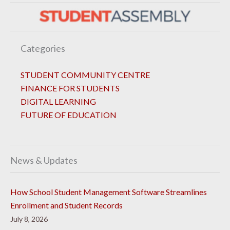
Categories
STUDENT COMMUNITY CENTRE
FINANCE FOR STUDENTS
DIGITAL LEARNING
FUTURE OF EDUCATION
News & Updates
How School Student Management Software Streamlines
Enrollment and Student Records
July 8, 2026