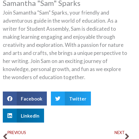
Samantha "Sam" Sparks
Join Samantha "Sam" Sparks, your friendly and
adventurous guide in the world of education. As a
writer for Student Assembly, Sam is dedicated to
making learning engaging and enjoyable through
creativity and exploration. With a passion for nature
and arts and crafts, she brings a unique perspective to
her writing. Join Sam on an exciting journey of
knowledge, personal growth, and fun as we explore
the wonders of education together.
Facebook
Twitter
LinkedIn
Prev
Ne
PREVIOUS
NEXT