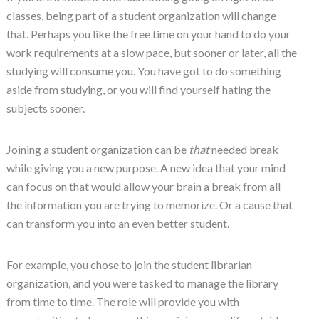
classes, being part of a student organization will change
that. Perhaps you like the free time on your hand to do your
work requirements at a slow pace, but sooner or later, all the
studying will consume you. You have got to do something
aside from studying, or you will find yourself hating the
subjects sooner.
Joining a student organization can be
that
needed break
while giving you a new purpose. A new idea that your mind
can focus on that would allow your brain a break from all
the information you are trying to memorize. Or a cause that
can transform you into an even better student.
For example, you chose to join the student librarian
organization, and you were tasked to manage the library
from time to time. The role will provide you with