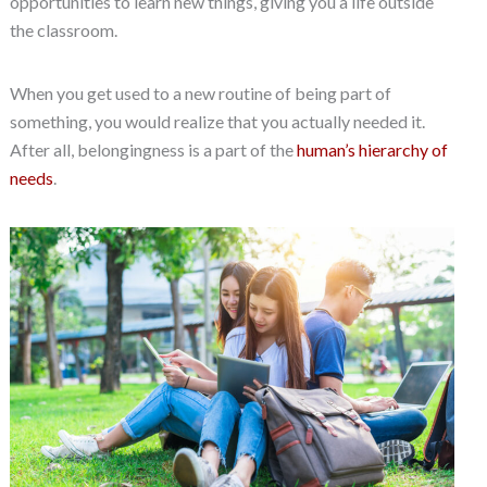
opportunities to learn new things, giving you a life outside
the classroom.
When you get used to a new routine of being part of
something, you would realize that you actually needed it.
After all, belongingness is a part of the
human’s hierarchy of
needs
.