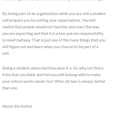
By being part of an organization while you are still a student
will prepare you by setting your expectations. You will
realize that people would not function and react the way
you are expecting and that it is a two-person responsibility
to meet halfway. That is just one of the many things that you
will figure out and learn when you choose to be part of a
unit.
Being a student seems hard because it is. So, why not find a
tribe that you think and feel you will belong with to make
your school works easier too? After all, two is always better
than one.
About the Author