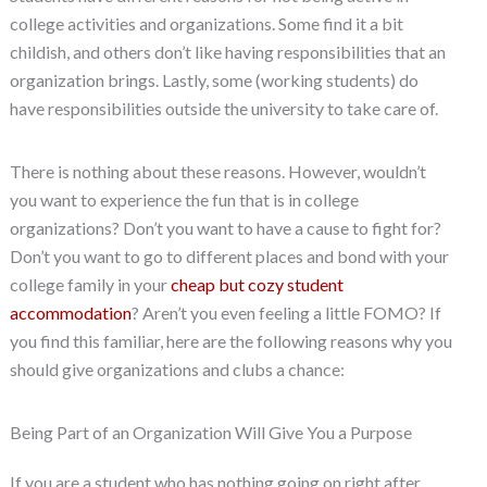
college activities and organizations. Some find it a bit
childish, and others don’t like having responsibilities that an
organization brings. Lastly, some (working students) do
have responsibilities outside the university to take care of.
There is nothing about these reasons. However, wouldn’t
you want to experience the fun that is in college
organizations? Don’t you want to have a cause to fight for?
Don’t you want to go to different places and bond with your
college family in your
cheap but cozy student
accommodation
? Aren’t you even feeling a little FOMO? If
you find this familiar, here are the following reasons why you
should give organizations and clubs a chance:
Being Part of an Organization Will Give You a Purpose
If you are a student who has nothing going on right after