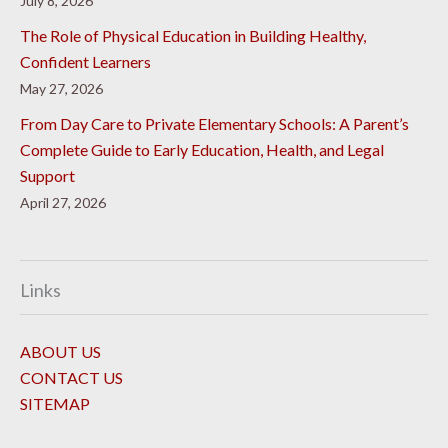
July 8, 2026
The Role of Physical Education in Building Healthy,
Confident Learners
May 27, 2026
From Day Care to Private Elementary Schools: A Parent’s
Complete Guide to Early Education, Health, and Legal
Support
April 27, 2026
Links
ABOUT US
CONTACT US
SITEMAP