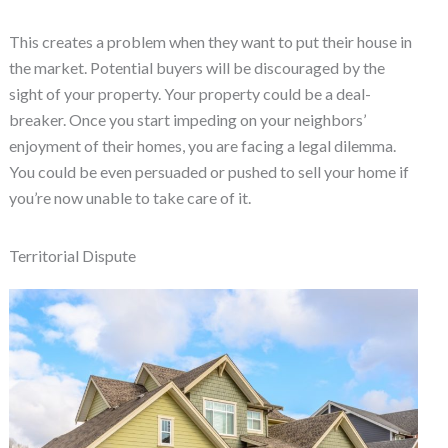
This creates a problem when they want to put their house in
the market. Potential buyers will be discouraged by the
sight of your property. Your property could be a deal-
breaker. Once you start impeding on your neighbors’
enjoyment of their homes, you are facing a legal dilemma.
You could be even persuaded or pushed to sell your home if
you’re now unable to take care of it.
Territorial Dispute