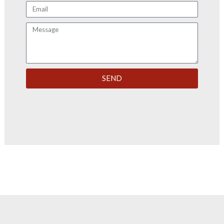
Email
Message
SEND