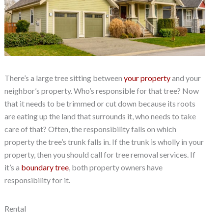
There’s a large tree sitting between
your property
and your
neighbor’s property. Who’s responsible for that tree? Now
that it needs to be trimmed or cut down because its roots
are eating up the land that surrounds it, who needs to take
care of that? Often, the responsibility falls on which
property the tree’s trunk falls in. If the trunk is wholly in your
property, then you should call for tree removal services. If
it’s a
boundary tree
, both property owners have
responsibility for it.
Rental