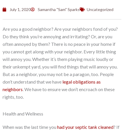
July 1, 2020
Samantha "Sam" Sparks
Uncategorized
Are you a good neighbor? Are your neighbors fond of you?
Do they think you’re annoying and irritating? Or, are you
often annoyed by them? There is no peace in your home if
you cannot get along with your neighbor. Every little thing
will annoy you. Whether it’s them playing music loudly or
their unkempt yard, you will find things that will annoy you.
But as a neighbor, you may not be a paragon, too. People
don’t understand that we have
legal obligations as
neighbors
. We have to ensure we don’t encroach on these
rights, too.
Health and Wellness
When was the last time you
had your septic tank cleaned
? If