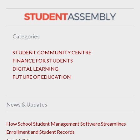
Categories
STUDENT COMMUNITY CENTRE
FINANCE FOR STUDENTS
DIGITAL LEARNING
FUTURE OF EDUCATION
News & Updates
How School Student Management Software Streamlines
Enrollment and Student Records