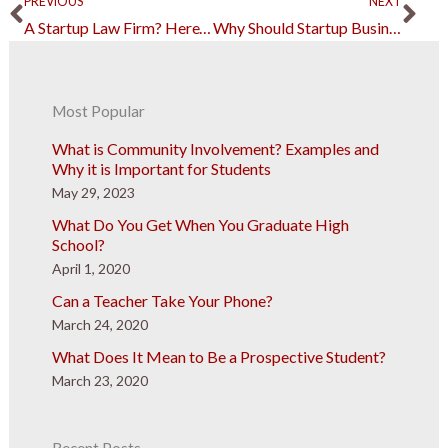
Prev
Ne
PREVIOUS
NEXT
A Startup Law Firm? Here’s What You Need to Know
Why Should Startup Businesses Consider Outsourcing?
Most Popular
What is Community Involvement? Examples and
Why it is Important for Students
May 29, 2023
What Do You Get When You Graduate High
School?
April 1, 2020
Can a Teacher Take Your Phone?
March 24, 2020
What Does It Mean to Be a Prospective Student?
March 23, 2020
Recent Posts