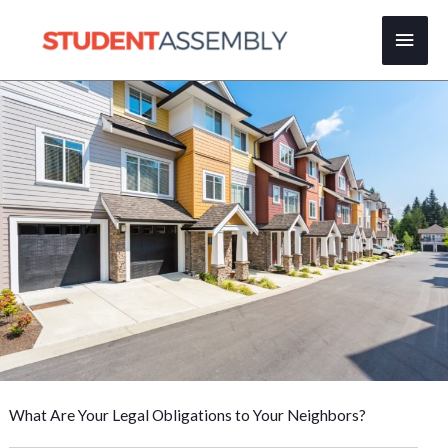
Skip
Main
to
content
Men
What Are Your Legal Obligations to Your Neighbors?