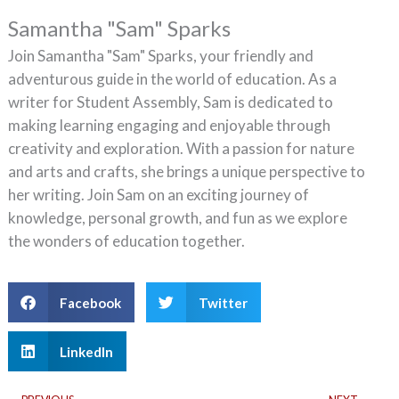
Samantha "Sam" Sparks
Join Samantha "Sam" Sparks, your friendly and
adventurous guide in the world of education. As a
writer for Student Assembly, Sam is dedicated to
making learning engaging and enjoyable through
creativity and exploration. With a passion for nature
and arts and crafts, she brings a unique perspective to
her writing. Join Sam on an exciting journey of
knowledge, personal growth, and fun as we explore
the wonders of education together.
Facebook
Twitter
LinkedIn