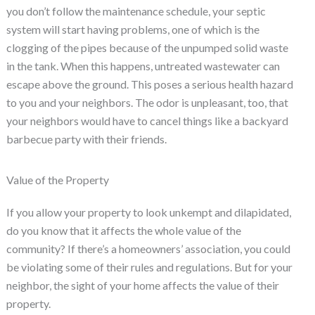
you don’t follow the maintenance schedule, your septic
system will start having problems, one of which is the
clogging of the pipes because of the unpumped solid waste
in the tank. When this happens, untreated wastewater can
escape above the ground. This poses a serious health hazard
to you and your neighbors. The odor is unpleasant, too, that
your neighbors would have to cancel things like a backyard
barbecue party with their friends.
Value of the Property
If you allow your property to look unkempt and dilapidated,
do you know that it affects the whole value of the
community? If there’s a homeowners’ association, you could
be violating some of their rules and regulations. But for your
neighbor, the sight of your home affects the value of their
property.