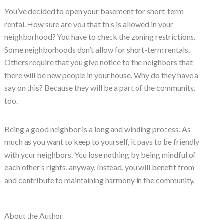
You’ve decided to open your basement for short-term
rental. How sure are you that this is allowed in your
neighborhood? You have to check the zoning restrictions.
Some neighborhoods don’t allow for short-term rentals.
Others require that you give notice to the neighbors that
there will be new people in your house. Why do they have a
say on this? Because they will be a part of the community,
too.
Being a good neighbor is a long and winding process. As
much as you want to keep to yourself, it pays to be friendly
with your neighbors. You lose nothing by being mindful of
each other’s rights, anyway. Instead, you will benefit from
and contribute to maintaining harmony in the community.
About the Author