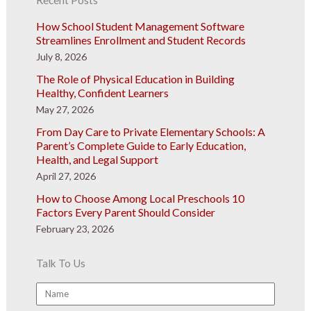
How School Student Management Software
Streamlines Enrollment and Student Records
July 8, 2026
The Role of Physical Education in Building
Healthy, Confident Learners
May 27, 2026
From Day Care to Private Elementary Schools: A
Parent’s Complete Guide to Early Education,
Health, and Legal Support
April 27, 2026
How to Choose Among Local Preschools 10
Factors Every Parent Should Consider
February 23, 2026
Talk To Us
Name