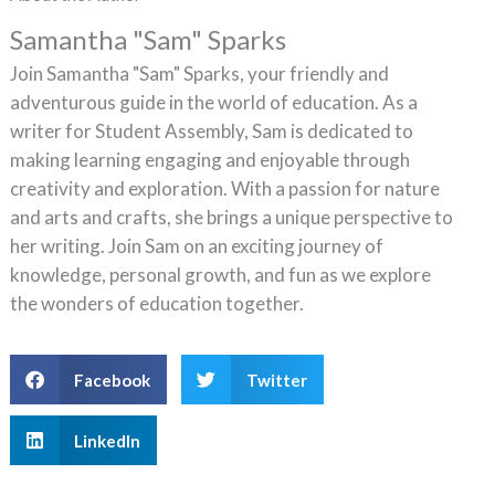
Samantha "Sam" Sparks
Join Samantha "Sam" Sparks, your friendly and
adventurous guide in the world of education. As a
writer for Student Assembly, Sam is dedicated to
making learning engaging and enjoyable through
creativity and exploration. With a passion for nature
and arts and crafts, she brings a unique perspective to
her writing. Join Sam on an exciting journey of
knowledge, personal growth, and fun as we explore
the wonders of education together.
Facebook
Twitter
LinkedIn