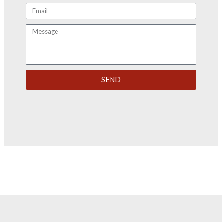
Email
Message
SEND