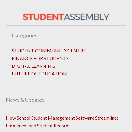
Categories
STUDENT COMMUNITY CENTRE
FINANCE FOR STUDENTS
DIGITAL LEARNING
FUTURE OF EDUCATION
News & Updates
How School Student Management Software Streamlines
Enrollment and Student Records