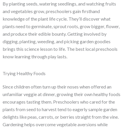
By planting seeds, watering seedlings, and watching fruits
and vegetables grow, preschoolers gain firsthand
knowledge of the plant life cycle. They’ll discover what
plants need to germinate, sprout roots, grow bigger, flower,
and produce their edible bounty. Getting involved by
digging, planting, weeding, and picking garden goodies
brings this science lesson to life. The best local preschools
know learning through play lasts.
Trying Healthy Foods
Since children often turn up their noses when offered an
unfamiliar veggie at dinner, growing their own healthy foods
encourages tasting them. Preschoolers who cared for the
plants from seed to harvest tend to eagerly sample garden
delights like peas, carrots, or berries straight from the vine.
Gardening helps overcome vegetable aversions while