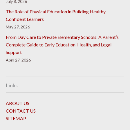
July 8, 2026
The Role of Physical Education in Building Healthy,
Confident Learners
May 27, 2026
From Day Care to Private Elementary Schools: A Parent’s
Complete Guide to Early Education, Health, and Legal
Support
April 27, 2026
Links
ABOUT US
CONTACT US
SITEMAP