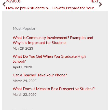
Prev
Ne
PREVIOUS
NEXT
How do pre-k students benefit from an active participatory learning approach?
How to Prepare for Your Learners Permit Exam
Most Popular
What is Community Involvement? Examples and
Why it is Important for Students
May 29, 2023
What Do You Get When You Graduate High
School?
April 1, 2020
Can a Teacher Take Your Phone?
March 24, 2020
What Does It Mean to Be a Prospective Student?
March 23, 2020