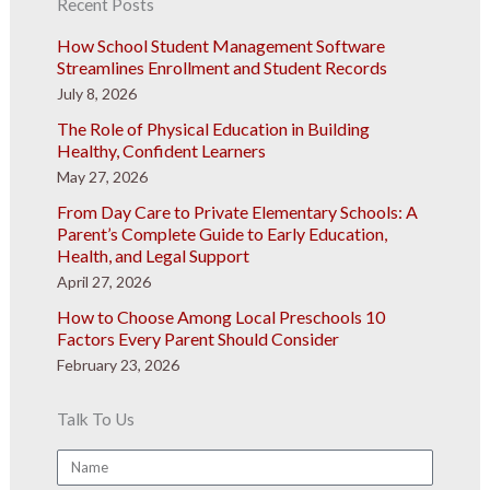
Recent Posts
How School Student Management Software
Streamlines Enrollment and Student Records
July 8, 2026
The Role of Physical Education in Building
Healthy, Confident Learners
May 27, 2026
From Day Care to Private Elementary Schools: A
Parent’s Complete Guide to Early Education,
Health, and Legal Support
April 27, 2026
How to Choose Among Local Preschools 10
Factors Every Parent Should Consider
February 23, 2026
Talk To Us
Name