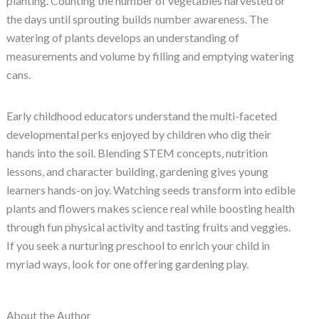
planting. Counting the number of vegetables harvested or
the days until sprouting builds number awareness. The
watering of plants develops an understanding of
measurements and volume by filling and emptying watering
cans.
Early childhood educators understand the multi-faceted
developmental perks enjoyed by children who dig their
hands into the soil. Blending STEM concepts, nutrition
lessons, and character building, gardening gives young
learners hands-on joy. Watching seeds transform into edible
plants and flowers makes science real while boosting health
through fun physical activity and tasting fruits and veggies.
If you seek a nurturing preschool to enrich your child in
myriad ways, look for one offering gardening play.
About the Author