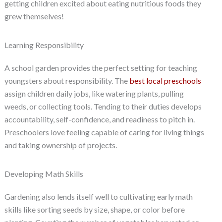
getting children excited about eating nutritious foods they
grew themselves!
Learning Responsibility
A school garden provides the perfect setting for teaching
youngsters about responsibility. The
best local preschools
assign children daily jobs, like watering plants, pulling
weeds, or collecting tools. Tending to their duties develops
accountability, self-confidence, and readiness to pitch in.
Preschoolers love feeling capable of caring for living things
and taking ownership of projects.
Developing Math Skills
Gardening also lends itself well to cultivating early math
skills like sorting seeds by size, shape, or color before