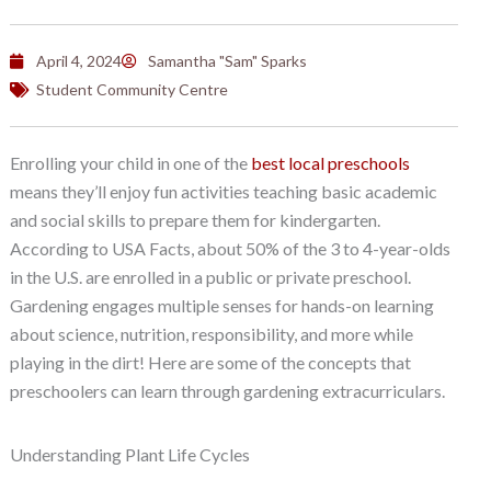
April 4, 2024
Samantha "Sam" Sparks
Student Community Centre
Enrolling your child in one of the
best local preschools
means they’ll enjoy fun activities teaching basic academic
and social skills to prepare them for kindergarten.
According to USA Facts, about 50% of the 3 to 4-year-olds
in the U.S. are enrolled in a public or private preschool.
Gardening engages multiple senses for hands-on learning
about science, nutrition, responsibility, and more while
playing in the dirt! Here are some of the concepts that
preschoolers can learn through gardening extracurriculars.
Understanding Plant Life Cycles