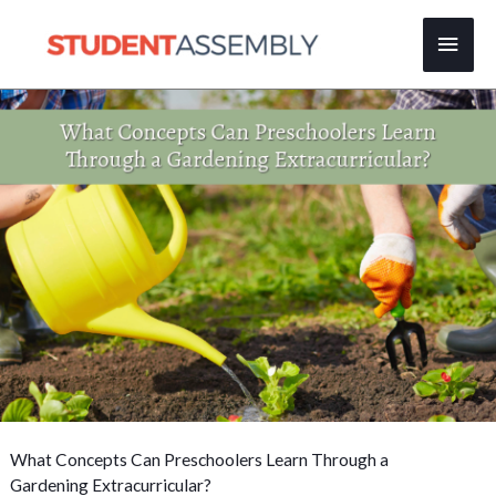
Skip
Main
to
content
Men
What Concepts Can Preschoolers Learn Through a
Gardening Extracurricular?