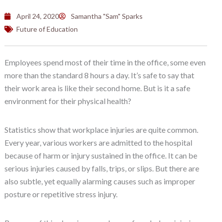
April 24, 2020
Samantha "Sam" Sparks
Future of Education
Employees spend most of their time in the office, some even
more than the standard 8 hours a day. It’s safe to say that
their work area is like their second home. But is it a safe
environment for their physical health?
Statistics show that workplace injuries are quite common.
Every year, various workers are admitted to the hospital
because of harm or injury sustained in the office. It can be
serious injuries caused by falls, trips, or slips. But there are
also subtle, yet equally alarming causes such as improper
posture or repetitive stress injury.