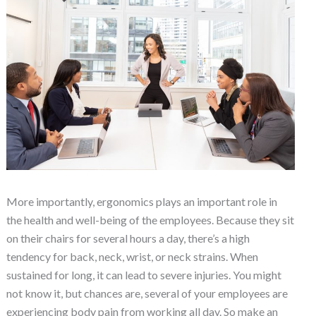
More importantly, ergonomics plays an important role in
the health and well-being of the employees. Because they sit
on their chairs for several hours a day, there’s a high
tendency for back, neck, wrist, or neck strains. When
sustained for long, it can lead to severe injuries. You might
not know it, but chances are, several of your employees are
experiencing body pain from working all day. So make an