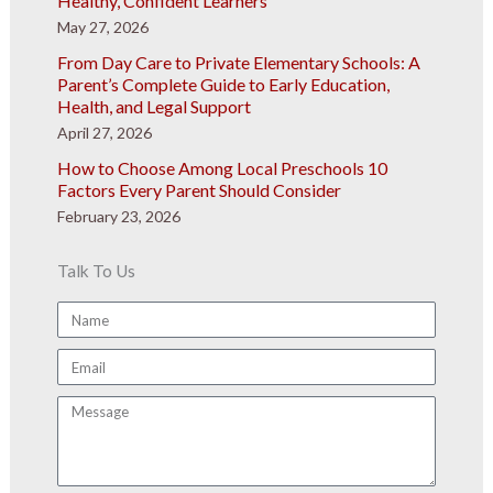
Healthy, Confident Learners
May 27, 2026
From Day Care to Private Elementary Schools: A
Parent’s Complete Guide to Early Education,
Health, and Legal Support
April 27, 2026
How to Choose Among Local Preschools 10
Factors Every Parent Should Consider
February 23, 2026
Talk To Us
Name
Email
Message