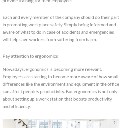
provide training for their employees.
Each and every member of the company should do their part
in promoting workplace safety. Simply being informed and
aware of what to do in case of accidents and emergencies
will help save workers from suffering from harm.
Pay attention to ergonomics
Nowadays, ergonomics is becoming more relevant.
Employers are starting to become more aware of how small
differences like the environment and equipment in the office
can affect people’s productivity. But ergonomics is not only
about setting up a work station that boosts productivity
and efficiency.