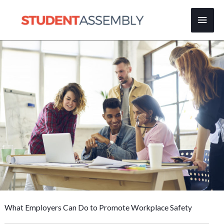
Skip
Main
to
content
Men
What Employers Can Do to Promote Workplace Safety