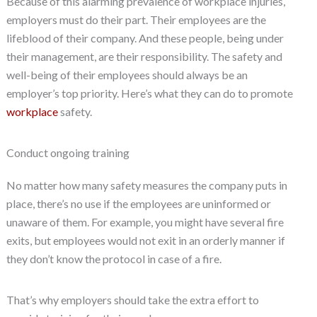
Because of this alarming prevalence of workplace injuries,
employers must do their part. Their employees are the
lifeblood of their company. And these people, being under
their management, are their responsibility. The safety and
well-being of their employees should always be an
employer’s top priority. Here’s what they can do to promote
workplace
safety.
Conduct ongoing training
No matter how many safety measures the company puts in
place, there’s no use if the employees are uninformed or
unaware of them. For example, you might have several fire
exits, but employees would not exit in an orderly manner if
they don’t know the protocol in case of a fire.
That’s why employers should take the extra effort to