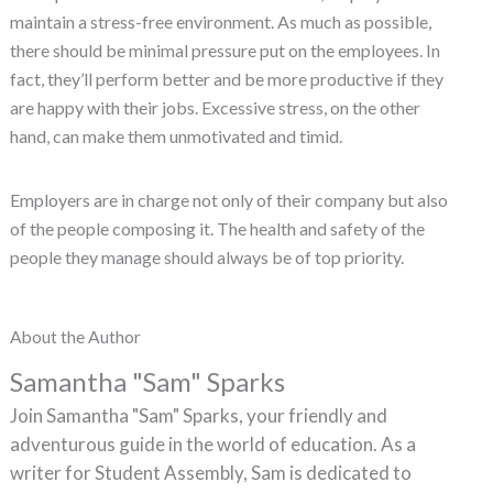
maintain a stress-free environment. As much as possible,
there should be minimal pressure put on the employees. In
fact, they’ll perform better and be more productive if they
are happy with their jobs. Excessive stress, on the other
hand, can make them unmotivated and timid.
Employers are in charge not only of their company but also
of the people composing it. The health and safety of the
people they manage should always be of top priority.
About the Author
Samantha "Sam" Sparks
Join Samantha "Sam" Sparks, your friendly and
adventurous guide in the world of education. As a
writer for Student Assembly, Sam is dedicated to