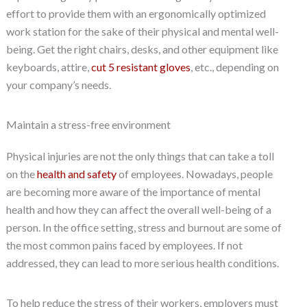
effort to provide them with an ergonomically optimized
work station for the sake of their physical and mental well-
being. Get the right chairs, desks, and other equipment like
keyboards, attire,
cut 5 resistant gloves
, etc., depending on
your company’s needs.
Maintain a stress-free environment
Physical injuries are not the only things that can take a toll
on the
health and safety
of employees. Nowadays, people
are becoming more aware of the importance of mental
health and how they can affect the overall well-being of a
person. In the office setting, stress and burnout are some of
the most common pains faced by employees. If not
addressed, they can lead to more serious health conditions.
To help reduce the stress of their workers, employers must