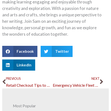
making learning engaging and enjoyable through
creativity and exploration. With a passion for nature
and arts and crafts, she brings a unique perspective to
her writing. Join Sam on an exciting journey of
knowledge, personal growth, and fun as we explore
the wonders of education together.
Facebook
Twitter
LinkedIn
Prev
Ne
PREVIOUS
NEXT
Retail Checkout Tips to Do If You’re Losing Sales from Long Lines
Emergency Vehicle Fleet Maintenance: The Essentials
Most Popular