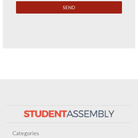
SEND
Categories