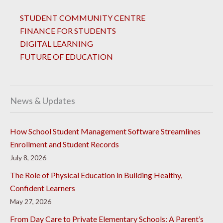
STUDENT COMMUNITY CENTRE
FINANCE FOR STUDENTS
DIGITAL LEARNING
FUTURE OF EDUCATION
News & Updates
How School Student Management Software Streamlines
Enrollment and Student Records
July 8, 2026
The Role of Physical Education in Building Healthy,
Confident Learners
May 27, 2026
From Day Care to Private Elementary Schools: A Parent’s