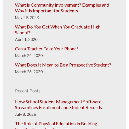
What is Community Involvement? Examples and
Why it is Important for Students
May 29, 2023
What Do You Get When You Graduate High
School?
April 1, 2020
Can a Teacher Take Your Phone?
March 24, 2020
What Does It Mean to Be a Prospective Student?
March 23, 2020
Recent Posts
How School Student Management Software
Streamlines Enrollment and Student Records
July 8, 2026
The Role of Physical Education in Building