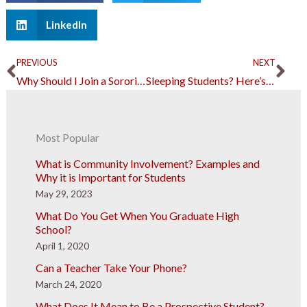
LinkedIn
Prev
Ne
PREVIOUS
NEXT
Why Should I Join a Sorority in College?
Sleeping Students? Here’s Why You Should Cut Them Some Slack
Most Popular
What is Community Involvement? Examples and
Why it is Important for Students
May 29, 2023
What Do You Get When You Graduate High
School?
April 1, 2020
Can a Teacher Take Your Phone?
March 24, 2020
What Does It Mean to Be a Prospective Student?