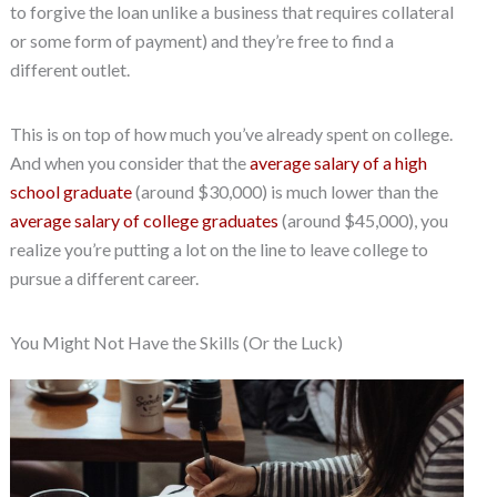
to forgive the loan unlike a business that requires collateral
or some form of payment) and they’re free to find a
different outlet.
This is on top of how much you’ve already spent on college.
And when you consider that the
average salary of a high
school graduate
(around $30,000) is much lower than the
average salary of college graduates
(around $45,000), you
realize you’re putting a lot on the line to leave college to
pursue a different career.
You Might Not Have the Skills (Or the Luck)