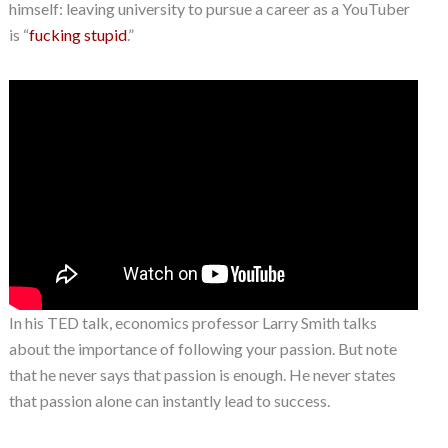
himself: leaving university to pursue a career as a YouTuber
is “
fucking stupid
.”
In his TED talk, economics professor Larry Smith talks
about the importance of following your passion. But note
that he never says that passion is enough. He never states
that passion alone can instantly lead to success.