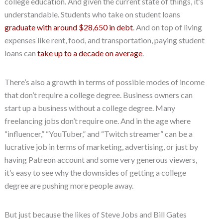
college education. And given the current state of things, it’s
understandable. Students who take on student loans
graduate with around $28,650 in debt
. And on top of living
expenses like rent, food, and transportation, paying student
loans can
take up to a decade on average
.
There’s also a growth in terms of possible modes of income
that don’t require a college degree. Business owners can
start up a business without a college degree. Many
freelancing jobs don’t require one. And in the age where
“influencer,” “YouTuber,” and “Twitch streamer” can be a
lucrative job in terms of marketing, advertising, or just by
having Patreon account and some very generous viewers,
it’s easy to see why the downsides of getting a college
degree are pushing more people away.
But just because the likes of Steve Jobs and Bill Gates