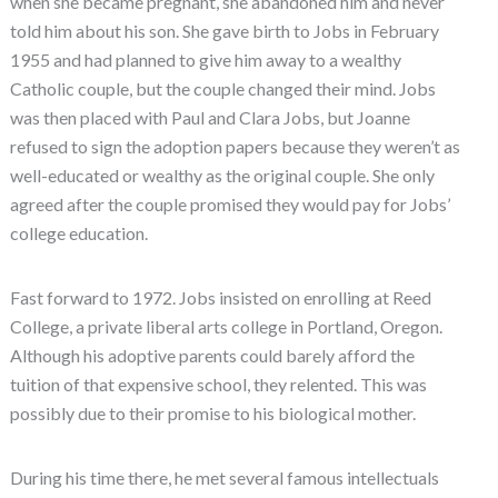
when she became pregnant, she abandoned him and never
told him about his son. She gave birth to Jobs in February
1955 and had planned to give him away to a wealthy
Catholic couple, but the couple changed their mind. Jobs
was then placed with Paul and Clara Jobs, but Joanne
refused to sign the adoption papers because they weren’t as
well-educated or wealthy as the original couple. She only
agreed after the couple promised they would pay for Jobs’
college education.
Fast forward to 1972. Jobs insisted on enrolling at Reed
College, a private liberal arts college in Portland, Oregon.
Although his adoptive parents could barely afford the
tuition of that expensive school, they relented. This was
possibly due to their promise to his biological mother.
During his time there, he met several famous intellectuals