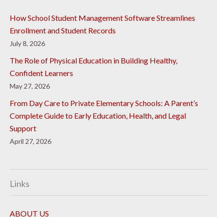
How School Student Management Software Streamlines
Enrollment and Student Records
July 8, 2026
The Role of Physical Education in Building Healthy,
Confident Learners
May 27, 2026
From Day Care to Private Elementary Schools: A Parent’s
Complete Guide to Early Education, Health, and Legal
Support
April 27, 2026
Links
ABOUT US