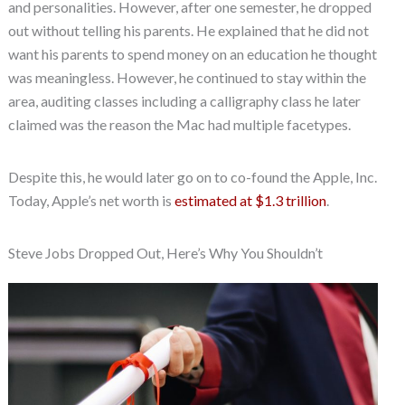
and personalities. However, after one semester, he dropped
out without telling his parents. He explained that he did not
want his parents to spend money on an education he thought
was meaningless. However, he continued to stay within the
area, auditing classes including a calligraphy class he later
claimed was the reason the Mac had multiple facetypes.
Despite this, he would later go on to co-found the Apple, Inc.
Today, Apple’s net worth is
estimated at $1.3 trillion
.
Steve Jobs Dropped Out, Here’s Why You Shouldn’t