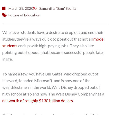
March 28, 2020
Samantha "Sam" Sparks
Future of Education
Whenever students have a desire to drop out and end their
studies, they’re always quick to point out that not all
model
students
end up with high-paying jobs. They also like
pointing out dropouts that became successful people later
in life.
To name a few, you have Bill Gates, who dropped out of
Harvard, founded Microsoft, and is now one of the
wealthiest men in the world. Walt Disney dropped out of
high school at 16 and now The Walt Disney Company has a
net worth of roughly $130 billion dollars
.