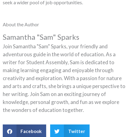
seek a wider pool of job opportunities.
About the Author
Samantha "Sam" Sparks
Join Samantha "Sam" Sparks, your friendly and
adventurous guide in the world of education. As a
writer for Student Assembly, Sam is dedicated to
making learning engaging and enjoyable through
creativity and exploration. With a passion for nature
and arts and crafts, she brings a unique perspective to
her writing. Join Sam on an exciting journey of
knowledge, personal growth, and fun as we explore
the wonders of education together.
Facebook
Twitter