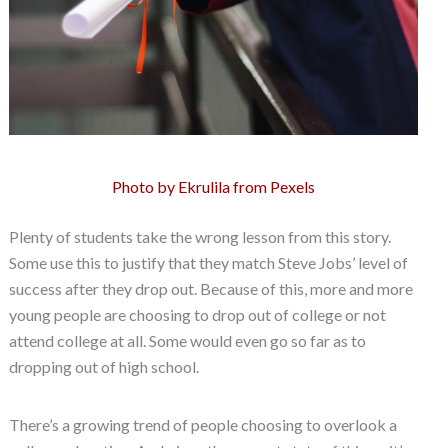
Photo by Ekrulila from Pexels
Plenty of students take the wrong lesson from this story.
Some use this to justify that they match Steve Jobs’ level of
success after they drop out. Because of this, more and more
young people are choosing to drop out of college or not
attend college at all. Some would even go so far as to
dropping out of high school.
There’s a growing trend of people choosing to overlook a