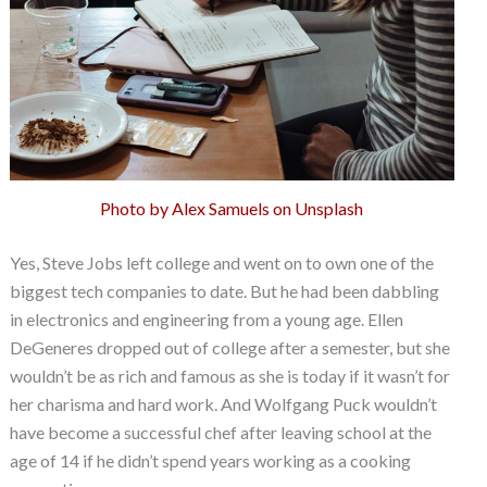
Photo by Alex Samuels on Unsplash
Yes, Steve Jobs left college and went on to own one of the
biggest tech companies to date. But he had been dabbling
in electronics and engineering from a young age. Ellen
DeGeneres dropped out of college after a semester, but she
wouldn’t be as rich and famous as she is today if it wasn’t for
her charisma and hard work. And Wolfgang Puck wouldn’t
have become a successful chef after leaving school at the
age of 14 if he didn’t spend years working as a cooking