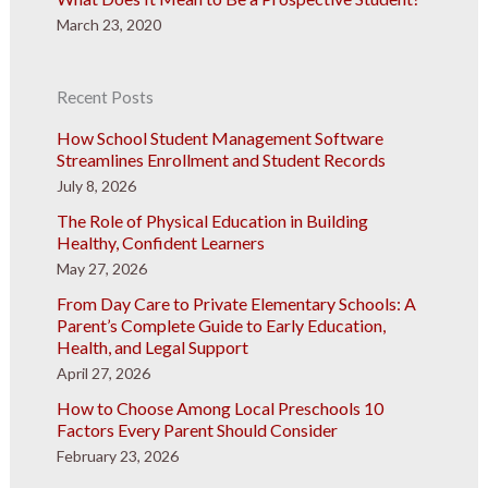
March 23, 2020
Recent Posts
How School Student Management Software
Streamlines Enrollment and Student Records
July 8, 2026
The Role of Physical Education in Building
Healthy, Confident Learners
May 27, 2026
From Day Care to Private Elementary Schools: A
Parent’s Complete Guide to Early Education,
Health, and Legal Support
April 27, 2026
How to Choose Among Local Preschools 10
Factors Every Parent Should Consider
February 23, 2026