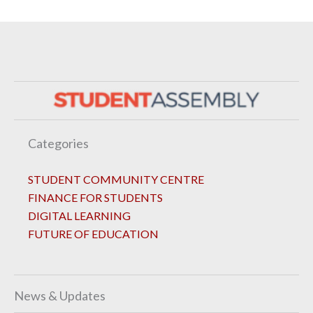
Categories
STUDENT COMMUNITY CENTRE
FINANCE FOR STUDENTS
DIGITAL LEARNING
FUTURE OF EDUCATION
News & Updates