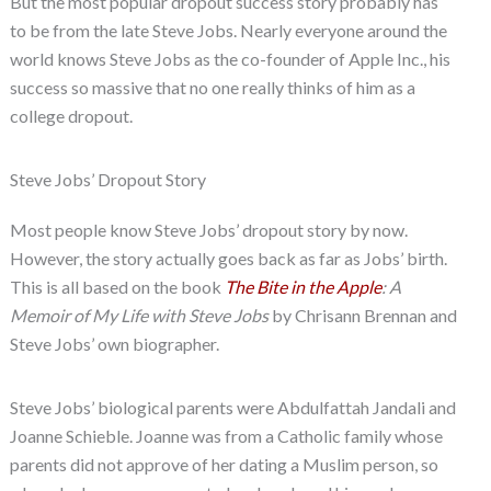
But the most popular dropout success story probably has
to be from the late Steve Jobs. Nearly everyone around the
world knows Steve Jobs as the co-founder of Apple Inc., his
success so massive that no one really thinks of him as a
college dropout.
Steve Jobs’ Dropout Story
Most people know Steve Jobs’ dropout story by now.
However, the story actually goes back as far as Jobs’ birth.
This is all based on the book
The Bite in the Apple
: A
Memoir of My Life with Steve Jobs
by Chrisann Brennan and
Steve Jobs’ own biographer.
Steve Jobs’ biological parents were Abdulfattah Jandali and
Joanne Schieble. Joanne was from a Catholic family whose
parents did not approve of her dating a Muslim person, so