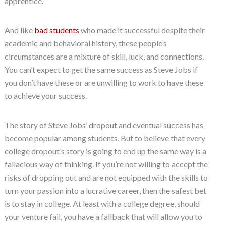
apprentice.
And like
bad students
who made it successful despite their
academic and behavioral history, these people’s
circumstances are a mixture of skill, luck, and connections.
You can’t expect to get the same success as Steve Jobs if
you don’t have these or are unwilling to work to have these
to achieve your success.
The story of Steve Jobs’ dropout and eventual success has
become popular among students. But to believe that every
college dropout’s story is going to end up the same way is a
fallacious way of thinking. If you’re not willing to accept the
risks of dropping out and are not equipped with the skills to
turn your passion into a lucrative career, then the safest bet
is to stay in college. At least with a college degree, should
your venture fail, you have a fallback that will allow you to