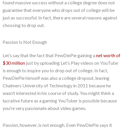
found massive success without a college degree does not
guarantee that everyone who drops out of college will be
just as successful. In fact, there are several reasons against
choosing to drop out.
Passion Is Not Enough
Let’s say that the fact that PewDiePie gaining a
net worth of
$30 million
just by uploading Let’s Play videos on YouTube
is enough to inspire you to drop out of college. In fact,
PewDiePie himself was also a college dropout, leaving
Chalmers University of Technology in 2011 because he
wasn’t interested in his course of study. You might think a
lucrative future as a gaming YouTuber is possible because
you’re very passionate about video games.
Passion, however, is not enough. Even PewDiePie says it