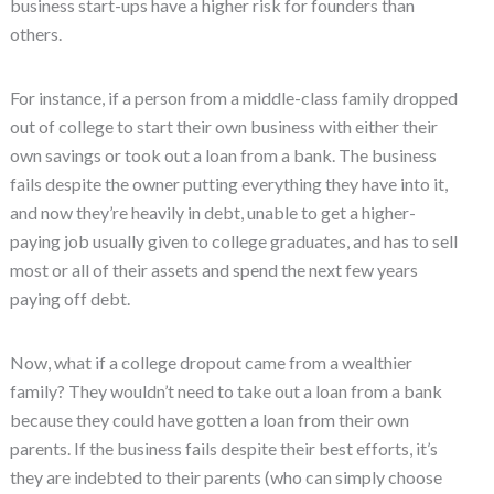
business start-ups have a higher risk for founders than
others.
For instance, if a person from a middle-class family dropped
out of college to start their own business with either their
own savings or took out a loan from a bank. The business
fails despite the owner putting everything they have into it,
and now they’re heavily in debt, unable to get a higher-
paying job usually given to college graduates, and has to sell
most or all of their assets and spend the next few years
paying off debt.
Now, what if a college dropout came from a wealthier
family? They wouldn’t need to take out a loan from a bank
because they could have gotten a loan from their own
parents. If the business fails despite their best efforts, it’s
they are indebted to their parents (who can simply choose