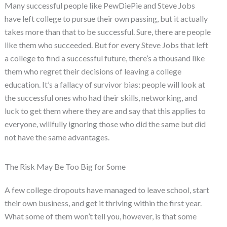
Many successful people like PewDiePie and Steve Jobs
have left college to pursue their own passing, but it actually
takes more than that to be successful. Sure, there are people
like them who succeeded. But for every Steve Jobs that left
a college to find a successful future, there’s a thousand like
them who regret their decisions of leaving a college
education. It’s a fallacy of survivor bias: people will look at
the successful ones who had their skills, networking, and
luck to get them where they are and say that this applies to
everyone, willfully ignoring those who did the same but did
not have the same advantages.
The Risk May Be Too Big for Some
A few college dropouts have managed to leave school, start
their own business, and get it thriving within the first year.
What some of them won’t tell you, however, is that some