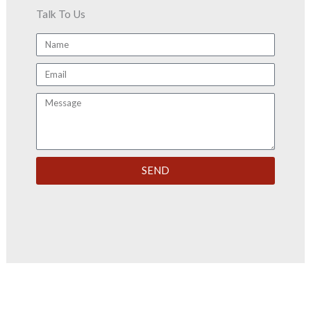
Talk To Us
Name
Email
Message
SEND