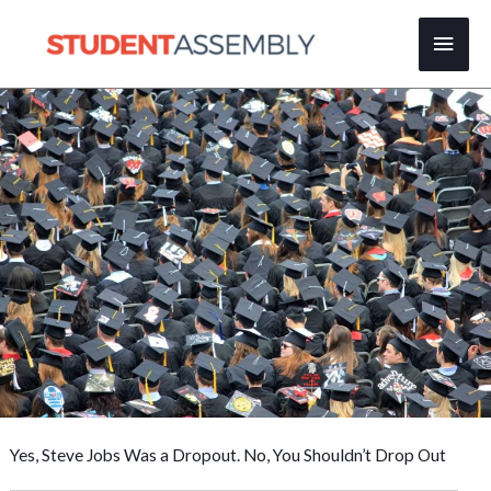
Skip
Main
to
content
Men
Yes, Steve Jobs Was a Dropout. No, You Shouldn’t Drop Out