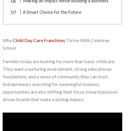
Making an Impact While Building a Business
A Smart Choice for the Future
Why
Child Day Care Franchises
Thrive With Celebree
School
Families today are looking for more than basic childcare.
They want a nurturing environment, strong educational
foundations, and a sense of community they can trust.
Entrepreneurs searching for meaningful business
opportunities are also shifting their focus toward purpose-
driven brands that make a lasting impact.