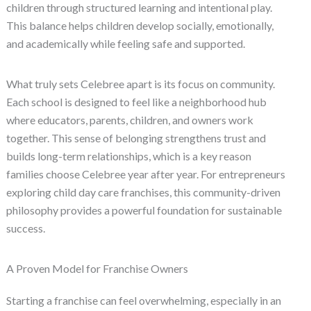
children through structured learning and intentional play.
This balance helps children develop socially, emotionally,
and academically while feeling safe and supported.
What truly sets Celebree apart is its focus on community.
Each school is designed to feel like a neighborhood hub
where educators, parents, children, and owners work
together. This sense of belonging strengthens trust and
builds long-term relationships, which is a key reason
families choose Celebree year after year. For entrepreneurs
exploring child day care franchises, this community-driven
philosophy provides a powerful foundation for sustainable
success.
A Proven Model for Franchise Owners
Starting a franchise can feel overwhelming, especially in an