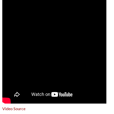
Video Source