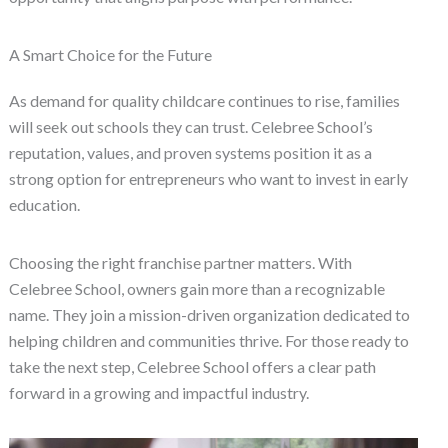
A Smart Choice for the Future
As demand for quality childcare continues to rise, families
will seek out schools they can trust. Celebree School’s
reputation, values, and proven systems position it as a
strong option for entrepreneurs who want to invest in early
education.
Choosing the right franchise partner matters. With
Celebree School, owners gain more than a recognizable
name. They join a mission-driven organization dedicated to
helping children and communities thrive. For those ready to
take the next step, Celebree School offers a clear path
forward in a growing and impactful industry.