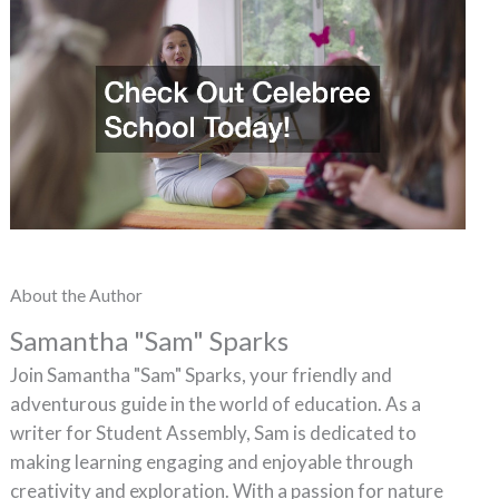
About the Author
Samantha "Sam" Sparks
Join Samantha "Sam" Sparks, your friendly and
adventurous guide in the world of education. As a
writer for Student Assembly, Sam is dedicated to
making learning engaging and enjoyable through
creativity and exploration. With a passion for nature