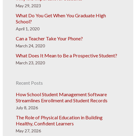
May 29, 2023
What Do You Get When You Graduate High
School?
April 1, 2020
Can a Teacher Take Your Phone?
March 24, 2020
What Does It Mean to Be a Prospective Student?
March 23, 2020
Recent Posts
How School Student Management Software
Streamlines Enrollment and Student Records
July 8, 2026
The Role of Physical Education in Building
Healthy, Confident Learners
May 27, 2026