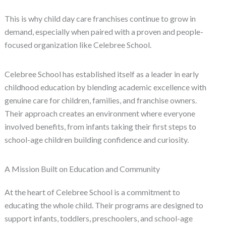
This is why child day care franchises continue to grow in
demand, especially when paired with a proven and people-
focused organization like Celebree School.
Celebree School has established itself as a leader in early
childhood education by blending academic excellence with
genuine care for children, families, and franchise owners.
Their approach creates an environment where everyone
involved benefits, from infants taking their first steps to
school-age children building confidence and curiosity.
A Mission Built on Education and Community
At the heart of Celebree School is a commitment to
educating the whole child. Their programs are designed to
support infants, toddlers, preschoolers, and school-age