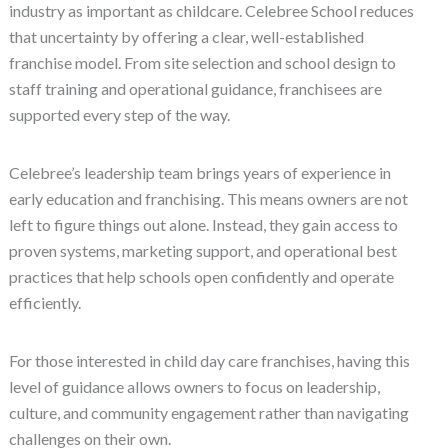
industry as important as childcare. Celebree School reduces
that uncertainty by offering a clear, well-established
franchise model. From site selection and school design to
staff training and operational guidance, franchisees are
supported every step of the way.
Celebree’s leadership team brings years of experience in
early education and franchising. This means owners are not
left to figure things out alone. Instead, they gain access to
proven systems, marketing support, and operational best
practices that help schools open confidently and operate
efficiently.
For those interested in child day care franchises, having this
level of guidance allows owners to focus on leadership,
culture, and community engagement rather than navigating
challenges on their own.