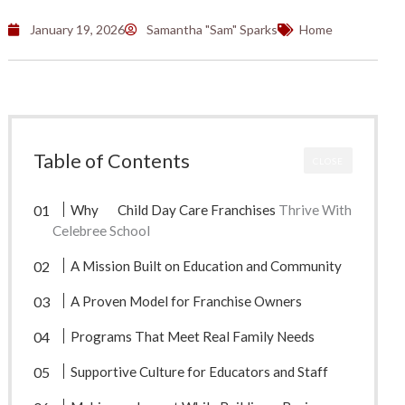
January 19, 2026
Samantha "Sam" Sparks
Home
Table of Contents
CLOSE
Why
Child Day Care Franchises
Thrive With
Celebree School
A Mission Built on Education and Community
A Proven Model for Franchise Owners
Programs That Meet Real Family Needs
Supportive Culture for Educators and Staff