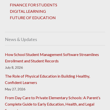
FINANCE FOR STUDENTS
DIGITAL LEARNING
FUTURE OF EDUCATION
News & Updates
How School Student Management Software Streamlines
Enrollment and Student Records
July 8, 2026
The Role of Physical Education in Building Healthy,
Confident Learners
May 27, 2026
From Day Care to Private Elementary Schools: A Parent’s
Complete Guide to Early Education, Health, and Legal