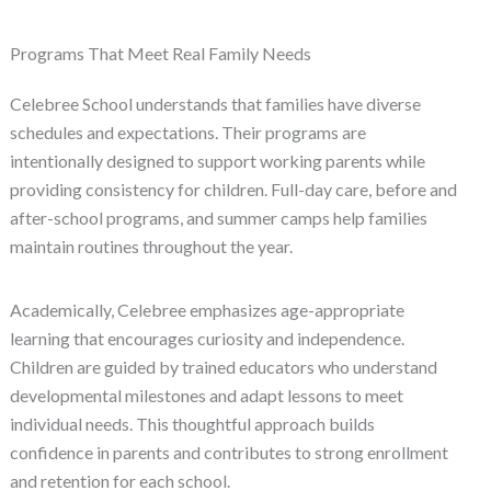
Programs That Meet Real Family Needs
Celebree School understands that families have diverse
schedules and expectations. Their programs are
intentionally designed to support working parents while
providing consistency for children. Full-day care, before and
after-school programs, and summer camps help families
maintain routines throughout the year.
Academically, Celebree emphasizes age-appropriate
learning that encourages curiosity and independence.
Children are guided by trained educators who understand
developmental milestones and adapt lessons to meet
individual needs. This thoughtful approach builds
confidence in parents and contributes to strong enrollment
and retention for each school.