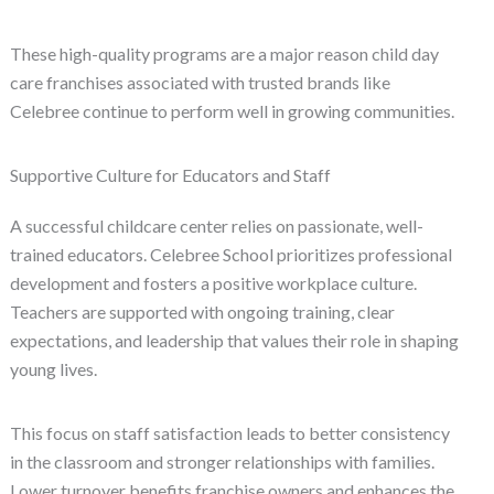
These high-quality programs are a major reason child day
care franchises associated with trusted brands like
Celebree continue to perform well in growing communities.
Supportive Culture for Educators and Staff
A successful childcare center relies on passionate, well-
trained educators. Celebree School prioritizes professional
development and fosters a positive workplace culture.
Teachers are supported with ongoing training, clear
expectations, and leadership that values their role in shaping
young lives.
This focus on staff satisfaction leads to better consistency
in the classroom and stronger relationships with families.
Lower turnover benefits franchise owners and enhances the