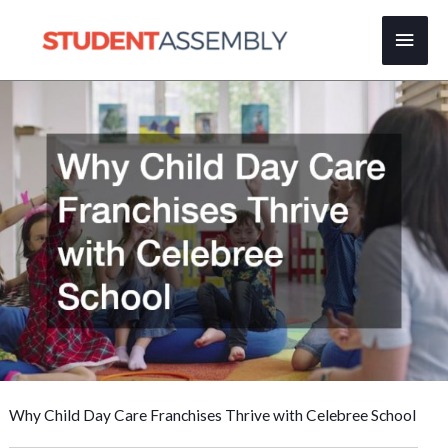
Skip
Main
to
content
Men
Why Child Day Care Franchises Thrive with Celebree School