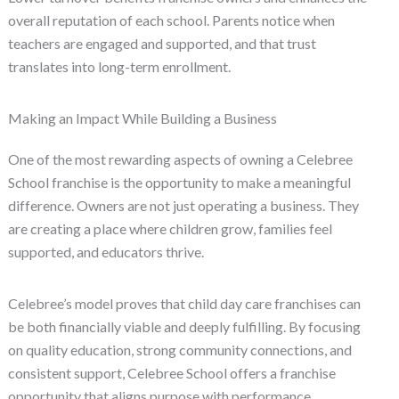
overall reputation of each school. Parents notice when
teachers are engaged and supported, and that trust
translates into long-term enrollment.
Making an Impact While Building a Business
One of the most rewarding aspects of owning a Celebree
School franchise is the opportunity to make a meaningful
difference. Owners are not just operating a business. They
are creating a place where children grow, families feel
supported, and educators thrive.
Celebree’s model proves that child day care franchises can
be both financially viable and deeply fulfilling. By focusing
on quality education, strong community connections, and
consistent support, Celebree School offers a franchise
opportunity that aligns purpose with performance.