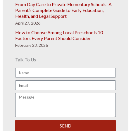
From Day Care to Private Elementary Schools: A
Parent’s Complete Guide to Early Education,
Health, and Legal Support
April 27, 2026
How to Choose Among Local Preschools 10
Factors Every Parent Should Consider
February 23, 2026
Talk To Us
Name
Email
Message
SEND