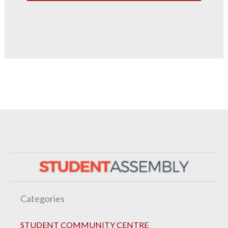
Categories
STUDENT COMMUNITY CENTRE