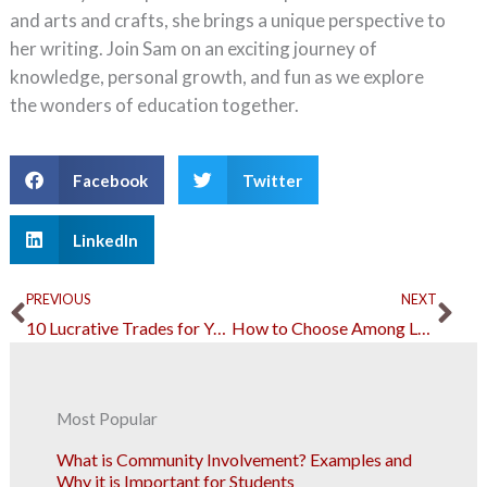
and arts and crafts, she brings a unique perspective to
her writing. Join Sam on an exciting journey of
knowledge, personal growth, and fun as we explore
the wonders of education together.
Facebook
Twitter
LinkedIn
Prev
Ne
PREVIOUS
NEXT
10 Lucrative Trades for Young Adults to Explore
How to Choose Among Local Preschools 10 Factors Every Parent Should Consider
Most Popular
What is Community Involvement? Examples and
Why it is Important for Students