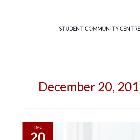
Skip
to
content
STUDENT COMMUNITY CENTR
December 20, 201
5
Dec
20
Things