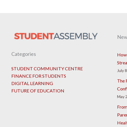
New
Categories
How 
Stre
STUDENT COMMUNITY CENTRE
July 
FINANCE FOR STUDENTS
The R
DIGITAL LEARNING
Conf
FUTURE OF EDUCATION
May 2
From
Pare
Heal