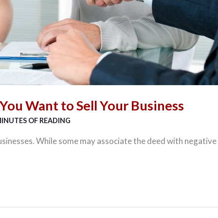
You Want to Sell Your Business
MINUTES OF READING
usinesses. While some may associate the deed with negative 