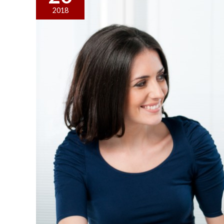
You
2018
Should
Do
When
You
Want
to
Sell
Your
Business