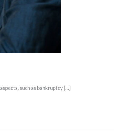
aspects, such as bankruptcy […]