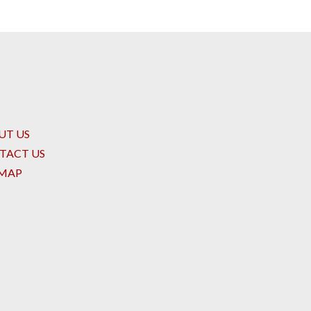
UT US
TACT US
EMAP