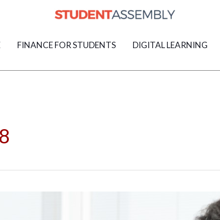
E
FINANCE FOR STUDENTS
DIGITAL LEARNING
8