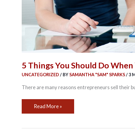
5 Things You Should Do When 
UNCATEGORIZED
/ BY
SAMANTHA "SAM" SPARKS
/
3 
There are many reasons entrepreneurs sell their b
Read More »